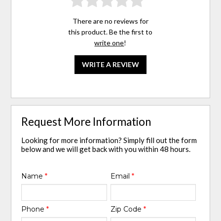
There are no reviews for
this product. Be the first to
write one
!
WRITE A REVIEW
Request More Information
Looking for more information? Simply fill out the form
below and we will get back with you within 48 hours.
Name
*
Email
*
Phone
*
Zip Code
*