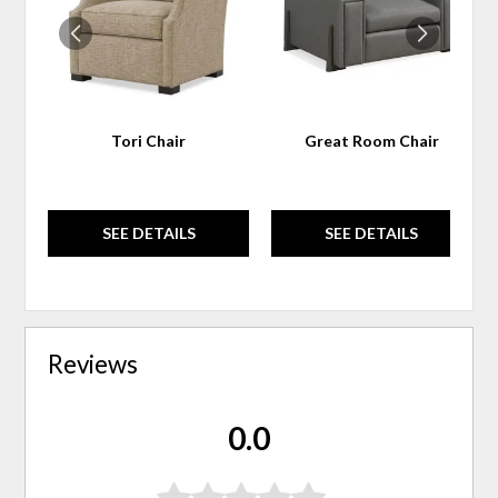
Tori Chair
Great Room Chair
SEE DETAILS
SEE DETAILS
Reviews
0.0