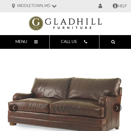
MIDDLETOWN, MD
HELP
MENU
CALL US