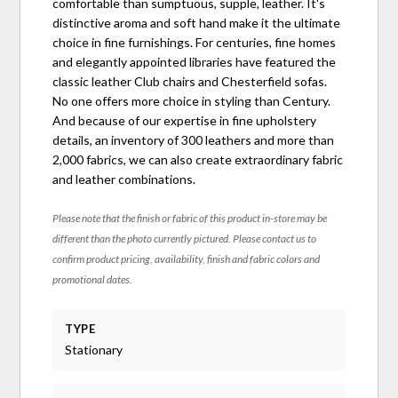
comfortable than sumptuous, supple, leather. It's
distinctive aroma and soft hand make it the ultimate
choice in fine furnishings. For centuries, fine homes
and elegantly appointed libraries have featured the
classic leather Club chairs and Chesterfield sofas.
No one offers more choice in styling than Century.
And because of our expertise in fine upholstery
details, an inventory of 300 leathers and more than
2,000 fabrics, we can also create extraordinary fabric
and leather combinations.
Please note that the finish or fabric of this product in-store may be
different than the photo currently pictured. Please contact us to
confirm product pricing, availability, finish and fabric colors and
promotional dates.
TYPE
Stationary