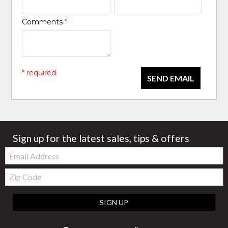
Comments
*
* required
SEND EMAIL
Sign up for the latest sales, tips & offers
Email:
Zip
Code
SIGN UP