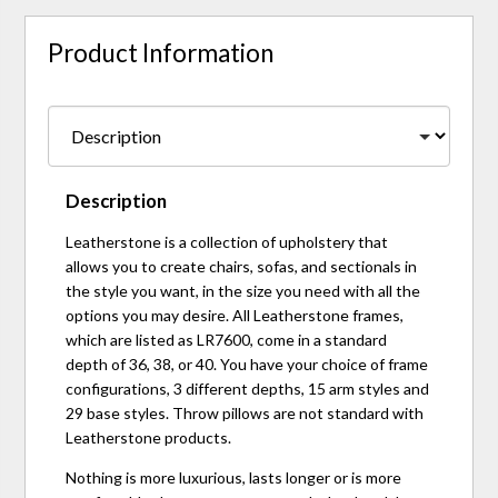
Product Information
Description
Leatherstone is a collection of upholstery that
allows you to create chairs, sofas, and sectionals in
the style you want, in the size you need with all the
options you may desire. All Leatherstone frames,
which are listed as LR7600, come in a standard
depth of 36, 38, or 40. You have your choice of frame
configurations, 3 different depths, 15 arm styles and
29 base styles. Throw pillows are not standard with
Leatherstone products.
Nothing is more luxurious, lasts longer or is more