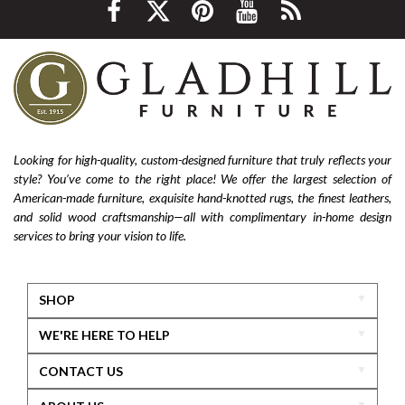
Looking for high-quality, custom-designed furniture that truly reflects your
style? You’ve come to the right place! We offer the largest selection of
American-made furniture, exquisite hand-knotted rugs, the finest leathers,
and solid wood craftsmanship—all with complimentary in-home design
services to bring your vision to life.
SHOP
WE'RE HERE TO HELP
CONTACT US