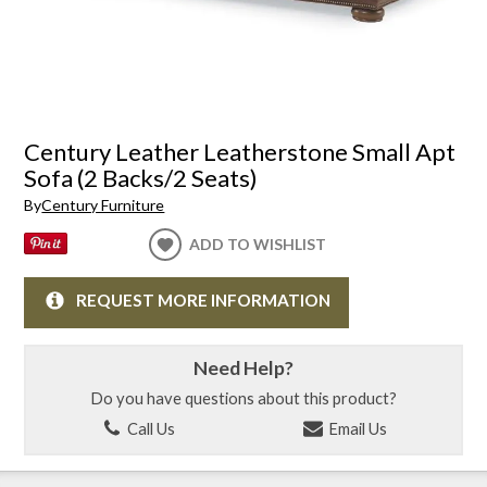
Century Leather Leatherstone Small Apt
Sofa (2 Backs/2 Seats)
By
Century Furniture
ADD TO WISHLIST
REQUEST MORE INFORMATION
Need Help?
Do you have questions about this product?
Call Us
Email Us