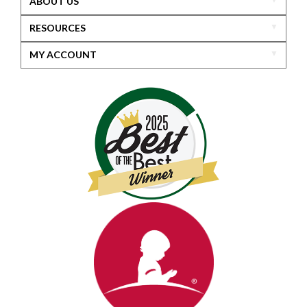
ABOUT US
RESOURCES
MY ACCOUNT