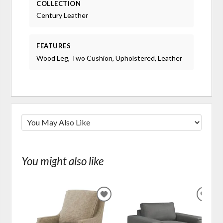
COLLECTION
Century Leather
FEATURES
Wood Leg, Two Cushion, Upholstered, Leather
You might also like
ADD
ADD
TO
TO
WISHLIST
WIS