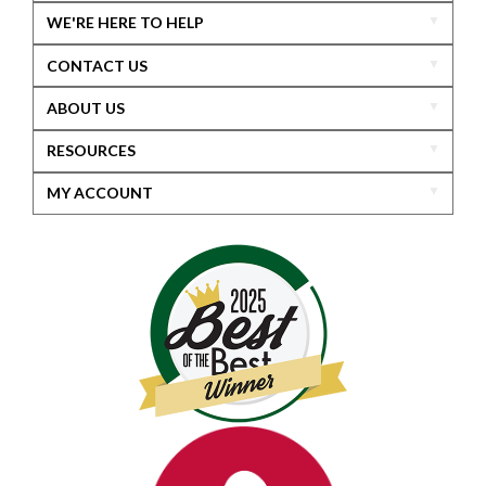
WE'RE HERE TO HELP
CONTACT US
ABOUT US
RESOURCES
MY ACCOUNT