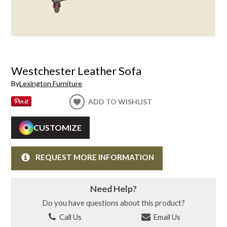
Westchester Leather Sofa
By
Lexington Furniture
ADD TO WISHLIST
CUSTOMIZE
REQUEST MORE INFORMATION
Need Help?
Do you have questions about this product?
Call Us
Email Us