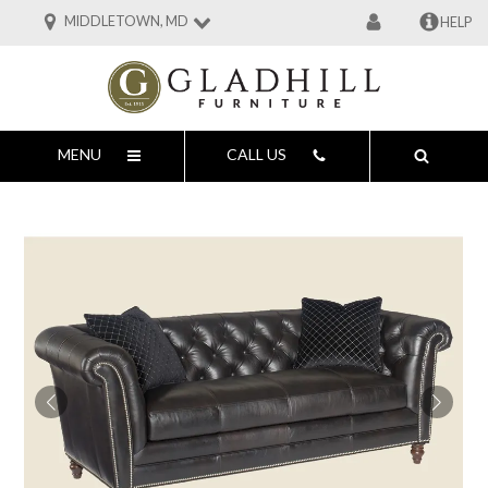
MIDDLETOWN, MD
HELP
MENU
CALL US