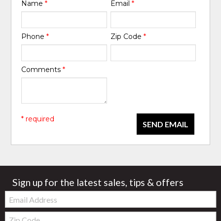
Name
*
Email
*
Phone
*
Zip Code
*
Comments
*
* required
SEND EMAIL
Sign up for the latest sales, tips & offers
Email:
Zip