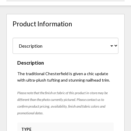
Product Information
Description
The traditional Chesterfield is given a chic update
with ultra-plush tufting and stunning nailhead trim.
Please note that the finish or fabric of this product in-store may be
different than the photo currently pictured. Please contact us to
confirm product pricing, availability, finish and fabric colors and
promotional dates.
TYPE