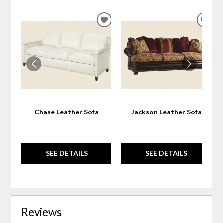
ADD
ADD
TO
TO
WISHLIST
WIS
Chase Leather Sofa
Jackson Leather Sofa
SEE DETAILS
SEE DETAILS
Reviews