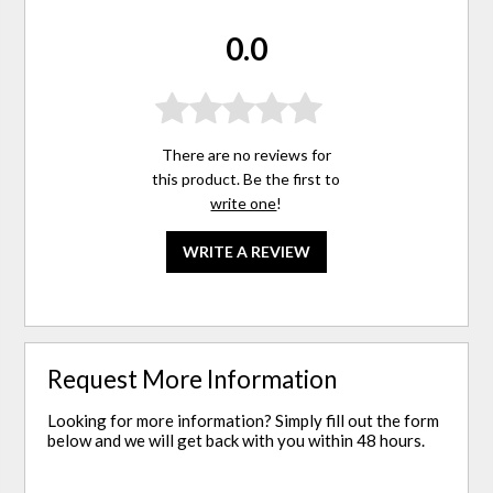
0.0
There are no reviews for
this product. Be the first to
write one
!
WRITE A REVIEW
Request More Information
Looking for more information? Simply fill out the form
below and we will get back with you within 48 hours.