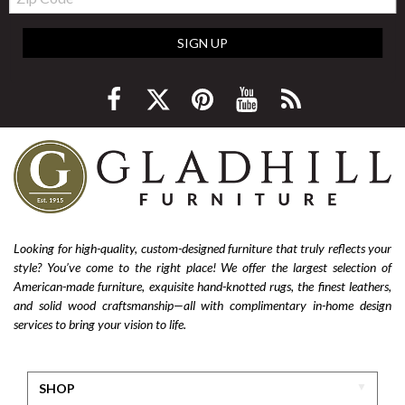
Code
SIGN UP
Looking for high-quality, custom-designed furniture that truly reflects your
style? You’ve come to the right place! We offer the largest selection of
American-made furniture, exquisite hand-knotted rugs, the finest leathers,
and solid wood craftsmanship—all with complimentary in-home design
services to bring your vision to life.
SHOP