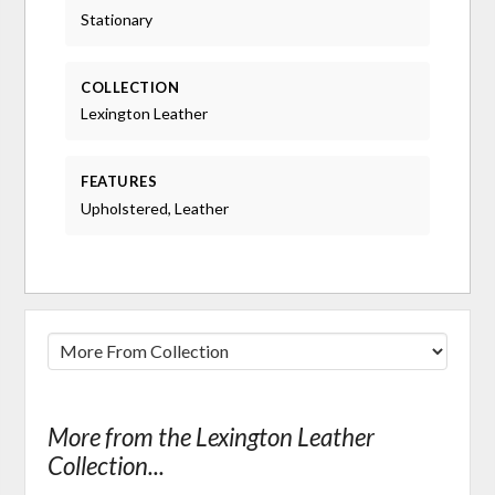
Stationary
COLLECTION
Lexington Leather
FEATURES
Upholstered, Leather
More from the Lexington Leather
Collection...