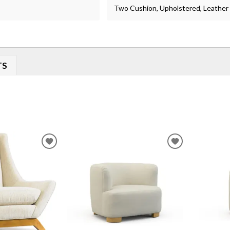
Two Cushion, Upholstered, Leather
TS
ADD
ADD
TO
TO
WISHLIST
WISHLIST