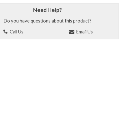
Need Help?
Do you have questions about this product?
Call Us
Email Us