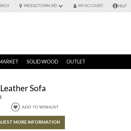
ARCH
MIDDLETOWN, MD
MY ACCOUNT
HELP
MARKET
SOLID WOOD
OUTLET
 Leather Sofa
t
ADD TO WISHLIST
UEST MORE INFORMATION