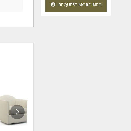
REQUEST MORE INFO
OUTLET
ADD
ADD
TO
TO
WISHLIST
WISHLI