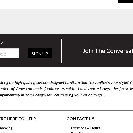
rs
Join The Conversa
SIGN UP
king for high-quality, custom-designed furniture that truly reflects your style? Y
lection of American-made furniture, exquisite hand-knotted rugs, the finest 
plimentary in-home design services to bring your vision to life.
RE HERE TO HELP
CONTACT US
inancing
Locations & Hours