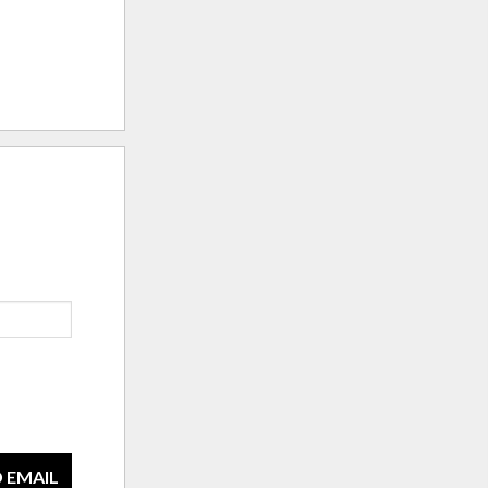
 EMAIL