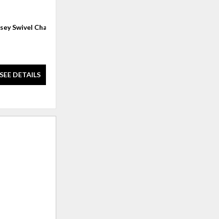
sey Swivel Chair
CONTEMPORARY CLUB CHAIRS
(1 left)
$978.00
SEE DETAILS
SEE DETAILS