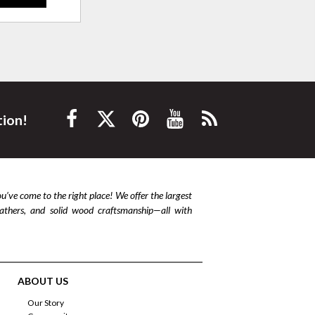
tion!
ou’ve come to the right place! We offer the largest
leathers, and solid wood craftsmanship—all with
ABOUT US
Our Story