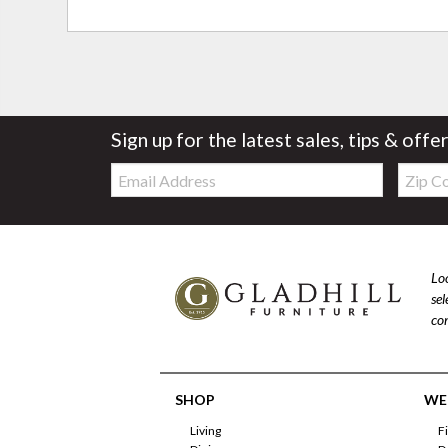
Sign up for the latest sales, tips & offe
Email:
Zip
Code
Loo
se
com
SHOP
WE'
Living
F