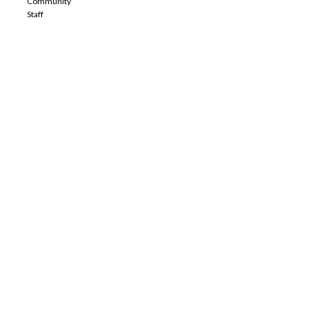
Community
Staff