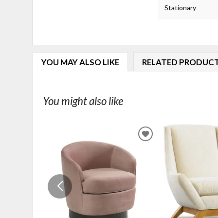
Stationary
YOU MAY ALSO LIKE
RELATED PRODUC
You might also like
ADD
TO
WISHLIST