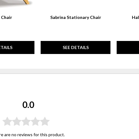
 Chair
Sabrina Stationary Chair
Hal
ETAILS
SEE DETAILS
0.0
e are no reviews for this product.