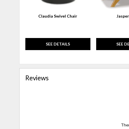
Claudia Swivel Chair
Jasper
SEE DETAILS
SEE D
Reviews
Ther