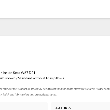
 / Inside Seat W67 D21
ish shown / Standard without toss pillows
 or fabric of this product in-store may be different than the photo currently pictured. Please cont
ty, finish and fabric colors and promotional dates.
FEATURES