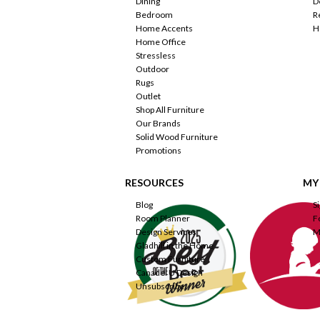
Dining
D
Bedroom
R
Home Accents
H
Home Office
Stressless
Outdoor
Rugs
Outlet
Shop All Furniture
Our Brands
Solid Wood Furniture
Promotions
RESOURCES
MY
Blog
S
Room Planner
F
Design Services
M
Gladhill in the Home
Custom Furniture
Canadel U Design
Unsubscribe