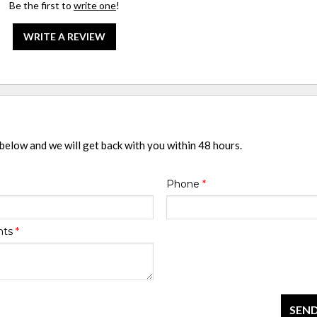
Be the first to
write one
!
WRITE A REVIEW
 below and we will get back with you within 48 hours.
Phone
*
nts
*
SEND