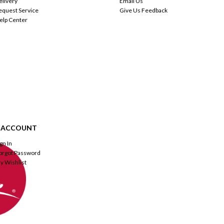
elivery
Email Us
equest Service
Give Us Feedback
elp Center
 ACCOUNT
ign In
orgot Password
y Wishlist