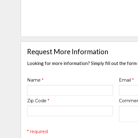
Request More Information
Looking for more information? Simply fill out the form
Name
*
Email
*
Zip Code
*
Comme
* required