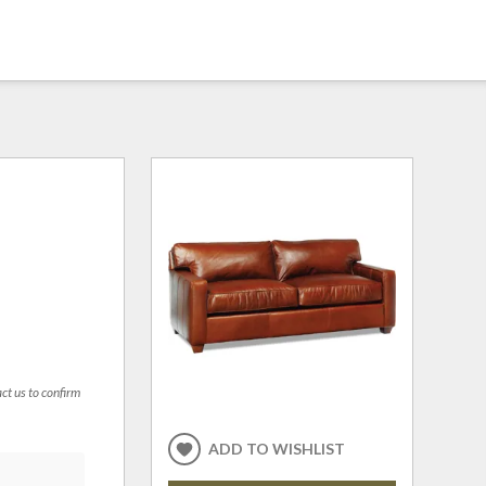
act us to confirm
ADD TO WISHLIST