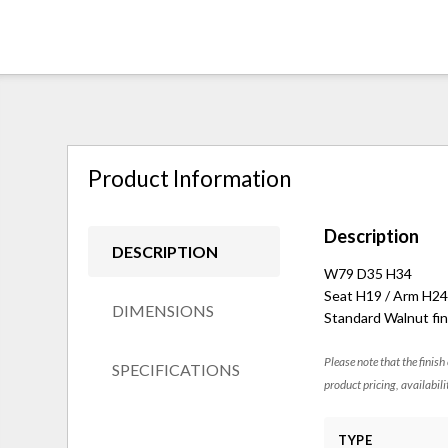
Product Information
Description
DESCRIPTION
W79 D35 H34
Seat H19 / Arm H24
DIMENSIONS
Standard Walnut fin
Please note that the finish
SPECIFICATIONS
product pricing, availabili
TYPE