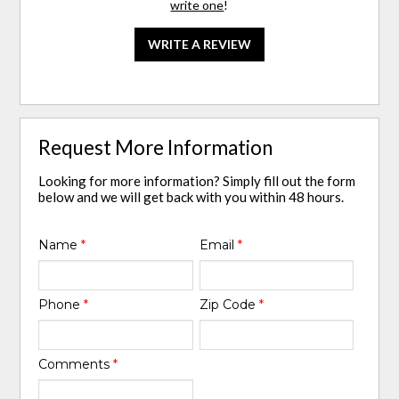
write one
!
WRITE A REVIEW
Request More Information
Looking for more information? Simply fill out the form
below and we will get back with you within 48 hours.
Name
*
Email
*
Phone
*
Zip Code
*
Comments
*