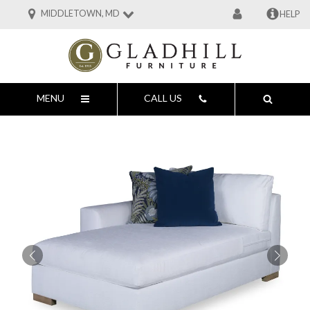
MIDDLETOWN, MD
HELP
MENU
CALL US