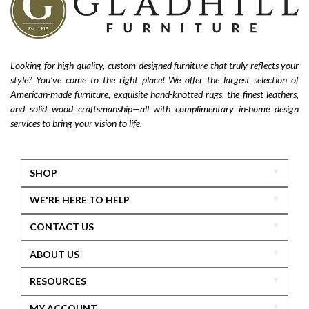
Looking for high-quality, custom-designed furniture that truly reflects your
style? You’ve come to the right place! We offer the largest selection of
American-made furniture, exquisite hand-knotted rugs, the finest leathers,
and solid wood craftsmanship—all with complimentary in-home design
services to bring your vision to life.
SHOP
WE'RE HERE TO HELP
CONTACT US
ABOUT US
RESOURCES
MY ACCOUNT