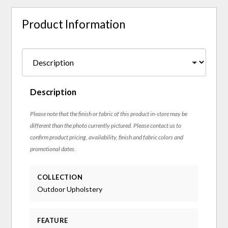
Product Information
Description
Please note that the finish or fabric of this product in-store may be
different than the photo currently pictured. Please contact us to
confirm product pricing, availability, finish and fabric colors and
promotional dates.
COLLECTION
Outdoor Upholstery
FEATURE