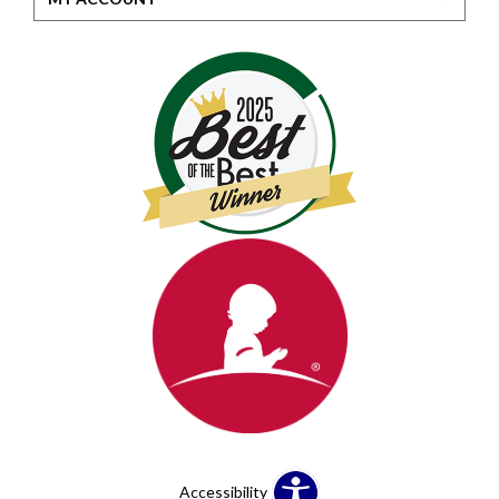
Accessibility