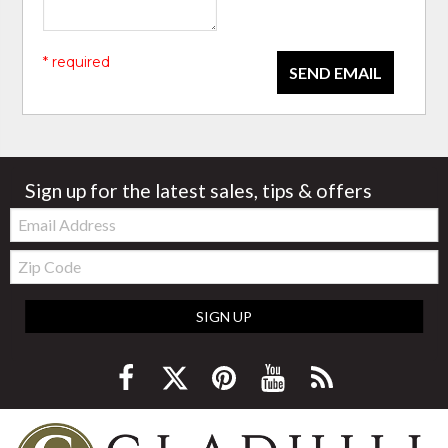
* required
SEND EMAIL
Sign up for the latest sales, tips & offers
Email:
Zip
Code
SIGN UP