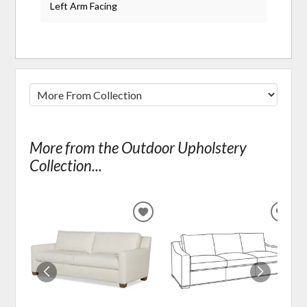
Left Arm Facing
More from the Outdoor Upholstery
Collection...
ADD
ADD
TO
TO
WISHLIST
WIS