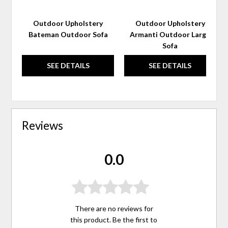
Outdoor Upholstery
Outdoor Upholstery
Bateman Outdoor Sofa
Armanti Outdoor Large
Sofa
SEE DETAILS
SEE DETAILS
Reviews
0.0
There are no reviews for
this product. Be the first to