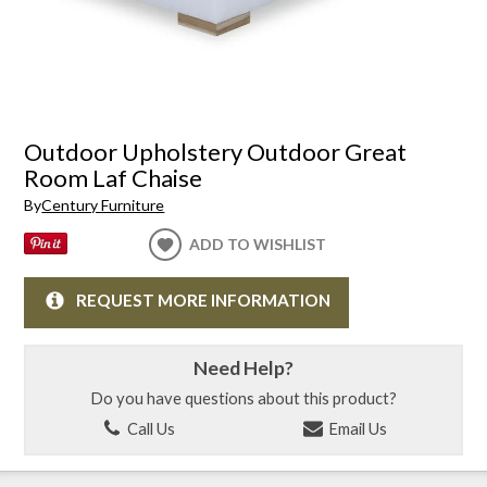
Outdoor Upholstery Outdoor Great
Room Laf Chaise
By
Century Furniture
ADD TO WISHLIST
REQUEST MORE INFORMATION
Need Help?
Do you have questions about this product?
Call Us
Email Us