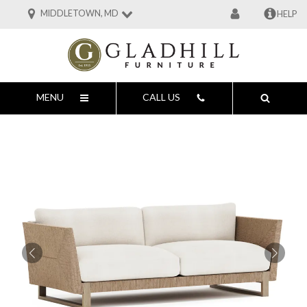
MIDDLETOWN, MD
HELP
MENU
CALL US