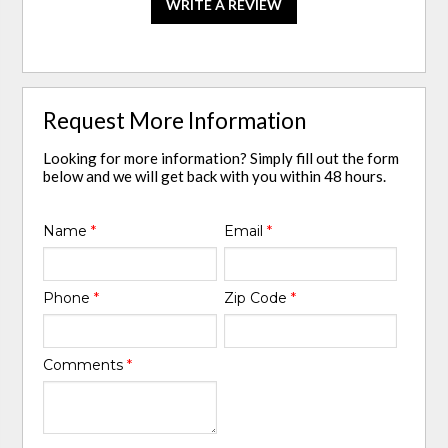
WRITE A REVIEW
Request More Information
Looking for more information? Simply fill out the form
below and we will get back with you within 48 hours.
Name
*
Email
*
Phone
*
Zip Code
*
Comments
*