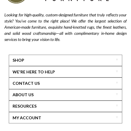
Looking for high-quality, custom-designed furniture that truly reflects your
style? You’ve come to the right place! We offer the largest selection of
American-made furniture, exquisite hand-knotted rugs, the finest leathers,
and solid wood craftsmanship—all with complimentary in-home design
services to bring your vision to life.
SHOP
WE'RE HERE TO HELP
CONTACT US
ABOUT US
RESOURCES
MY ACCOUNT