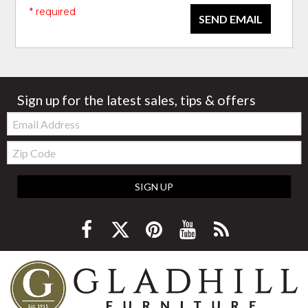
* required
SEND EMAIL
Sign up for the latest sales, tips & offers
Email:
Zip
Code
SIGN UP