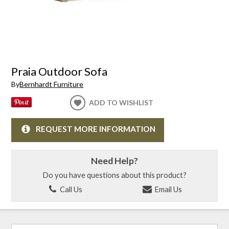
Praia Outdoor Sofa
By
Bernhardt Furniture
ADD TO WISHLIST
REQUEST MORE INFORMATION
Need Help?
Do you have questions about this product?
Call Us
Email Us