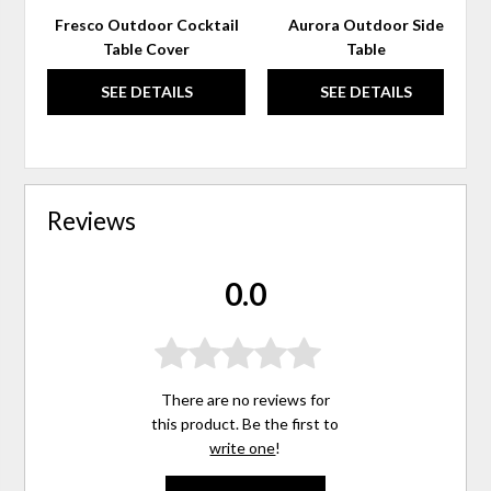
Fresco Outdoor Cocktail
Aurora Outdoor Side
Table Cover
Table
SEE DETAILS
SEE DETAILS
Reviews
0.0
There are no reviews for
this product. Be the first to
write one
!