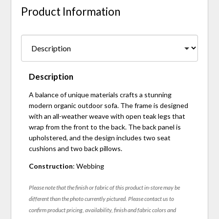
Product Information
Description
A balance of unique materials crafts a stunning
modern organic outdoor sofa. The frame is designed
with an all-weather weave with open teak legs that
wrap from the front to the back. The back panel is
upholstered, and the design includes two seat
cushions and two back pillows.
Construction
: Webbing
Please note that the finish or fabric of this product in-store may be
different than the photo currently pictured. Please contact us to
confirm product pricing, availability, finish and fabric colors and