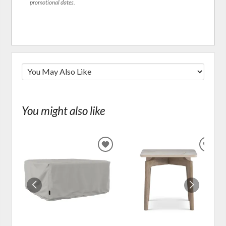
promotional dates.
You might also like
ADD
ADD
TO
TO
WISHLIST
WIS