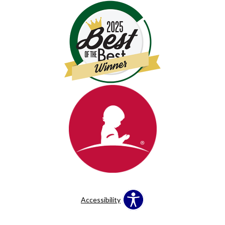
Accessibility