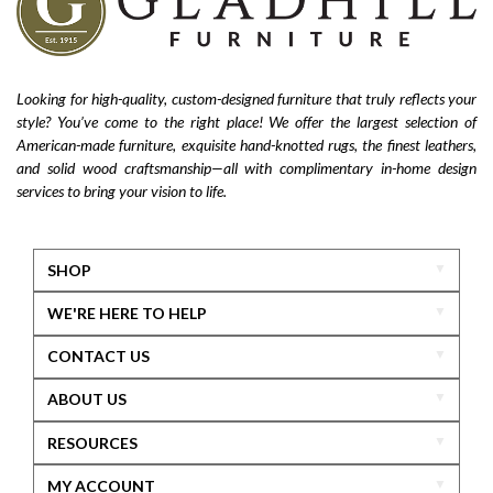
Looking for high-quality, custom-designed furniture that truly reflects your
style? You’ve come to the right place! We offer the largest selection of
American-made furniture, exquisite hand-knotted rugs, the finest leathers,
and solid wood craftsmanship—all with complimentary in-home design
services to bring your vision to life.
SHOP
WE'RE HERE TO HELP
CONTACT US
ABOUT US
RESOURCES
MY ACCOUNT