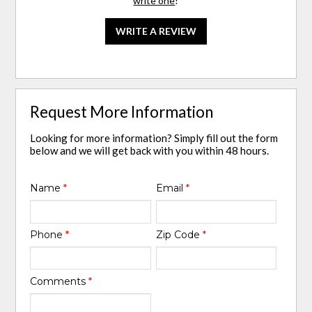
write one
!
WRITE A REVIEW
Request More Information
Looking for more information? Simply fill out the form
below and we will get back with you within 48 hours.
Name
*
Email
*
Phone
*
Zip Code
*
Comments
*