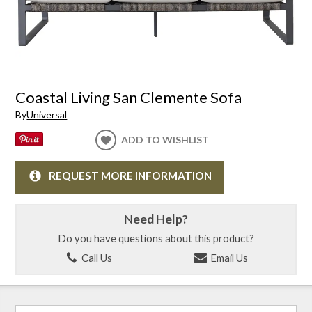
Coastal Living San Clemente Sofa
By
Universal
ADD TO WISHLIST
REQUEST MORE INFORMATION
Need Help?
Do you have questions about this product?
Call Us
Email Us