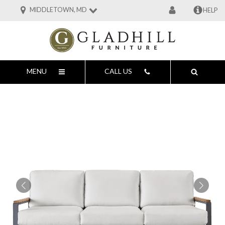
MIDDLETOWN, MD
HELP
MENU
CALL US