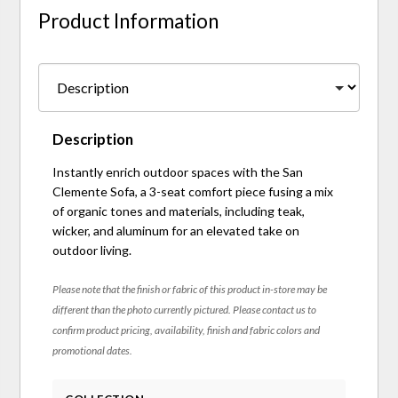
Product Information
Description
Instantly enrich outdoor spaces with the San
Clemente Sofa, a 3-seat comfort piece fusing a mix
of organic tones and materials, including teak,
wicker, and aluminum for an elevated take on
outdoor living.
Please note that the finish or fabric of this product in-store may be
different than the photo currently pictured. Please contact us to
confirm product pricing, availability, finish and fabric colors and
promotional dates.