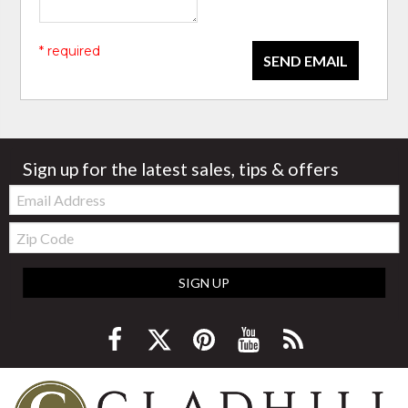
* required
SEND EMAIL
Sign up for the latest sales, tips & offers
Email:
Zip
Code
SIGN UP