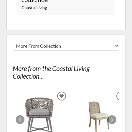
COLLECTION
Coastal Living
More from the Coastal Living
Collection...
ADD
ADD
TO
TO
WISHLIST
WIS