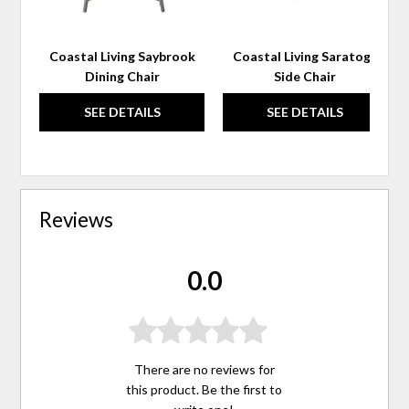
Coastal Living Saybrook
Coastal Living Saratoga
Dining Chair
Side Chair
SEE DETAILS
SEE DETAILS
Reviews
0.0
There are no reviews for
this product. Be the first to