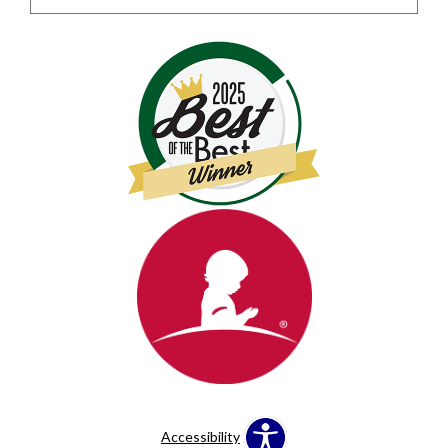
Accessibility