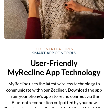
ZECLINER FEATURES
SMART APP CONTROLS
User-Friendly
MyRecline App Technology
MyRecline uses the latest wireless technology to
communicate with your Zecliner. Download the app
from your phone's app store and connect via the
Bluetooth connection outputted by your new