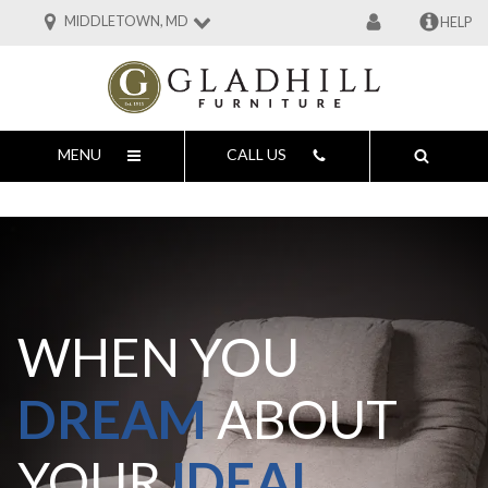
MIDDLETOWN, MD
HELP
MENU
CALL US
WHEN YOU
DREAM
ABOUT
YOUR
IDEAL