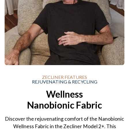
ZECLINER FEATURES
REJUVENATING & RECYCLING
Wellness
Nanobionic Fabric
Discover the rejuvenating comfort of the Nanobionic
Wellness Fabric in the Zecliner Model 2+. This