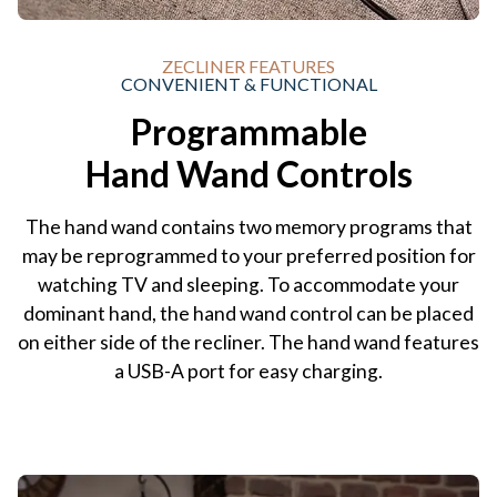
ZECLINER FEATURES
CONVENIENT & FUNCTIONAL
Programmable
Hand Wand Controls
The hand wand contains two memory programs that
may be reprogrammed to your preferred position for
watching TV and sleeping. To accommodate your
dominant hand, the hand wand control can be placed
on either side of the recliner. The hand wand features
a USB-A port for easy charging.