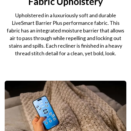
Fabric Upholstery
Upholstered in a luxuriously soft and durable
LiveSmart Barrier Plus performance fabric. This
fabric has an integrated moisture barrier that allows
air to pass through while repelling and locking out
stains and spills. Each recliner is finished in a heavy
thread stitch detail for a clean, yet bold, look.