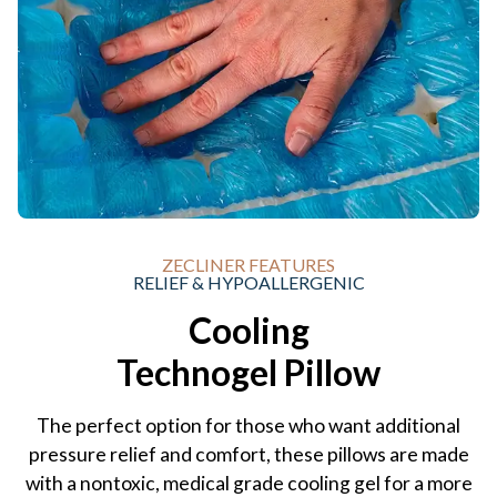
ZECLINER FEATURES
RELIEF & HYPOALLERGENIC
Cooling
Technogel Pillow
The perfect option for those who want additional
pressure relief and comfort, these pillows are made
with a nontoxic, medical grade cooling gel for a more