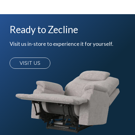
Ready to Zecline
Visit us in-store to experience it for yourself.
VISIT US