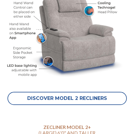
DISCOVER MODEL 2 RECLINERS
ZECLINER MODEL 2+
(LARGE) 6'0" AND TALLER