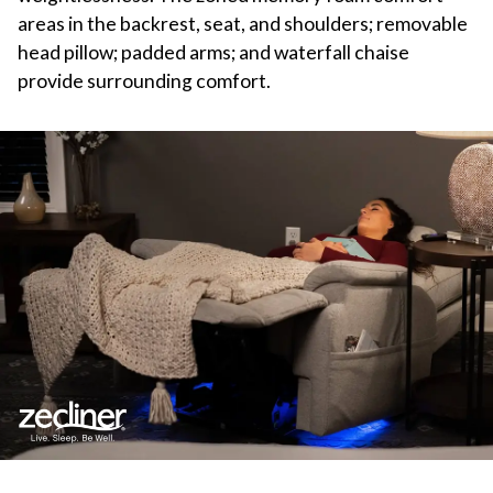
areas in the backrest, seat, and shoulders; removable
head pillow; padded arms; and waterfall chaise
provide surrounding comfort.