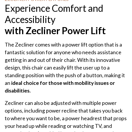
Experience Comfort and
Accessibility
with Zecliner Power Lift
The Zecliner comes with a power lift option that is a
fantastic solution for anyone who needs assistance
getting in and out of their chair. With its innovative
design, this chair can easily lift the user up to a
standing position with the push of a button, making it
an
ideal choice for those with mobility issues or
disabilities.
Zecliner can also be adjusted with multiple power
options, including power recline that takes you back
to where you want to be, a power headrest that props
your head up while reading or watching TV, and