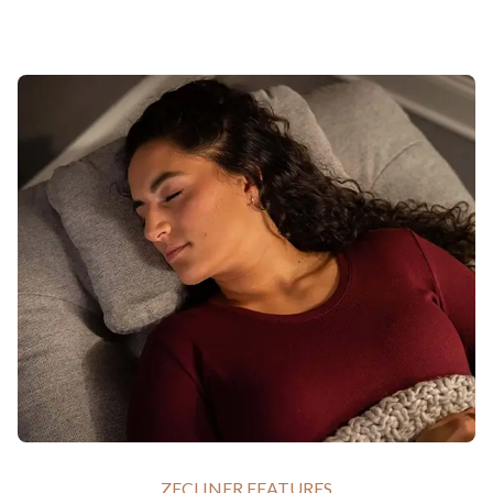
ZECLINER FEATURES