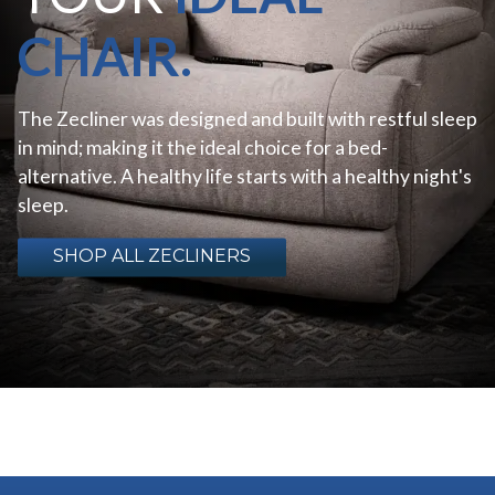
CHAIR.
The Zecliner was designed and built with restful sleep
in mind; making it the ideal choice for a bed-
alternative. A healthy life starts with a healthy night's
sleep.
SHOP ALL ZECLINERS