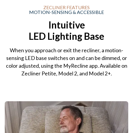
ZECLINER FEATURES
MOTION-SENSING & ACCESSIBLE
Intuitive
LED Lighting Base
When you approach or exit the recliner, a motion-
sensing LED base switches on and can be dimmed, or
color adjusted, using the MyRecline app. Available on
Zecliner Petite, Model 2, and Model 2+.