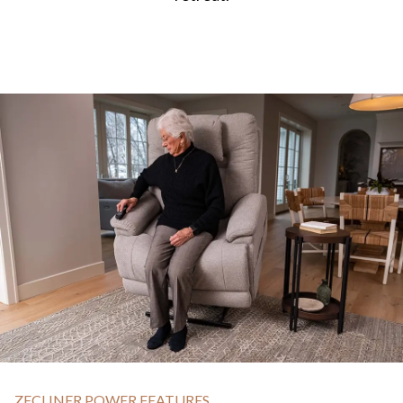
ZECLINER POWER FEATURES