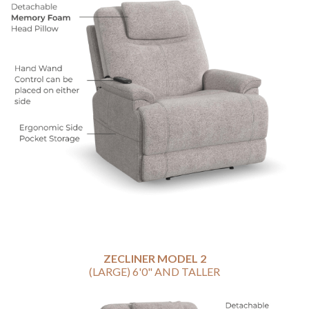
ZECLINER MODEL 2
(LARGE) 6'0" AND TALLER