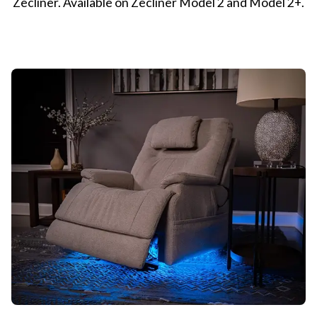
Zecliner. Available on Zecliner Model 2 and Model 2+.