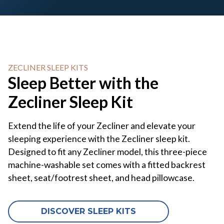
ZECLINER SLEEP KITS
Sleep Better with the
Zecliner Sleep Kit
Extend the life of your Zecliner and elevate your
sleeping experience with the Zecliner sleep kit.
Designed to fit any Zecliner model, this three-piece
machine-washable set comes with a fitted backrest
sheet, seat/footrest sheet, and head pillowcase.
DISCOVER SLEEP KITS