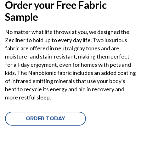
Order your Free Fabric
Sample
No matter what life throws at you, we designed the
Zecliner to hold up to every day life. Two luxurious
fabric are offered in neutral gray tones and are
moisture- and stain-resistant, making them perfect
for all-day enjoyment, even for homes with pets and
kids. The Nanobionic fabric includes an added coating
of infrared emitting minerals that use your body's
heat to recycle its energy and aid in recovery and
more restful sleep.
ORDER TODAY