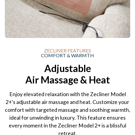
ZECLINER FEATURES
COMFORT & WARMTH
Adjustable
Air Massage & Heat
Enjoy elevated relaxation with the Zecliner Model
2+'s adjustable air massage and heat. Customize your
comfort with targeted massage and soothing warmth,
ideal for unwinding in luxury. This feature ensures
every moment in the Zecliner Model 2+ is a blissful
retreat.