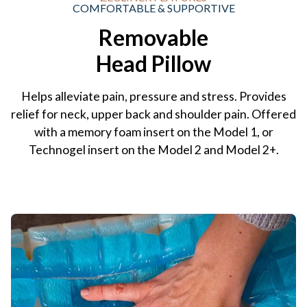
COMFORTABLE & SUPPORTIVE
Removable
Head Pillow
Helps alleviate pain, pressure and stress. Provides
relief for neck, upper back and shoulder pain. Offered
with a memory foam insert on the Model 1, or
Technogel insert on the Model 2 and Model 2+.