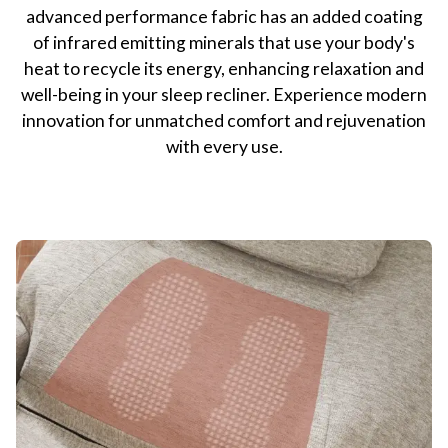
advanced performance fabric has an added coating
of infrared emitting minerals that use your body's
heat to recycle its energy, enhancing relaxation and
well-being in your sleep recliner. Experience modern
innovation for unmatched comfort and rejuvenation
with every use.