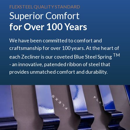
FLEXSTEEL QUALITY STANDARD
Superior Comfort
for Over 100 Years
We have been committed to comfort and
craftsmanship for over 100 years. At the heart of
TM
each Zecliner is our coveted
Blue Steel Spring
- an innovative, patended ribbon of steel that
provides unmatched comfort and durability.