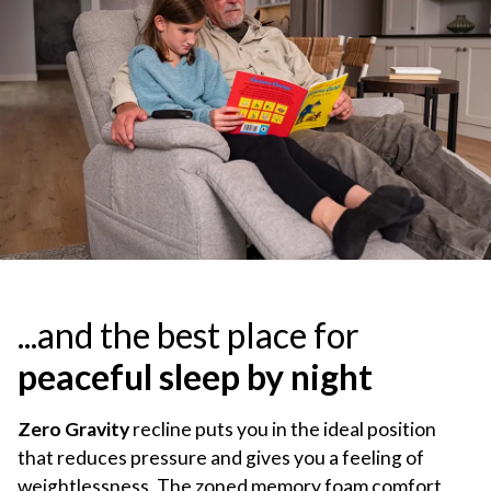
...and the best place for
peaceful sleep by night
Zero Gravity
recline puts you in the ideal position
that reduces pressure and gives you a feeling of
weightlessness. The zoned memory foam comfort