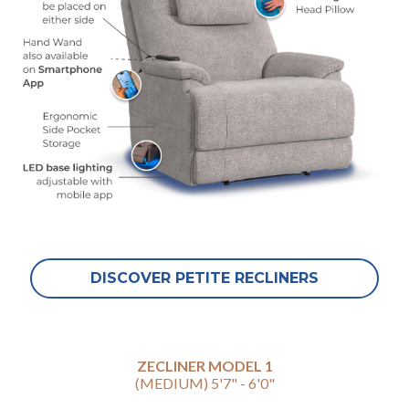
DISCOVER PETITE RECLINERS
ZECLINER MODEL 1
(MEDIUM) 5'7" - 6'0"