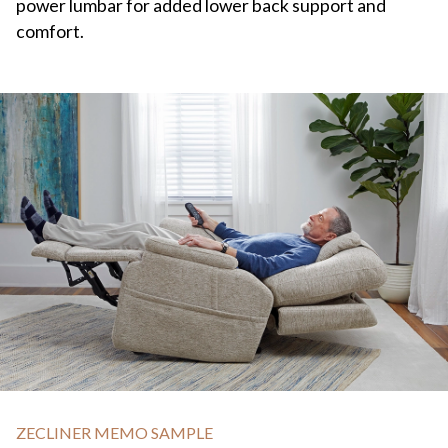
power lumbar for added lower back support and
comfort.
ZECLINER MEMO SAMPLE