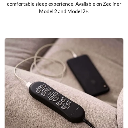
comfortable sleep experience. Available on Zecliner
Model 2 and Model 2+.