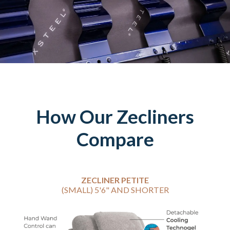
How Our Zecliners
Compare
ZECLINER PETITE
(SMALL) 5'6" AND SHORTER