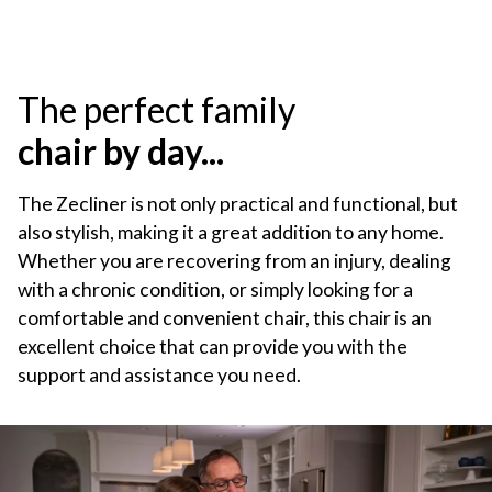
The perfect family
chair by day...
The Zecliner is not only practical and functional, but
also stylish, making it a great addition to any home.
Whether you are recovering from an injury, dealing
with a chronic condition, or simply looking for a
comfortable and convenient chair, this chair is an
excellent choice that can provide you with the
support and assistance you need.