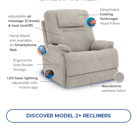
DISCOVER MODEL 2+ RECLINERS