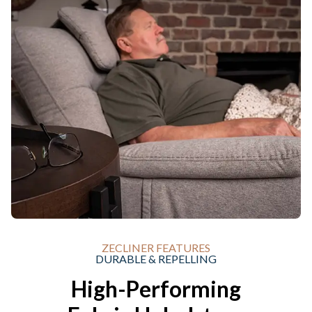
ZECLINER FEATURES
DURABLE & REPELLING
High-Performing