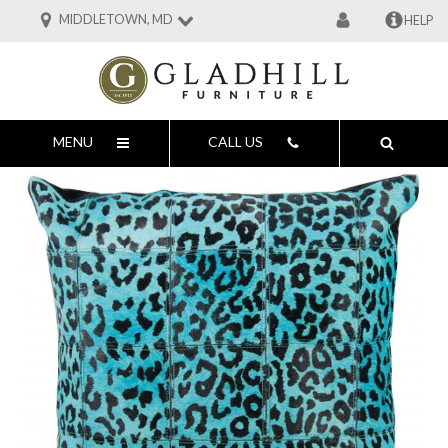
MIDDLETOWN, MD
HELP
MENU
CALL US