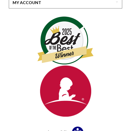
MY ACCOUNT