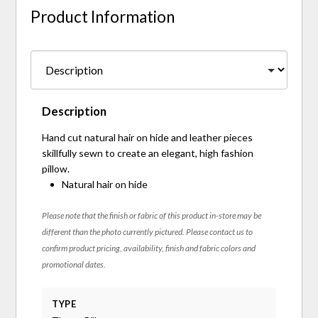
Product Information
Description
Hand cut natural hair on hide and leather pieces
skillfully sewn to create an elegant, high fashion
pillow.
Natural hair on hide
Please note that the finish or fabric of this product in-store may be
different than the photo currently pictured. Please contact us to
confirm product pricing, availability, finish and fabric colors and
promotional dates.
TYPE