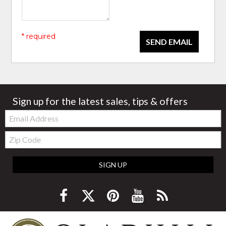
* required
SEND EMAIL
Sign up for the latest sales, tips & offers
Email:
Zip
Code
SIGN UP