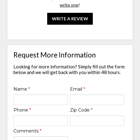
write one
!
WRITE A REVIEW
Request More Information
Looking for more information? Simply fill out the form
below and we will get back with you within 48 hours.
Name
*
Email
*
Phone
*
Zip Code
*
Comments
*