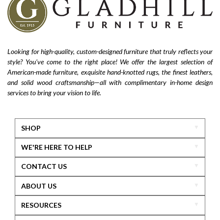
Looking for high-quality, custom-designed furniture that truly reflects your
style? You’ve come to the right place! We offer the largest selection of
American-made furniture, exquisite hand-knotted rugs, the finest leathers,
and solid wood craftsmanship—all with complimentary in-home design
services to bring your vision to life.
SHOP
WE'RE HERE TO HELP
CONTACT US
ABOUT US
RESOURCES