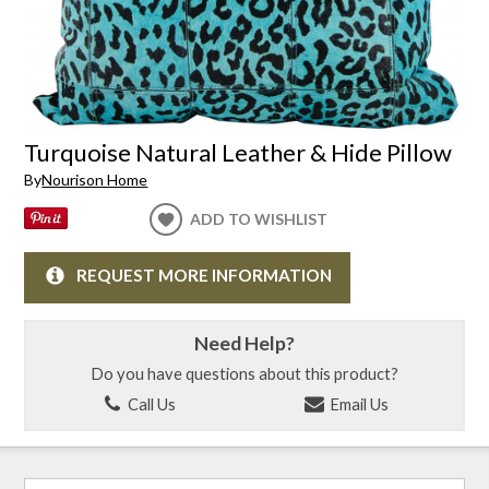
Turquoise Natural Leather & Hide Pillow
By
Nourison Home
ADD TO WISHLIST
REQUEST MORE INFORMATION
Need Help?
Do you have questions about this product?
Call Us
Email Us