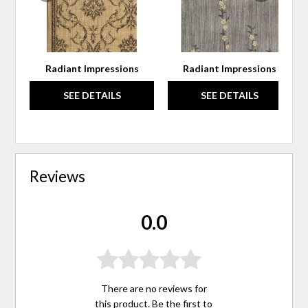
Radiant Impressions
Radiant Impressions
SEE DETAILS
SEE DETAILS
Reviews
0.0
There are no reviews for
this product. Be the first to