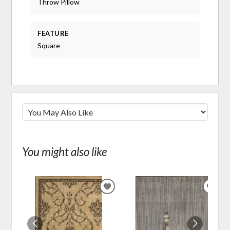
Throw Pillow
FEATURE
Square
You might also like
ADD
ADD
TO
TO
WISHLIST
WIS