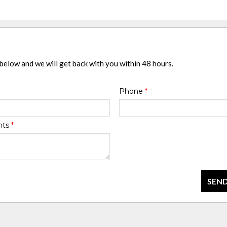
 below and we will get back with you within 48 hours.
Phone
*
nts
*
SEND