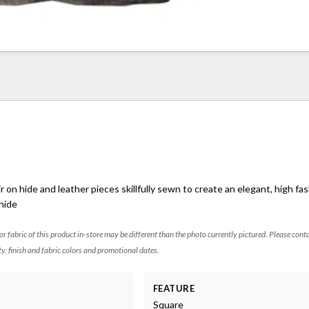
r on hide and leather pieces skillfully sewn to create an elegant, high fas
 hide
 or fabric of this product in-store may be different than the photo currently pictured. Please cont
ty, finish and fabric colors and promotional dates.
FEATURE
Square