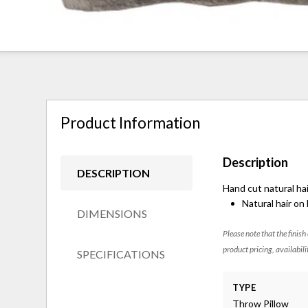
Product Information
Description
DESCRIPTION
Hand cut natural hai
Natural hair on
DIMENSIONS
Please note that the finish
product pricing, availabili
SPECIFICATIONS
TYPE
Throw Pillow