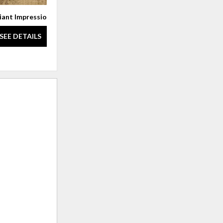
iant Impressions
Radiant Impressions
SEE DETAILS
SEE DETAILS