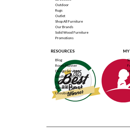
Outdoor
Rugs
Outlet
Shop All Furniture
Our Brands
Solid Wood Furniture
Promotions
RESOURCES
MY
Blog
S
Room Planner
F
Design Services
M
Gladhill in the Home
Custom Furniture
Canadel U Design
Unsubscribe