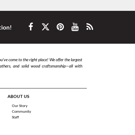
tion!
ou’ve come to the right place! We offer the largest
leathers, and solid wood craftsmanship—all with
ABOUT US
Our Story
Community
Staff