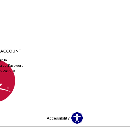
 ACCOUNT
ign In
orgot Password
y Wishlist
Accessibility