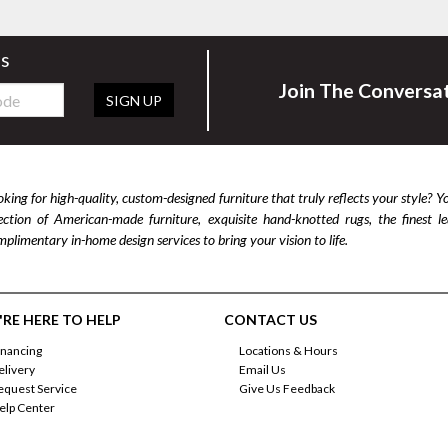
rs
Join The Conversa
SIGN UP
king for high-quality, custom-designed furniture that truly reflects your style? Y
lection of American-made furniture, exquisite hand-knotted rugs, the finest 
plimentary in-home design services to bring your vision to life.
RE HERE TO HELP
CONTACT US
inancing
Locations & Hours
elivery
Email Us
equest Service
Give Us Feedback
elp Center