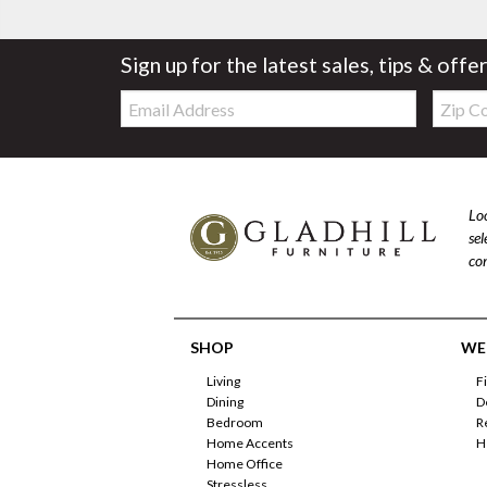
Sign up for the latest sales, tips & offe
Email:
Zip
Code
Loo
se
com
SHOP
WE'
Living
F
Dining
D
Bedroom
R
Home Accents
H
Home Office
Stressless