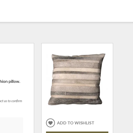
hion pillow.
act us to confirm
ADD TO WISHLIST