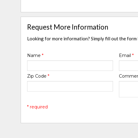
Request More Information
Looking for more information? Simply fill out the form
Name
*
Email
*
Zip Code
*
Comme
* required