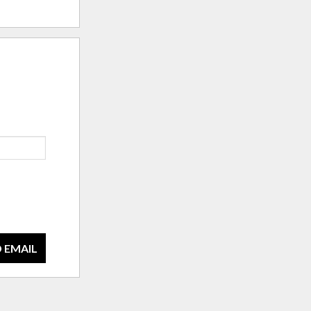
 EMAIL