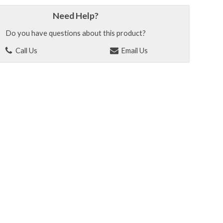
Need Help?
Do you have questions about this product?
Call Us
Email Us