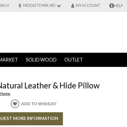
ARCH
MIDDLETOWN, MD
MY ACCOUNT
HELP
MARKET
SOLID WOOD
OUTLET
atural Leather & Hide Pillow
 Home
ADD TO WISHLIST
UEST MORE INFORMATION