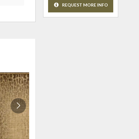
REQUEST MORE INFO
ADD
ADD
TO
TO
WISHLIST
WISHLI