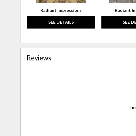
Radiant Impressions
Radiant I
SEE DETAILS
SEE D
Reviews
Ther