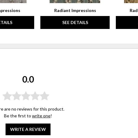
mpressions
Radiant Impressions
Rad
ETAILS
SEE DETAILS
0.0
e are no reviews for this product.
Be the first to
write one
!
WRITE A REVIEW