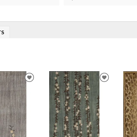
TS
ADD
ADD
TO
TO
WISHLIST
WISHLIST