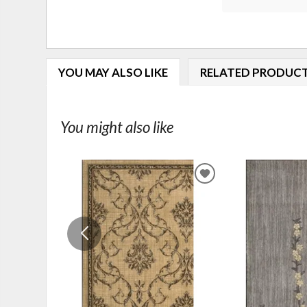
YOU MAY ALSO LIKE
RELATED PRODUC
You might also like
ADD
TO
WISHLIST