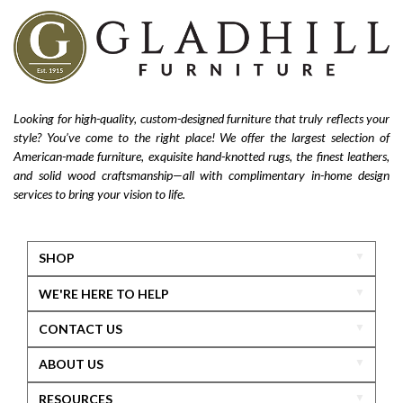
Looking for high-quality, custom-designed furniture that truly reflects your
style? You’ve come to the right place! We offer the largest selection of
American-made furniture, exquisite hand-knotted rugs, the finest leathers,
and solid wood craftsmanship—all with complimentary in-home design
services to bring your vision to life.
SHOP
WE'RE HERE TO HELP
CONTACT US
ABOUT US
RESOURCES