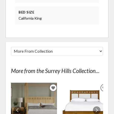
BED SIZE
California King
More from the Surrey Hills Collection...
ADD
ADD
TO
TO
WISHLIST
WIS