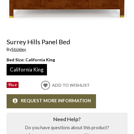
Surrey Hills Panel Bed
By
Stickley
Bed Size:
California King
California King
ADD TO WISHLIST
REQUEST MORE INFORMATION
Need Help?
Do you have questions about this product?