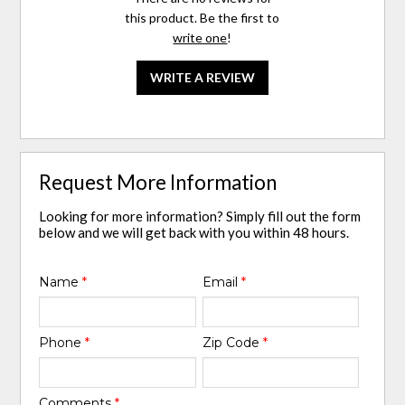
this product. Be the first to
write one
!
WRITE A REVIEW
Request More Information
Looking for more information? Simply fill out the form
below and we will get back with you within 48 hours.
Name
*
Email
*
Phone
*
Zip Code
*
Comments
*