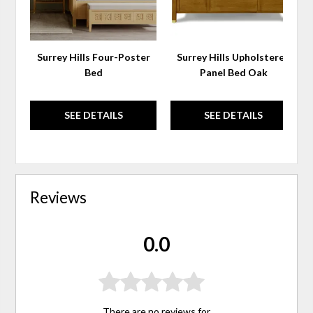
Surrey Hills Four-Poster
Surrey Hills Upholstered
Bed
Panel Bed Oak
SEE DETAILS
SEE DETAILS
Reviews
0.0
There are no reviews for