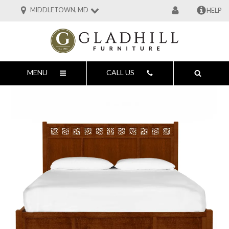
MIDDLETOWN, MD
HELP
MENU
CALL US