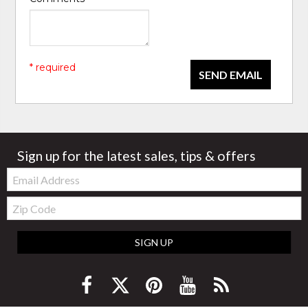
* required
SEND EMAIL
Sign up for the latest sales, tips & offers
Email:
Zip
Code
SIGN UP