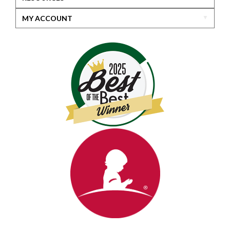
MY ACCOUNT