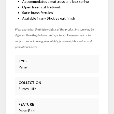
Accommodates a mattress and box spring
Open laser-cut fretwork
Satin brass ferrules
Available in any Stickley oak finish
Please note that the finish or fabric of this product in-store may be
different than the photo currently pictured. Please contact us to
confirm product pricing, availability, finish and fabric colors and
promotional dates.
TYPE
Panel
COLLECTION
Surrey Hills
FEATURE
Panel Bed