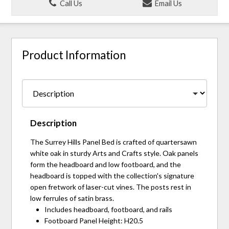
Call Us
Email Us
Product Information
Description
The Surrey Hills Panel Bed is crafted of quartersawn
white oak in sturdy Arts and Crafts style. Oak panels
form the headboard and low footboard, and the
headboard is topped with the collection's signature
open fretwork of laser-cut vines. The posts rest in
low ferrules of satin brass.
Includes headboard, footboard, and rails
Footboard Panel Height: H20.5