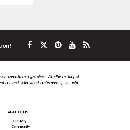
tion!
ou’ve come to the right place! We offer the largest
leathers, and solid wood craftsmanship—all with
ABOUT US
Our Story
Community