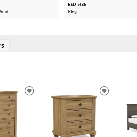
BED SIZE
 Wood
King
TS
ADD
ADD
TO
TO
WISHLIST
WISHLIST