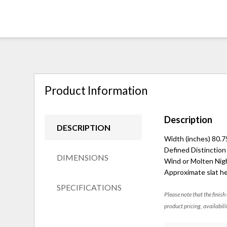
Product Information
Description
DESCRIPTION
Width (inches) 80.7
Defined Distinction
DIMENSIONS
Wind or Molten Nigh
Approximate slat he
SPECIFICATIONS
Please note that the finish
product pricing, availabili