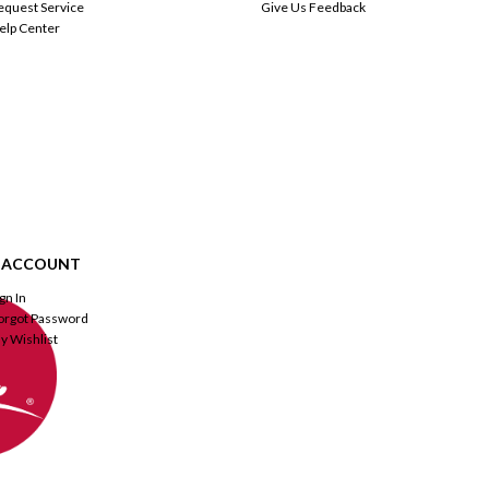
equest Service
Give Us Feedback
elp Center
 ACCOUNT
ign In
orgot Password
y Wishlist