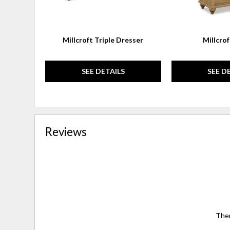
Millcroft Triple Dresser
Millcro
SEE DETAILS
SEE D
Reviews
Ther