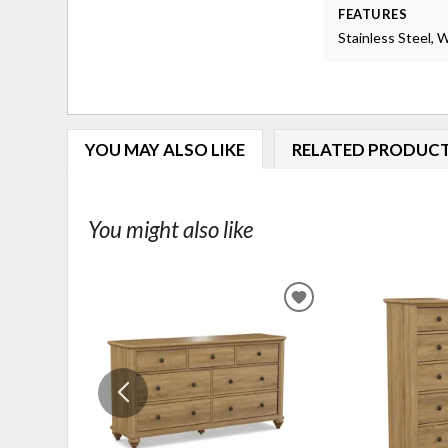
FEATURES
Stainless Steel,
YOU MAY ALSO LIKE
RELATED PRODUC
You might also like
ADD
TO
WISHLIST