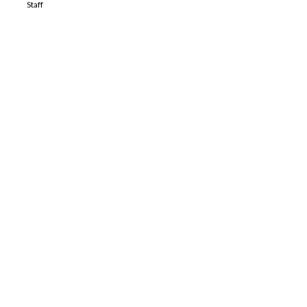
Staff