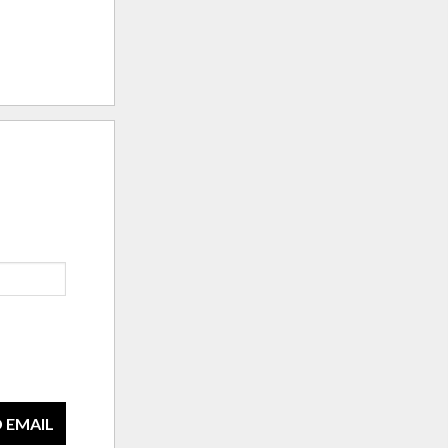
 EMAIL