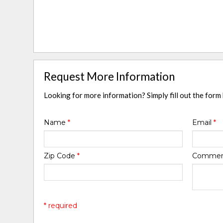
Request More Information
Looking for more information? Simply fill out the form
Name
*
Email
*
Zip Code
*
Comme
* required