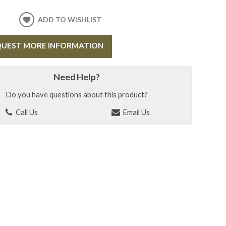
ADD TO WISHLIST
UEST MORE INFORMATION
Need Help?
Do you have questions about this product?
Call Us
Email Us