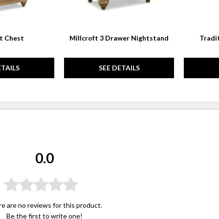
ft Chest
Millcroft 3 Drawer Nightstand
Tradi
ETAILS
SEE DETAILS
0.0
e are no reviews for this product.
Be the first to
write one
!