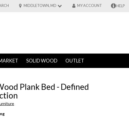
ARCH
MIDDLETOWN, MD
MY ACCOUNT
HELP
MARKET
SOLID WOOD
OUTLET
Wood Plank Bed - Defined
ction
urniture
ing