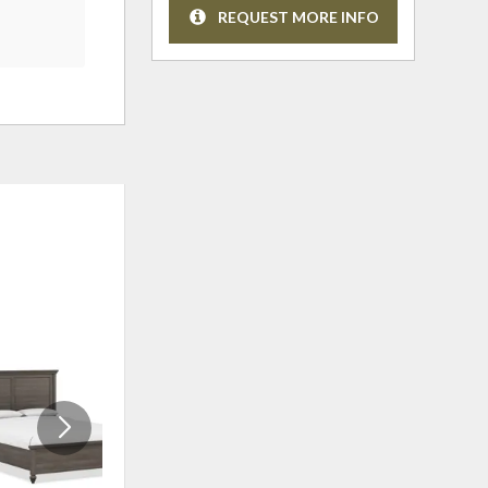
REQUEST MORE INFO
ADD
ADD
TO
TO
WISHLIST
WISHLI