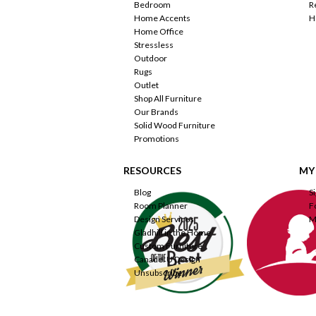
Bedroom
R
Home Accents
H
Home Office
Stressless
Outdoor
Rugs
Outlet
Shop All Furniture
Our Brands
Solid Wood Furniture
Promotions
RESOURCES
MY
Blog
S
Room Planner
F
Design Services
M
Gladhill in the Home
Custom Furniture
Canadel U Design
Unsubscribe