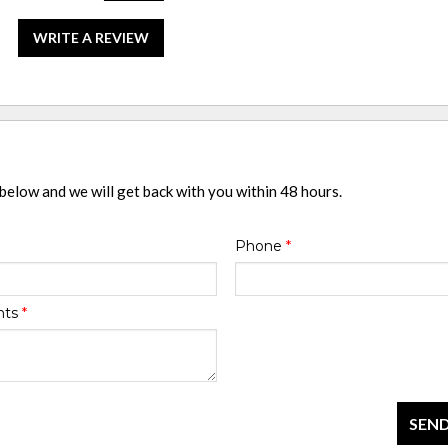
WRITE A REVIEW
 below and we will get back with you within 48 hours.
Phone
*
nts
*
SEND