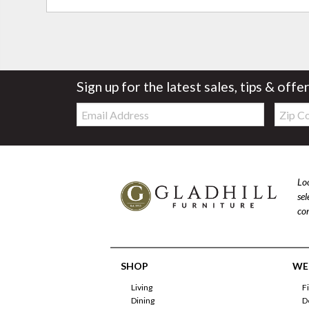
Sign up for the latest sales, tips & offe
Email:
Zip
Code
Loo
se
com
SHOP
WE'
Living
F
Dining
D