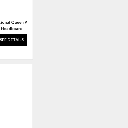
tional Queen Panel
Millcroft Vertical Frame Mirror
Headboard
SEE DETAILS
SEE DETAILS