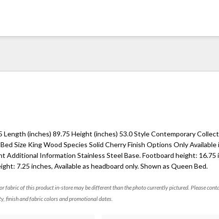
5 Length (inches) 89.75 Height (inches) 53.0 Style Contemporary Collec
 Bed Size King Wood Species Solid Cherry Finish Options Only Available
t Additional Information Stainless Steel Base. Footboard height: 16.75 
ight: 7.25 inches, Available as headboard only. Shown as Queen Bed.
 or fabric of this product in-store may be different than the photo currently pictured. Please cont
ty, finish and fabric colors and promotional dates.