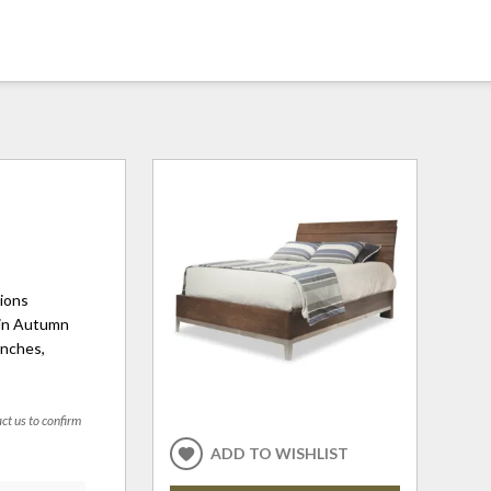
tions
 in Autumn
inches,
act us to confirm
ADD TO WISHLIST