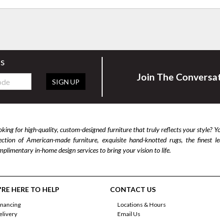
rs
Join The Conversa
SIGN UP
king for high-quality, custom-designed furniture that truly reflects your style? Y
lection of American-made furniture, exquisite hand-knotted rugs, the finest 
plimentary in-home design services to bring your vision to life.
RE HERE TO HELP
CONTACT US
inancing
Locations & Hours
elivery
Email Us