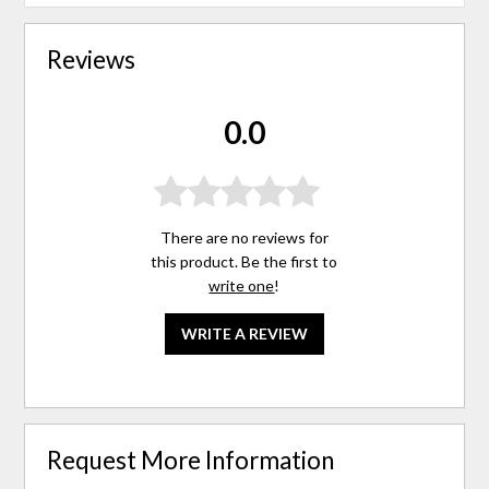
Reviews
0.0
There are no reviews for
this product. Be the first to
write one
!
WRITE A REVIEW
Request More Information