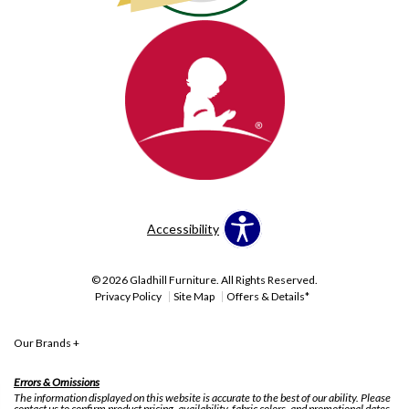
Accessibility
© 2026 Gladhill Furniture. All Rights Reserved.
Privacy Policy
Site Map
Offers & Details*
Our Brands
+
Errors & Omissions
The information displayed on this website is accurate to the best of our ability. Please
contact us to confirm product pricing, availability, fabric colors, and promotional dates.