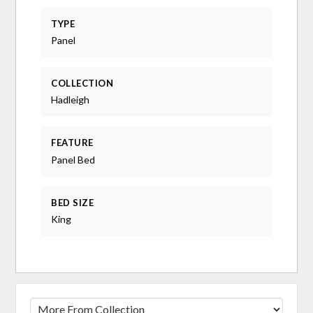
TYPE
Panel
COLLECTION
Hadleigh
FEATURE
Panel Bed
BED SIZE
King