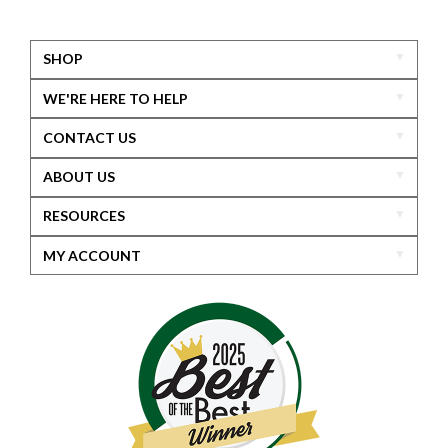
SHOP
WE'RE HERE TO HELP
CONTACT US
ABOUT US
RESOURCES
MY ACCOUNT