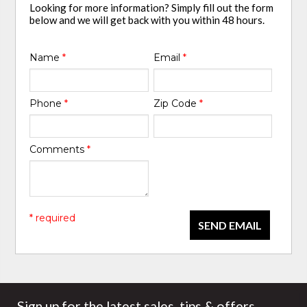
Looking for more information? Simply fill out the form
below and we will get back with you within 48 hours.
Name
*
Email
*
Phone
*
Zip Code
*
Comments
*
* required
SEND EMAIL
Sign up for the latest sales, tips & offers