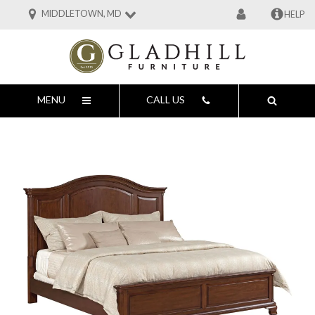
MIDDLETOWN, MD
HELP
MENU
CALL US