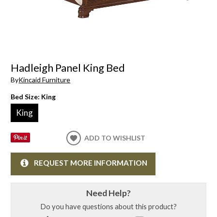
Hadleigh Panel King Bed
By
Kincaid Furniture
Bed Size:
King
King
ADD TO WISHLIST
REQUEST MORE INFORMATION
Need Help?
Do you have questions about this product?