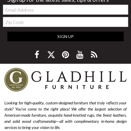
Email:
Zip
Code
SIGN UP
Looking for high-quality, custom-designed furniture that truly reflects your
style? You’ve come to the right place! We offer the largest selection of
American-made furniture, exquisite hand-knotted rugs, the finest leathers,
and solid wood craftsmanship—all with complimentary in-home design
services to bring your vision to life.