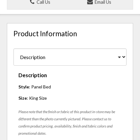
Call Us
Email Us
Product Information
Description
Style
: Panel Bed
Size
: King Size
Please note that the finish or fabric of this product in-store may be
different than the photo currently pictured. Please contact us to
confirm product pricing, availability, finish and fabric colors and
promotional dates.