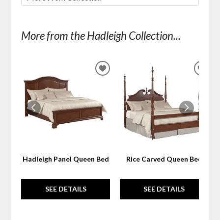
More from the Hadleigh Collection...
ADD
ADD
TO
TO
WISHLIST
WIS
Hadleigh Panel Queen Bed
Rice Carved Queen Bed
SEE DETAILS
SEE DETAILS