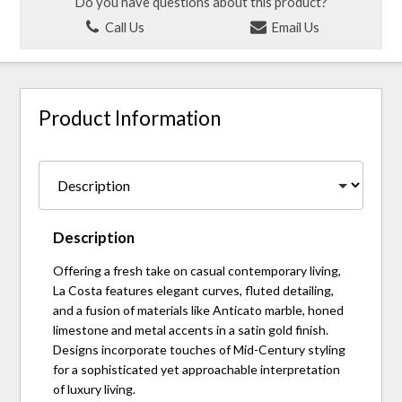
Do you have questions about this product?
Call Us
Email Us
Product Information
Description
Offering a fresh take on casual contemporary living,
La Costa features elegant curves, fluted detailing,
and a fusion of materials like Anticato marble, honed
limestone and metal accents in a satin gold finish.
Designs incorporate touches of Mid-Century styling
for a sophisticated yet approachable interpretation
of luxury living.