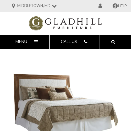
MIDDLETOWN, MD
HELP
MENU
CALL US