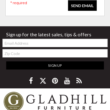
* required
SEND EMAIL
Sign up for the latest sales, tips & offers
Email:
Zip
Code
SIGN UP