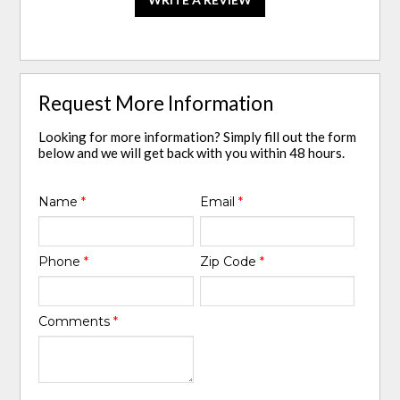
Request More Information
Looking for more information? Simply fill out the form
below and we will get back with you within 48 hours.
Name
*
Email
*
Phone
*
Zip Code
*
Comments
*