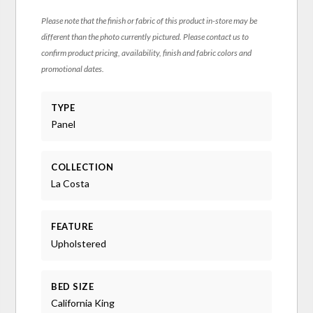
Please note that the finish or fabric of this product in-store may be
different than the photo currently pictured. Please contact us to
confirm product pricing, availability, finish and fabric colors and
promotional dates.
TYPE
Panel
COLLECTION
La Costa
FEATURE
Upholstered
BED SIZE
California King