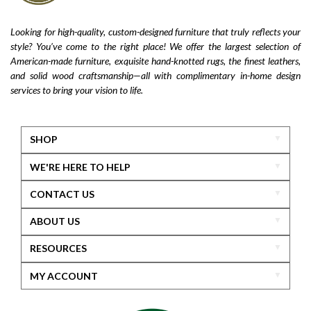
Looking for high-quality, custom-designed furniture that truly reflects your
style? You’ve come to the right place! We offer the largest selection of
American-made furniture, exquisite hand-knotted rugs, the finest leathers,
and solid wood craftsmanship—all with complimentary in-home design
services to bring your vision to life.
SHOP
WE'RE HERE TO HELP
CONTACT US
ABOUT US
RESOURCES
MY ACCOUNT