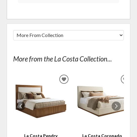
More from the La Costa Collection...
ADD
ADD
TO
TO
WISHLIST
WIS
La Costa Pendry
La Costa Coronado