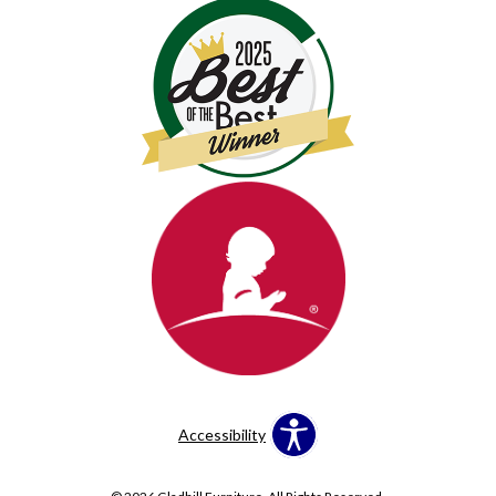
Accessibility