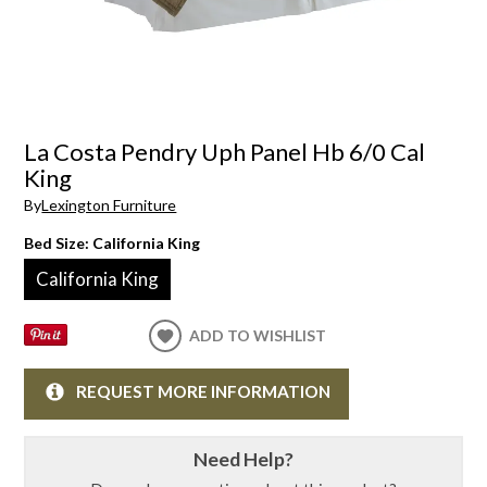
La Costa Pendry Uph Panel Hb 6/0 Cal
King
By
Lexington Furniture
Bed Size:
California King
California King
ADD TO WISHLIST
REQUEST MORE INFORMATION
Need Help?