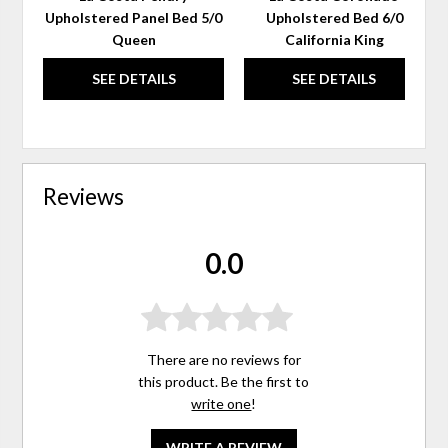
Upholstered Panel Bed 5/0
Upholstered Bed 6/0
Queen
California King
SEE DETAILS
SEE DETAILS
Reviews
0.0
There are no reviews for
this product. Be the first to
write one
!
WRITE A REVIEW