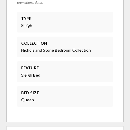
promotional dates.
TYPE
Sleigh
COLLECTION
Nichols and Stone Bedroom Collection
FEATURE
Sleigh Bed
BED SIZE
Queen