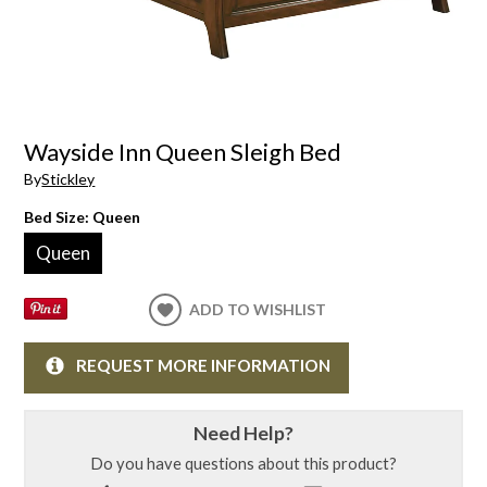
Wayside Inn Queen Sleigh Bed
By
Stickley
Bed Size:
Queen
Queen
ADD TO WISHLIST
REQUEST MORE INFORMATION
Need Help?
Do you have questions about this product?