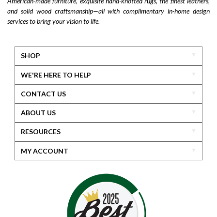
American-made furniture, exquisite hand-knotted rugs, the finest leathers,
and solid wood craftsmanship—all with complimentary in-home design
services to bring your vision to life.
SHOP
WE'RE HERE TO HELP
CONTACT US
ABOUT US
RESOURCES
MY ACCOUNT