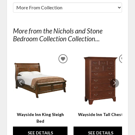
More from the Nichols and Stone
Bedroom Collection Collection...
ADD
ADD
TO
TO
WISHLIST
WIS
Wayside Inn King Sleigh
Wayside Inn Tall Chest
Bed
SEE DETAILS
SEE DETAILS