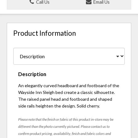
Call Us
Email Us
Product Information
Description
An elegantly curved headboard and footboard of the
Wayside Inn Sleigh bed create a classic silhouette.
The raised panel head and footboard and shaped
side rails heighten the design. Solid cherry.
Please note that the finish or fabric of this product in-store may be
different than the photo currently pictured. Please contact us to
confirm product pricing, availability, finish and fabric colors and