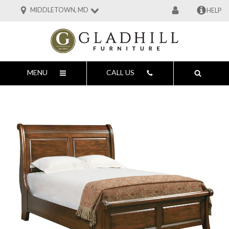
MIDDLETOWN, MD
HELP
MENU
CALL US