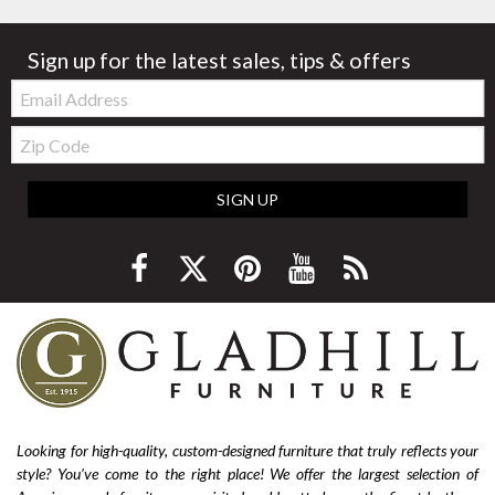
Sign up for the latest sales, tips & offers
Email:
Zip
Code
SIGN UP
Looking for high-quality, custom-designed furniture that truly reflects your
style? You’ve come to the right place! We offer the largest selection of