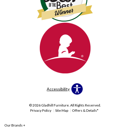
Accessibility
© 2026 Gladhill Furniture. All Rights Reserved.
Privacy Policy
Site Map
Offers & Details*
Our Brands
+