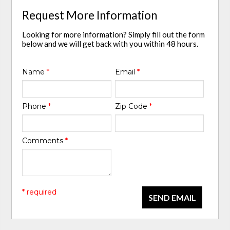
Request More Information
Looking for more information? Simply fill out the form
below and we will get back with you within 48 hours.
Name
*
Email
*
Phone
*
Zip Code
*
Comments
*
* required
SEND EMAIL