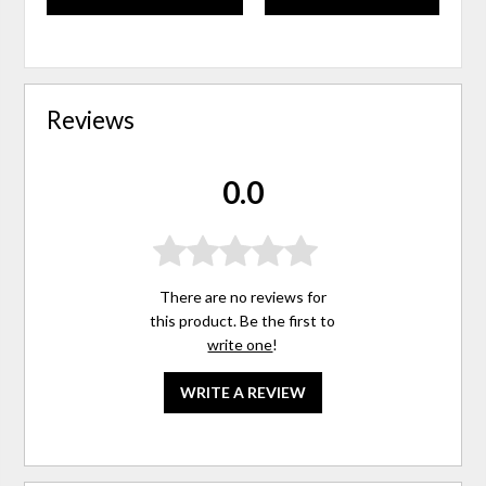
Reviews
0.0
There are no reviews for
this product. Be the first to
write one
!
WRITE A REVIEW