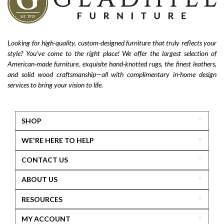
Looking for high-quality, custom-designed furniture that truly reflects your
style? You’ve come to the right place! We offer the largest selection of
American-made furniture, exquisite hand-knotted rugs, the finest leathers,
and solid wood craftsmanship—all with complimentary in-home design
services to bring your vision to life.
SHOP
WE'RE HERE TO HELP
CONTACT US
ABOUT US
RESOURCES
MY ACCOUNT