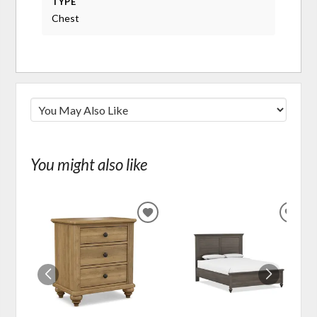
TYPE
Chest
You might also like
ADD
ADD
TO
TO
WISHLIST
WIS