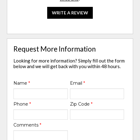
WRITE A REVIEW
Request More Information
Looking for more information? Simply fill out the form
below and we will get back with you within 48 hours.
Name
*
Email
*
Phone
*
Zip Code
*
Comments
*