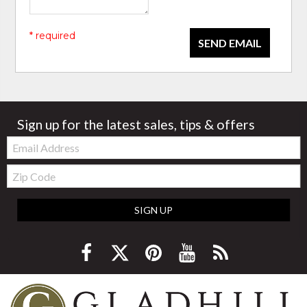
* required
SEND EMAIL
Sign up for the latest sales, tips & offers
Email:
Zip
Code
SIGN UP