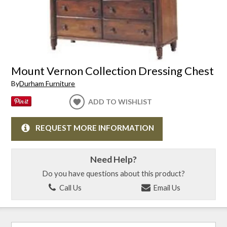
Mount Vernon Collection Dressing Chest
By
Durham Furniture
ADD TO WISHLIST
REQUEST MORE INFORMATION
Need Help?
Do you have questions about this product?
Call Us
Email Us