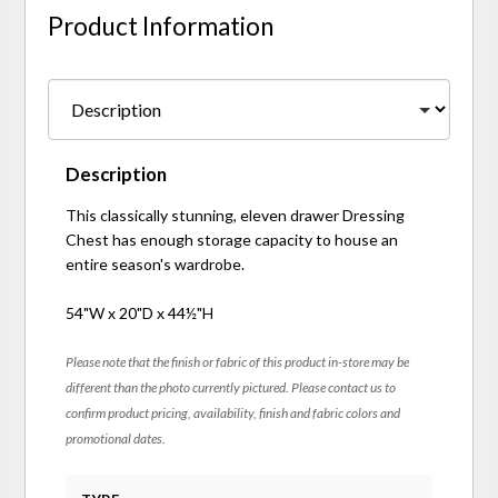
Product Information
Description
This classically stunning, eleven drawer Dressing
Chest has enough storage capacity to house an
entire season's wardrobe.
54"W x 20"D x 44½"H
Please note that the finish or fabric of this product in-store may be
different than the photo currently pictured. Please contact us to
confirm product pricing, availability, finish and fabric colors and
promotional dates.