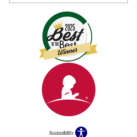
Accessibility