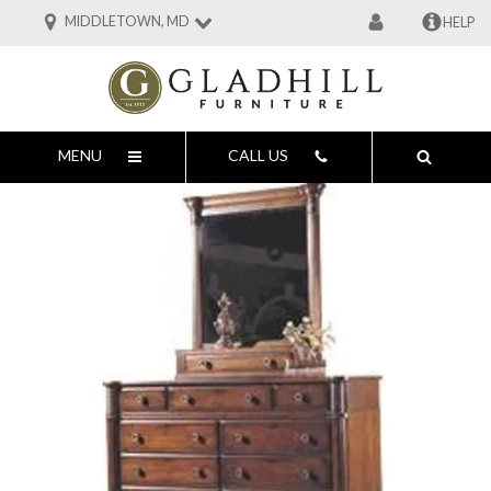
MIDDLETOWN, MD
HELP
MENU
CALL US