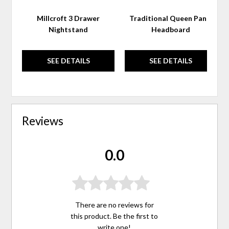
Millcroft 3 Drawer
Traditional Queen Panel
Nightstand
Headboard
SEE DETAILS
SEE DETAILS
Reviews
0.0
There are no reviews for
this product. Be the first to
write one
!