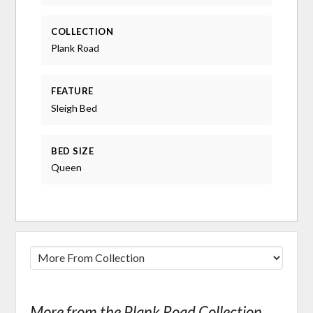
COLLECTION
Plank Road
FEATURE
Sleigh Bed
BED SIZE
Queen
More from the Plank Road Collection...