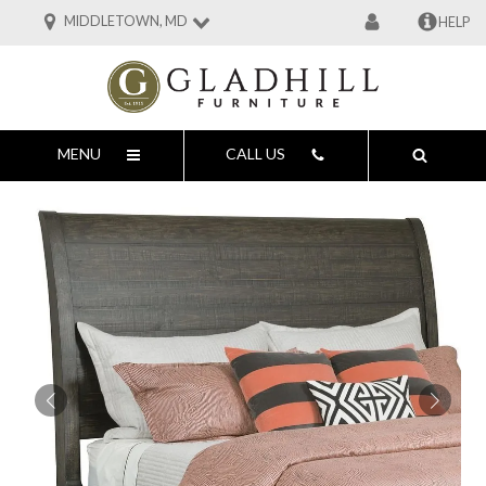
MIDDLETOWN, MD
HELP
MENU
CALL US