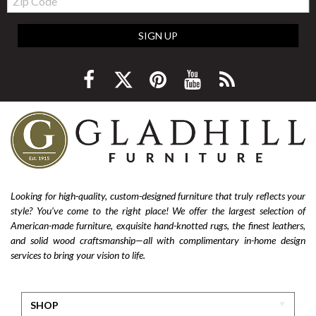
Code
SIGN UP
Looking for high-quality, custom-designed furniture that truly reflects your
style? You’ve come to the right place! We offer the largest selection of
American-made furniture, exquisite hand-knotted rugs, the finest leathers,
and solid wood craftsmanship—all with complimentary in-home design
services to bring your vision to life.
SHOP