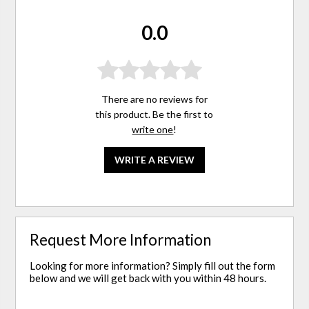
0.0
There are no reviews for
this product. Be the first to
write one
!
WRITE A REVIEW
Request More Information
Looking for more information? Simply fill out the form
below and we will get back with you within 48 hours.