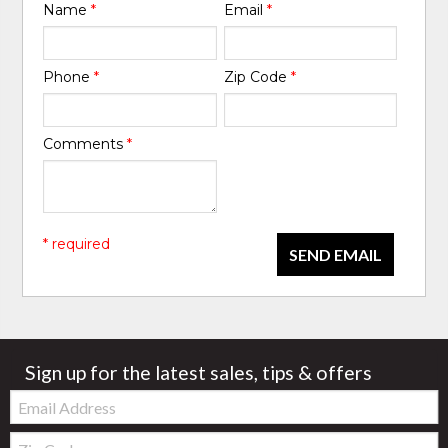
Name
*
Email
*
Phone
*
Zip Code
*
Comments
*
* required
SEND EMAIL
Sign up for the latest sales, tips & offers
Email:
Zip