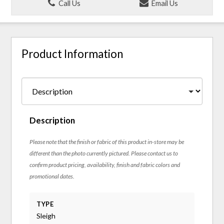
Call Us
Email Us
Product Information
Description
Please note that the finish or fabric of this product in-store may be
different than the photo currently pictured. Please contact us to
confirm product pricing, availability, finish and fabric colors and
promotional dates.
TYPE
Sleigh