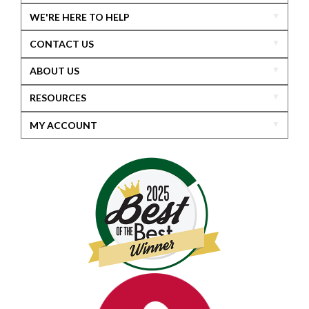
WE'RE HERE TO HELP
CONTACT US
ABOUT US
RESOURCES
MY ACCOUNT