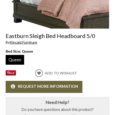
Eastburn Sleigh Bed Headboard 5/0
By
Kincaid Furniture
Bed Size:
Queen
Queen
ADD TO WISHLIST
REQUEST MORE INFORMATION
Need Help?
Do you have questions about this product?