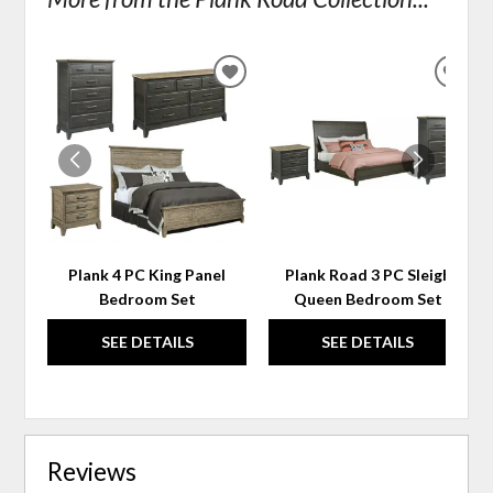
ADD
ADD
TO
TO
WISHLIST
WIS
Plank 4 PC King Panel
Plank Road 3 PC Sleigh
Bedroom Set
Queen Bedroom Set
SEE DETAILS
SEE DETAILS
Reviews