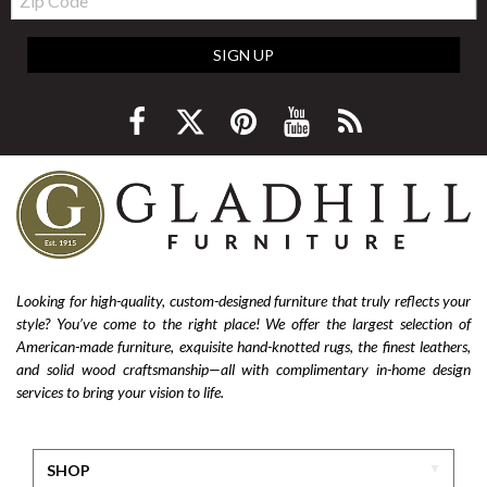
Code
SIGN UP
Looking for high-quality, custom-designed furniture that truly reflects your
style? You’ve come to the right place! We offer the largest selection of
American-made furniture, exquisite hand-knotted rugs, the finest leathers,
and solid wood craftsmanship—all with complimentary in-home design
services to bring your vision to life.
SHOP