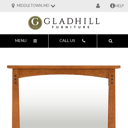
MIDDLETOWN, MD
HELP
MENU
CALL US