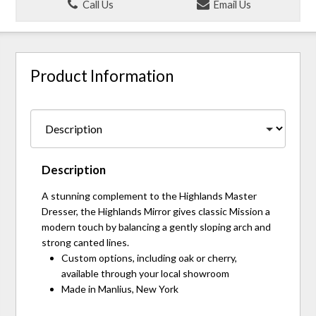
Call Us
Email Us
Product Information
Description
A stunning complement to the Highlands Master
Dresser, the Highlands Mirror gives classic Mission a
modern touch by balancing a gently sloping arch and
strong canted lines.
Custom options, including oak or cherry,
available through your local showroom
Made in Manlius, New York