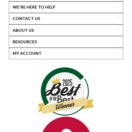
WE'RE HERE TO HELP
CONTACT US
ABOUT US
RESOURCES
MY ACCOUNT