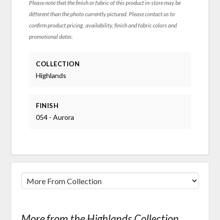
Please note that the finish or fabric of this product in-store may be
different than the photo currently pictured. Please contact us to
confirm product pricing, availability, finish and fabric colors and
promotional dates.
COLLECTION
Highlands
FINISH
054 - Aurora
More from the Highlands Collection...