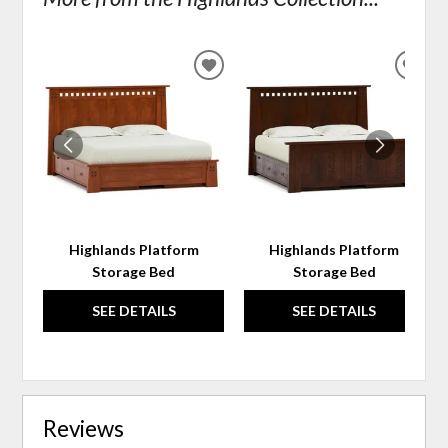
ADD
ADD
TO
TO
WISHLIST
WIS
Highlands Platform
Highlands Platform
Storage Bed
Storage Bed
SEE DETAILS
SEE DETAILS
Reviews