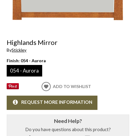
Highlands Mirror
By
Stickley
Finish:
054 - Aurora
054 - Aurora
ADD TO WISHLIST
REQUEST MORE INFORMATION
Need Help?
Do you have questions about this product?