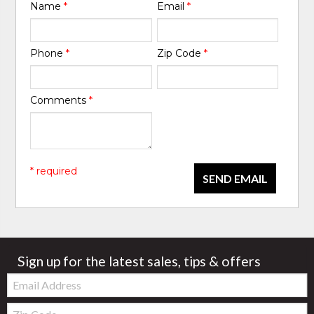
Name
*
Email
*
Phone
*
Zip Code
*
Comments
*
* required
SEND EMAIL
Sign up for the latest sales, tips & offers
Email:
Zip