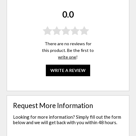
0.0
There are no reviews for
this product. Be the first to
write one
!
WRITE A REVIEW
Request More Information
Looking for more information? Simply fill out the form
below and we will get back with you within 48 hours.