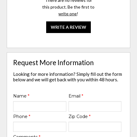
There are no reviews for
this product. Be the first to
write one
!
WRITE A REVIEW
Request More Information
Looking for more information? Simply fill out the form
below and we will get back with you within 48 hours.
Name
*
Email
*
Phone
*
Zip Code
*