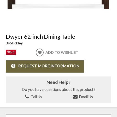
Dwyer 62-inch Dining Table
By
Stickley
ADD TO WISHLIST
REQUEST MORE INFORMATION
Need Help?
Do you have questions about this product?
Call Us
Email Us