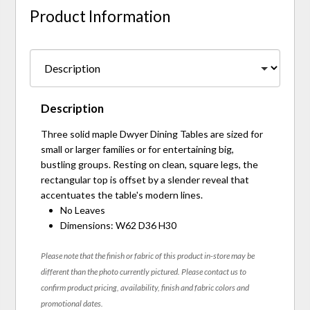
Product Information
Description
Three solid maple Dwyer Dining Tables are sized for
small or larger families or for entertaining big,
bustling groups. Resting on clean, square legs, the
rectangular top is offset by a slender reveal that
accentuates the table's modern lines.
No Leaves
Dimensions: W62 D36 H30
Please note that the finish or fabric of this product in-store may be
different than the photo currently pictured. Please contact us to
confirm product pricing, availability, finish and fabric colors and
promotional dates.