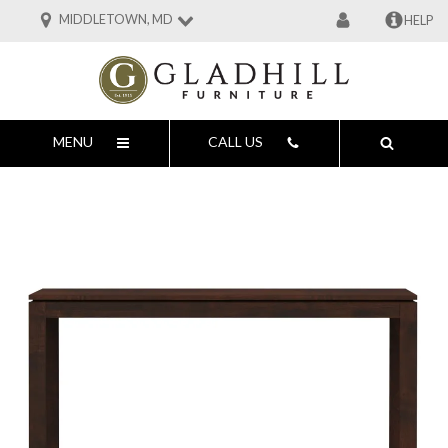
MIDDLETOWN, MD
HELP
MENU
CALL US