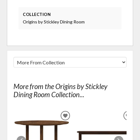
COLLECTION
Origins by Stickley Dining Room
More from the Origins by Stickley
Dining Room Collection...
ADD
ADD
TO
TO
WISHLIST
WIS