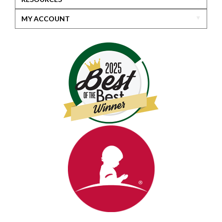
MY ACCOUNT