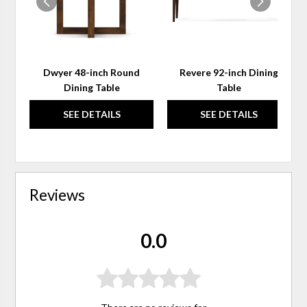
Dwyer 48-inch Round
Revere 92-inch Dining
Dining Table
Table
SEE DETAILS
SEE DETAILS
Reviews
0.0