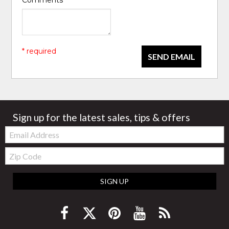
Comments
*
* required
SEND EMAIL
Sign up for the latest sales, tips & offers
Email:
Zip
Code
SIGN UP