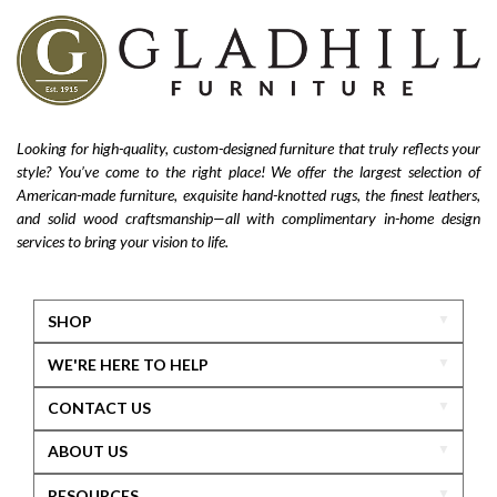
Looking for high-quality, custom-designed furniture that truly reflects your
style? You’ve come to the right place! We offer the largest selection of
American-made furniture, exquisite hand-knotted rugs, the finest leathers,
and solid wood craftsmanship—all with complimentary in-home design
services to bring your vision to life.
SHOP
WE'RE HERE TO HELP
CONTACT US
ABOUT US
RESOURCES