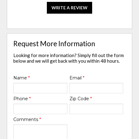
WRITE A REVIEW
Request More Information
Looking for more information? Simply fill out the form
below and we will get back with you within 48 hours.
Name
*
Email
*
Phone
*
Zip Code
*
Comments
*