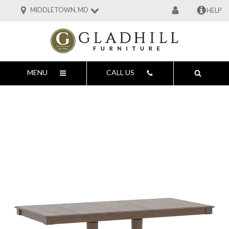
MIDDLETOWN, MD
HELP
MENU
CALL US