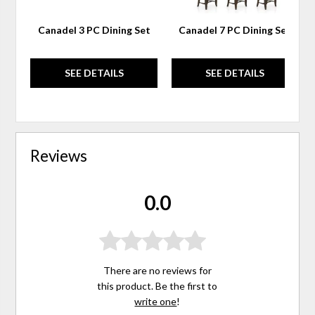
Canadel 3 PC Dining Set
Canadel 7 PC Dining Set
SEE DETAILS
SEE DETAILS
Reviews
0.0
There are no reviews for
this product. Be the first to
write one
!