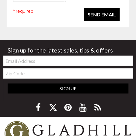
* required
SEND EMAIL
Sign up for the latest sales, tips & offers
Email:
Zip
Code
SIGN UP