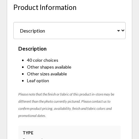
Product Information
Description
40 color choices
Other shapes available
Other sizes available
Leaf option
Please note that the finish or fabric of this product in-store may be
different than the photo currently pictured. Please contact us to
confirm product pricing, availability, finish and fabric colors and
promotional dates.
TYPE