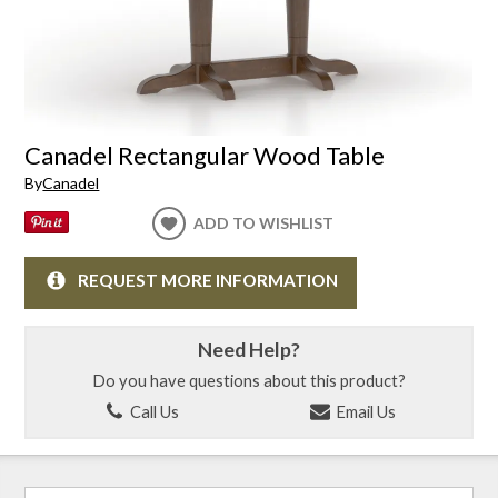
Canadel Rectangular Wood Table
By
Canadel
ADD TO WISHLIST
REQUEST MORE INFORMATION
Need Help?
Do you have questions about this product?
Call Us
Email Us