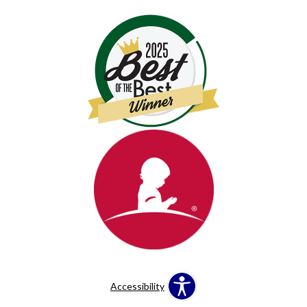
Accessibility