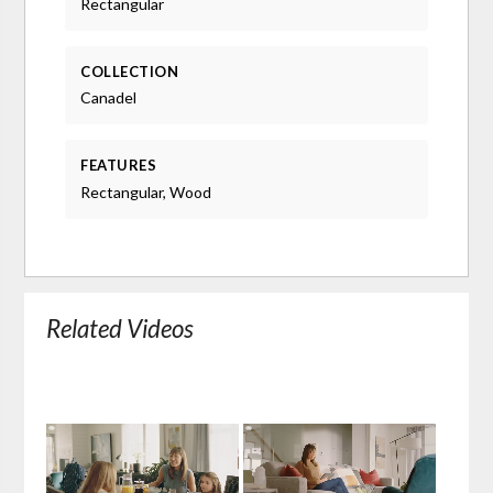
Rectangular
COLLECTION
Canadel
FEATURES
Rectangular, Wood
Related Videos