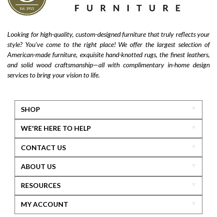
Looking for high-quality, custom-designed furniture that truly reflects your
style? You’ve come to the right place! We offer the largest selection of
American-made furniture, exquisite hand-knotted rugs, the finest leathers,
and solid wood craftsmanship—all with complimentary in-home design
services to bring your vision to life.
SHOP
WE'RE HERE TO HELP
CONTACT US
ABOUT US
RESOURCES
MY ACCOUNT