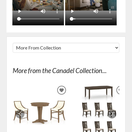
More from the Canadel Collection...
ADD
ADD
TO
TO
WISHLIST
WIS