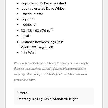
top colors: 25 Pecan washed
body colors: 50 Dove White
finish: Matte
legs: VE
edge: C
2
30 x 38 x 60 x 76 in.*
1 leaf
2
Distance between legs (in.)
Width: 30 Length: 68
*H x W x L
Please note that the finish or fabric of this product in-store may be
different than the photo currently pictured. Please contact us to
confirm product pricing, availability, finish and fabric colors and
promotional dates.
TYPES
Rectangular, Leg Table, Standard Height