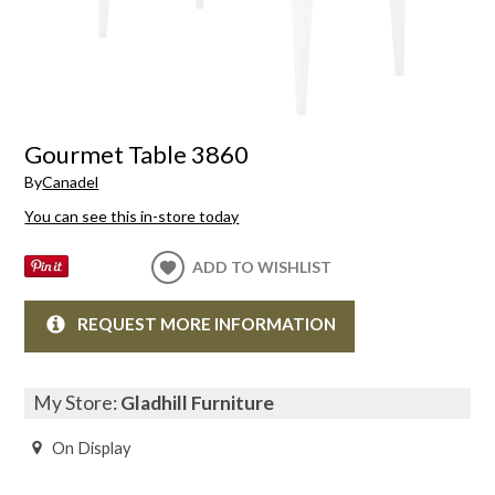
Gourmet Table 3860
By
Canadel
You can see this in-store today
ADD TO WISHLIST
REQUEST MORE INFORMATION
My Store:
Gladhill Furniture
On Display