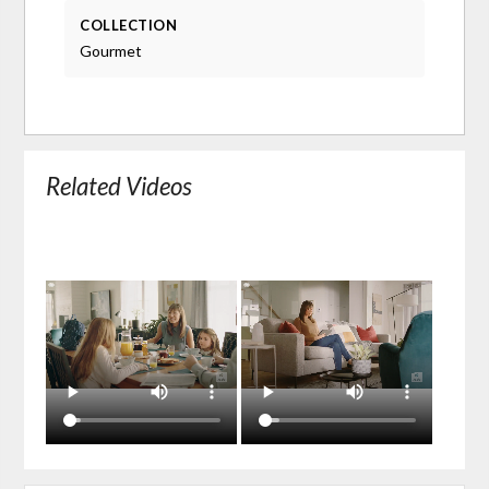
COLLECTION
Gourmet
Related Videos