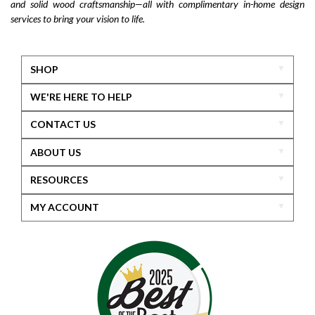
and solid wood craftsmanship—all with complimentary in-home design
services to bring your vision to life.
SHOP
WE'RE HERE TO HELP
CONTACT US
ABOUT US
RESOURCES
MY ACCOUNT