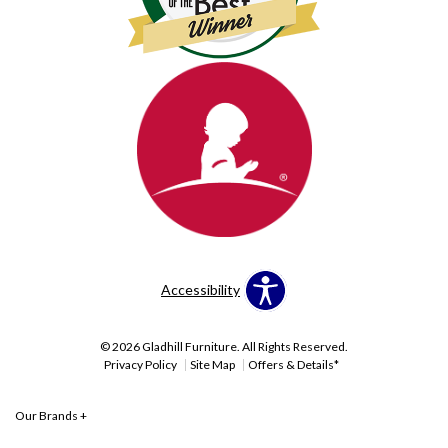
Accessibility
© 2026 Gladhill Furniture. All Rights Reserved.
Privacy Policy
Site Map
Offers & Details*
Our Brands
+