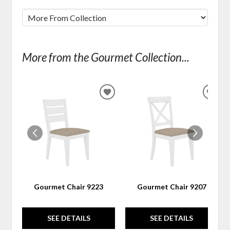
More from the Gourmet Collection...
ADD
ADD
TO
TO
WISHLIST
WIS
Gourmet Chair 9223
Gourmet Chair 9207
SEE DETAILS
SEE DETAILS