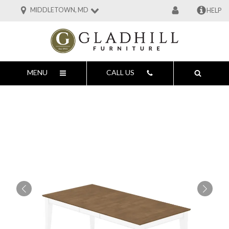
MIDDLETOWN, MD
HELP
MENU
CALL US