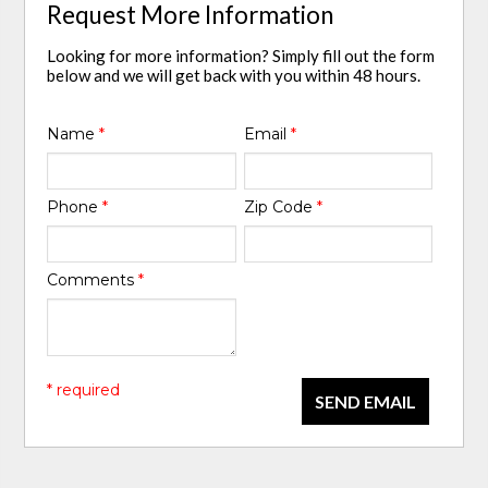
Request More Information
Looking for more information? Simply fill out the form
below and we will get back with you within 48 hours.
Name
*
Email
*
Phone
*
Zip Code
*
Comments
*
* required
SEND EMAIL