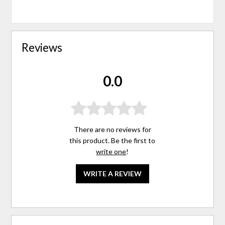
Reviews
0.0
There are no reviews for
this product. Be the first to
write one
!
WRITE A REVIEW