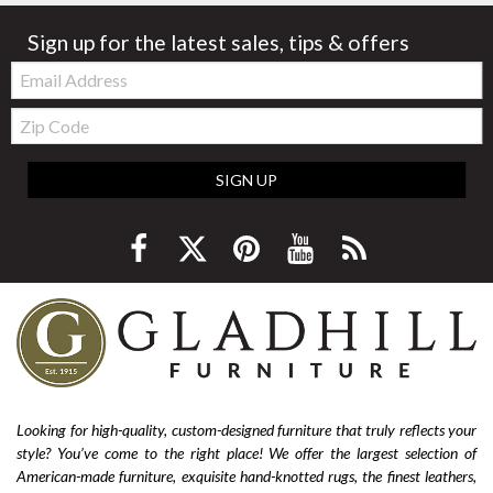
Sign up for the latest sales, tips & offers
Email:
Zip
Code
SIGN UP
Looking for high-quality, custom-designed furniture that truly reflects your
style? You’ve come to the right place! We offer the largest selection of
American-made furniture, exquisite hand-knotted rugs, the finest leathers,