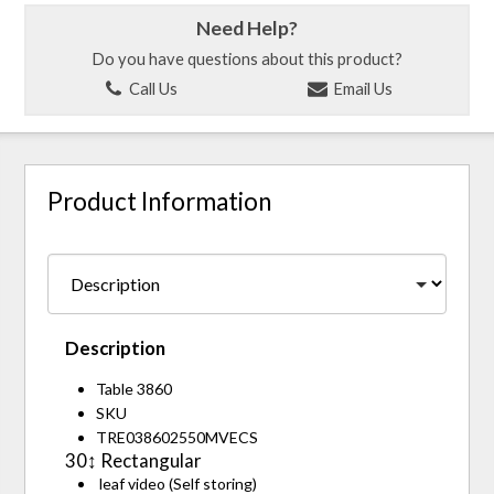
Need Help?
Do you have questions about this product?
Call Us
Email Us
Product Information
Description
Table 3860
SKU
TRE038602550MVECS
30↕ Rectangular
leaf video (Self storing)