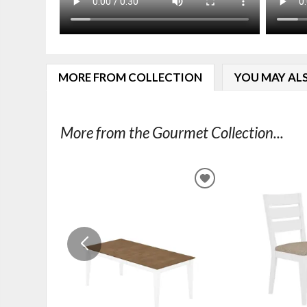
MORE FROM COLLECTION
YOU MAY ALS
More from the Gourmet Collection...
ADD
TO
WISHLIST