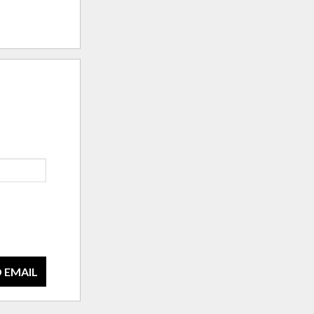
 EMAIL