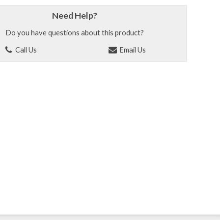
Need Help?
Do you have questions about this product?
Call Us
Email Us