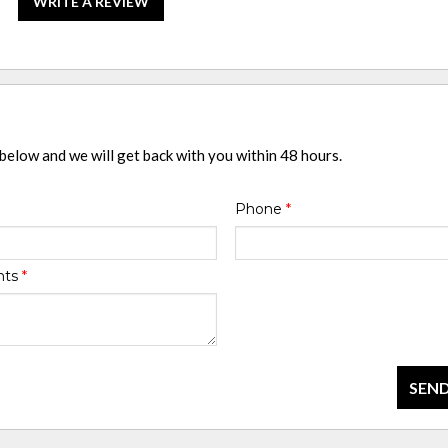
WRITE A REVIEW
 below and we will get back with you within 48 hours.
Phone
*
nts
*
SEND