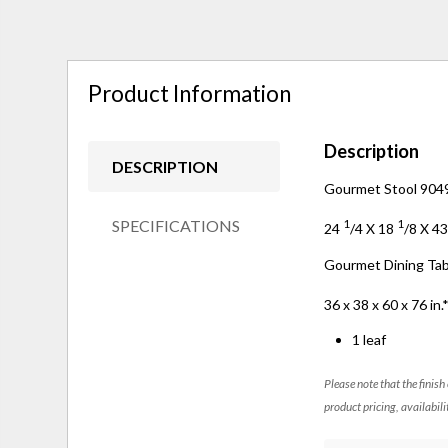
Product Information
Description
DESCRIPTION
Gourmet Stool 9049
SPECIFICATIONS
1
1
24
/
4
X 18
/
8
X 4
Gourmet Dining Ta
36 x 38 x 60 x 76 in.
1 leaf
Please note that the finish
product pricing, availabili