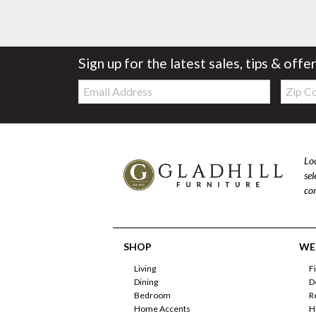
Sign up for the latest sales, tips & offe
Email:
Zip
Code
Loo
se
com
SHOP
WE'
Living
F
Dining
D
Bedroom
R
Home Accents
H