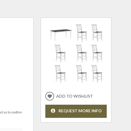
ADD TO WISHLIST
REQUEST MORE INFO
act us to confirm