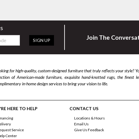
rs
Join The Conversa
SIGN UP
king for high-quality, custom-designed furniture that truly reflects your style? Y
lection of American-made furniture, exquisite hand-knotted rugs, the finest 
plimentary in-home design services to bring your vision to life.
RE HERE TO HELP
CONTACT US
inancing
Locations & Hours
elivery
Email Us
equest Service
Give Us Feedback
elp Center