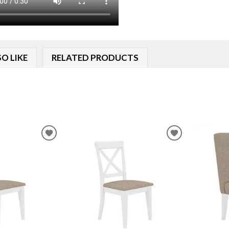
O LIKE
RELATED PRODUCTS
ADD
ADD
TO
TO
WISHLIST
WISHLIST