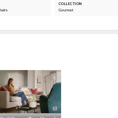
COLLECTION
hairs
Gourmet