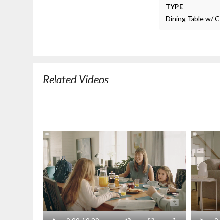
TYPE
Dining Table w/ C
Related Videos