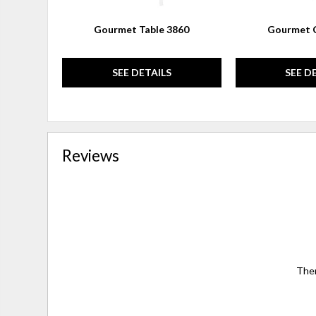
Gourmet Table 3860
Gourmet C
SEE DETAILS
SEE D
Reviews
Ther