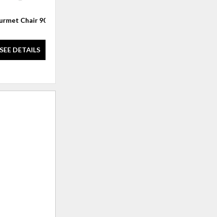
rmet Chair 901
Gourmet Chair 9049
SEE DETAILS
SEE DETAILS