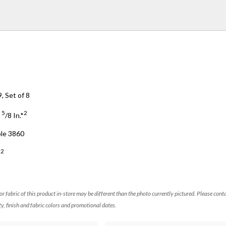
, Set of 8
5
2
3
/
8
In.*
ble 3860
2
*
 or fabric of this product in-store may be different than the photo currently pictured. Please cont
ty, finish and fabric colors and promotional dates.