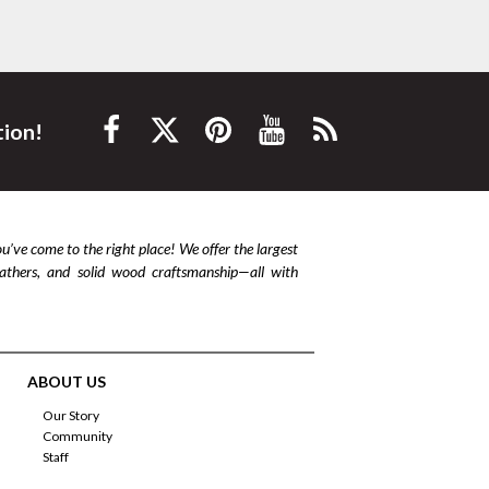
tion!
ou’ve come to the right place! We offer the largest
leathers, and solid wood craftsmanship—all with
ABOUT US
Our Story
Community
Staff