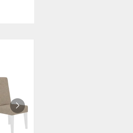
ADD
ADD
TO
TO
WISHLIST
WISHLI