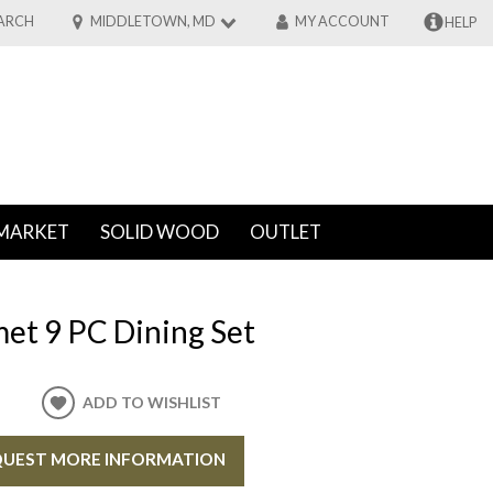
ARCH
MIDDLETOWN, MD
MY ACCOUNT
HELP
MARKET
SOLID WOOD
OUTLET
et 9 PC Dining Set
ADD TO WISHLIST
UEST MORE INFORMATION