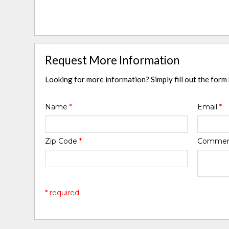
Request More Information
Looking for more information? Simply fill out the form
Name
*
Email
*
Zip Code
*
Comme
* required