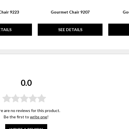
hair 9223
Gourmet Chair 9207
Gou
ETAILS
SEE DETAILS
0.0
e are no reviews for this product.
Be the first to
write one
!