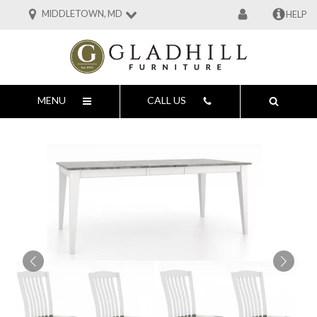
MIDDLETOWN, MD
HELP
MENU
CALL US