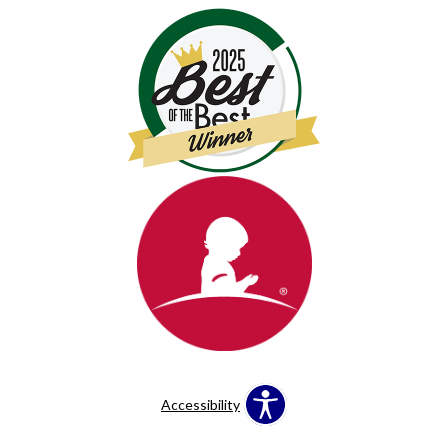
Accessibility