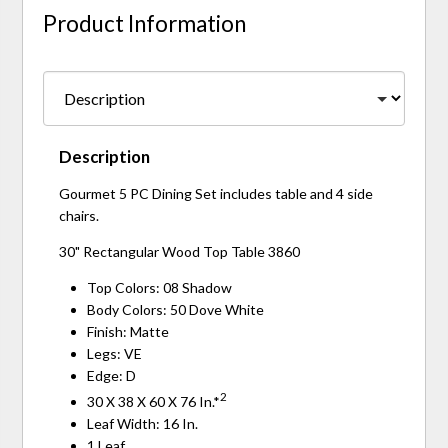
Product Information
Description
Gourmet 5 PC Dining Set includes table and 4 side
chairs.
30" Rectangular Wood Top Table 3860
Top Colors: 08 Shadow
Body Colors: 50 Dove White
Finish: Matte
Legs: VE
Edge: D
2
30 X 38 X 60 X 76 In.*
Leaf Width: 16 In.
1 Leaf