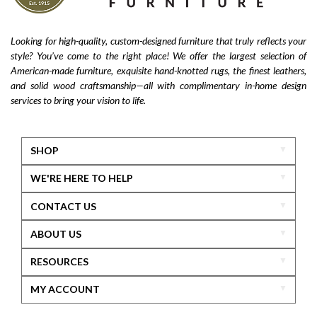
Looking for high-quality, custom-designed furniture that truly reflects your
style? You’ve come to the right place! We offer the largest selection of
American-made furniture, exquisite hand-knotted rugs, the finest leathers,
and solid wood craftsmanship—all with complimentary in-home design
services to bring your vision to life.
SHOP
WE'RE HERE TO HELP
CONTACT US
ABOUT US
RESOURCES
MY ACCOUNT