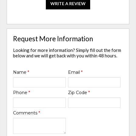
WRITE A REVIEW
Request More Information
Looking for more information? Simply fill out the form
below and we will get back with you within 48 hours.
Name
*
Email
*
Phone
*
Zip Code
*
Comments
*