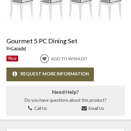
Gourmet 5 PC Dining Set
By
Canadel
ADD TO WISHLIST
REQUEST MORE INFORMATION
Need Help?
Do you have questions about this product?
Call Us
Email Us