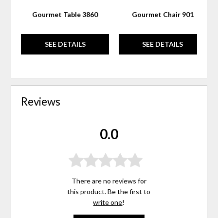
Gourmet Table 3860
Gourmet Chair 901
SEE DETAILS
SEE DETAILS
Reviews
0.0
There are no reviews for
this product. Be the first to
write one
!