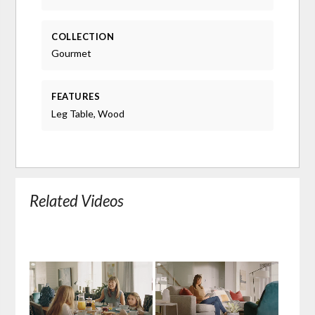
COLLECTION
Gourmet
FEATURES
Leg Table, Wood
Related Videos