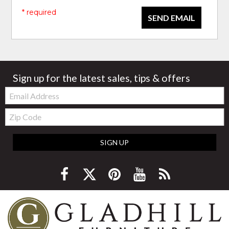
* required
SEND EMAIL
Sign up for the latest sales, tips & offers
Email:
Zip
Code
SIGN UP