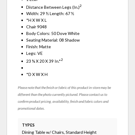
2
Distance Between Legs (In.)
Width: 29 ½ Length: 67 ½
*H X W X L
Chair 9048
Body Colors: 50 Dove White
Seating Material: 08 Shadow
Finish: Matte
Legs: VE
2
23 ¾ X 20 X 39 In.*
*D X W X H
Please note that the finish or fabric of this product in-store may be
different than the photo currently pictured. Please contact us to
confirm product pricing, availability, finish and fabric colors and
promotional dates.
TYPES
Dining Table w/ Chairs, Standard Height