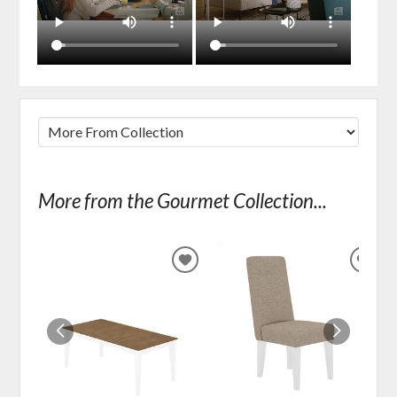
More from the Gourmet Collection...
ADD
ADD
TO
TO
WISHLIST
WIS