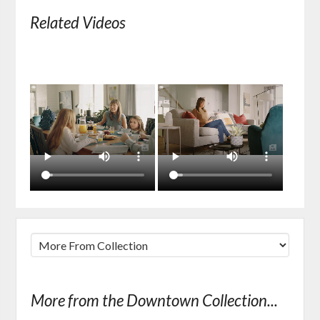
Related Videos
More from the Downtown Collection...