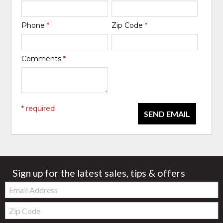
Phone
*
Zip Code
*
Comments
*
* required
SEND EMAIL
Sign up for the latest sales, tips & offers
Email:
Zip
Code