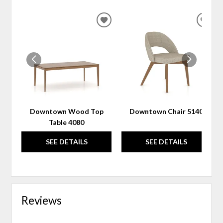
ADD
ADD
TO
TO
WISHLIST
WIS
Downtown Wood Top
Downtown Chair 5140
Table 4080
SEE DETAILS
SEE DETAILS
Reviews