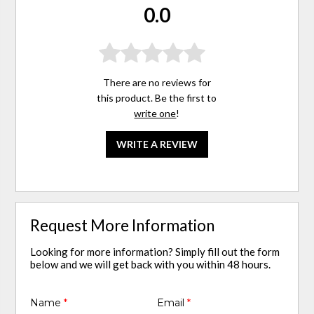
0.0
There are no reviews for
this product. Be the first to
write one
!
WRITE A REVIEW
Request More Information
Looking for more information? Simply fill out the form
below and we will get back with you within 48 hours.
Name
*
Email
*