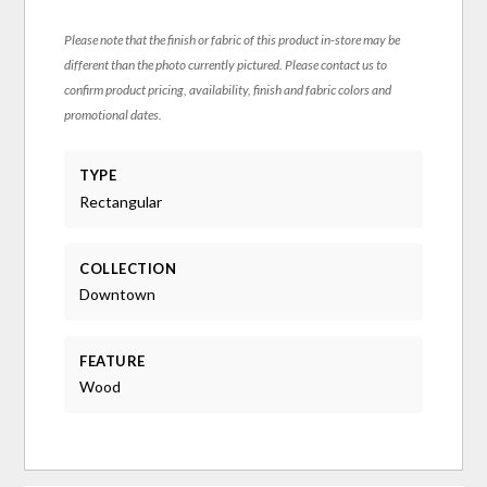
Please note that the finish or fabric of this product in-store may be
different than the photo currently pictured. Please contact us to
confirm product pricing, availability, finish and fabric colors and
promotional dates.
TYPE
Rectangular
COLLECTION
Downtown
FEATURE
Wood