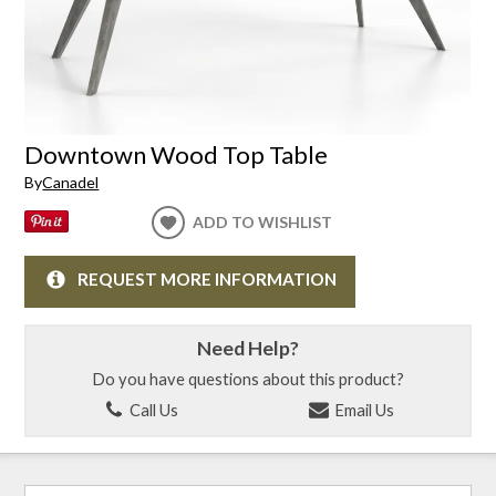
Downtown Wood Top Table
By
Canadel
ADD TO WISHLIST
REQUEST MORE INFORMATION
Need Help?
Do you have questions about this product?
Call Us
Email Us