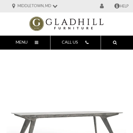
MIDDLETOWN, MD
HELP
MENU
CALL US