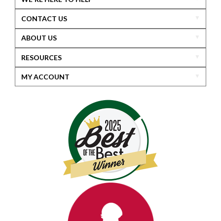
CONTACT US
ABOUT US
RESOURCES
MY ACCOUNT