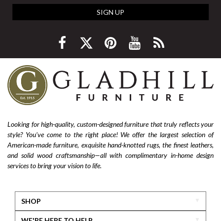
SIGN UP
Looking for high-quality, custom-designed furniture that truly reflects your
style? You’ve come to the right place! We offer the largest selection of
American-made furniture, exquisite hand-knotted rugs, the finest leathers,
and solid wood craftsmanship—all with complimentary in-home design
services to bring your vision to life.
SHOP
WE'RE HERE TO HELP