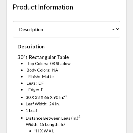
Product Information
Description
30"↕ Rectangular Table
Top Colors: 08 Shadow
Body Colors: NA
Finish: Matte
Legs: DF
Edge: E
2
30 X 38 X 66 X 90 In.*
Leaf Width: 24 In.
1 Leaf
2
Distance Between Legs (In.)
Width: 15 Length: 67
*H X W X L