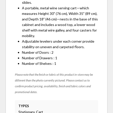
slides.
A portable, metal wine serving cart—which
measures Height 30" (76 cm), Width 35" (89 cm),
and Depth 18" (46 cm)—nests in the base of this
cabinet and includes a wood top, a lower wood
shelf with metal wire galley, and four casters for
mobility.
Adjustable levelers under each corner provide
stability on uneven and carpeted floors.
Number of Doors : 2
Number of Drawers : 1
Number of Shelves : 1
Please note that the finish or fabric of this product in-store may be
different than the photo currently pictured. Please contact us to
confirm product pricing, availability, finish and fabric colors and
promotional dates.
TYPES
Stationary, Cart