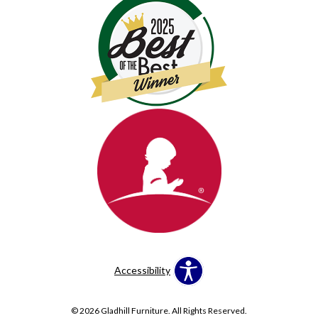
Accessibility
© 2026 Gladhill Furniture. All Rights Reserved.