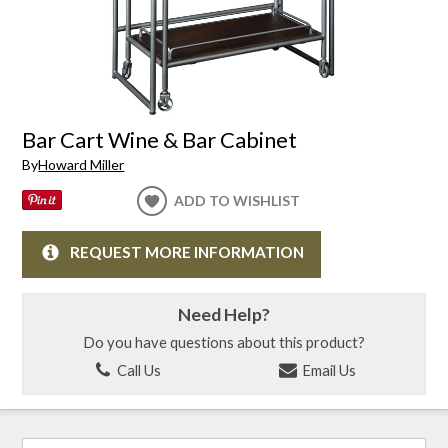
Bar Cart Wine & Bar Cabinet
By
Howard Miller
ADD TO WISHLIST
REQUEST MORE INFORMATION
Need Help?
Do you have questions about this product?
Call Us
Email Us