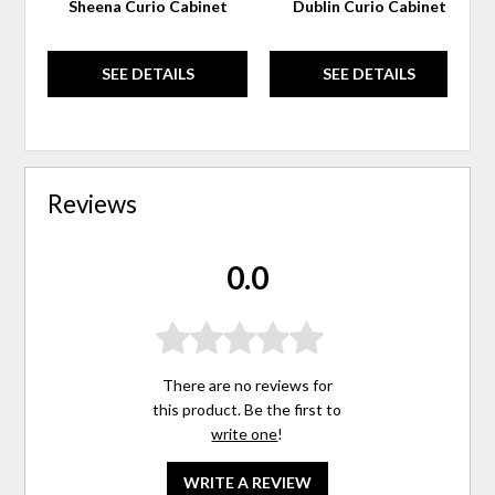
Sheena Curio Cabinet
Dublin Curio Cabinet
SEE DETAILS
SEE DETAILS
Reviews
0.0
There are no reviews for
this product. Be the first to
write one
!
WRITE A REVIEW