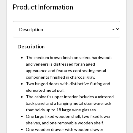
Product Information
Description
The medium brown finish on select hardwoods
and veneers is distressed for an aged
appearance and features contrasting metal
components finished in charcoal gray.
Two hinged doors with distinctive fluting and
elongated metal pull.
The cabinet's upper interior includes a mirrored
back panel and a hanging metal stemware rack
that holds up to 18 large wine glasses.
One large fixed wooden shelf, two fixed lower
shelves, and one removable wooden shelf.
One wooden drawer with wooden drawer