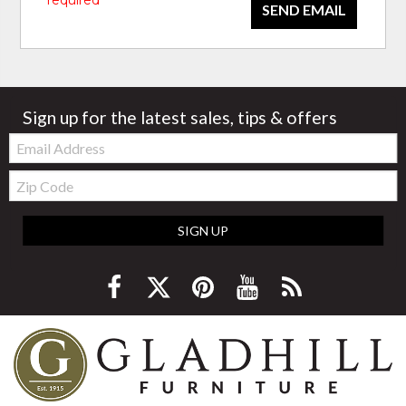
* required
SEND EMAIL
Sign up for the latest sales, tips & offers
Email:
Zip
Code
SIGN UP