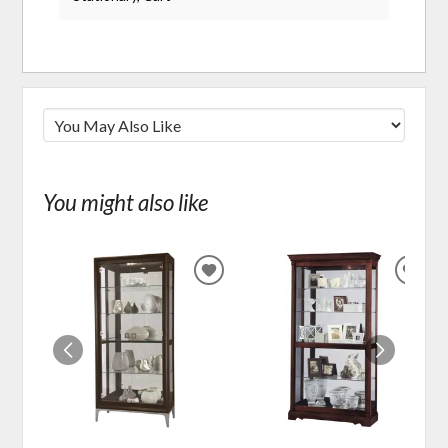
You might also like
ADD
ADD
TO
TO
WISHLIST
WIS