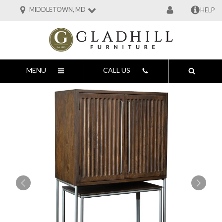
MIDDLETOWN, MD
HELP
MENU
CALL US