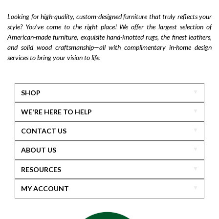
Looking for high-quality, custom-designed furniture that truly reflects your
style? You’ve come to the right place! We offer the largest selection of
American-made furniture, exquisite hand-knotted rugs, the finest leathers,
and solid wood craftsmanship—all with complimentary in-home design
services to bring your vision to life.
SHOP
WE'RE HERE TO HELP
CONTACT US
ABOUT US
RESOURCES
MY ACCOUNT