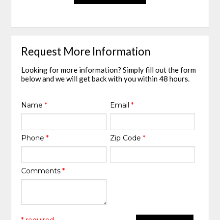
Request More Information
Looking for more information? Simply fill out the form
below and we will get back with you within 48 hours.
Name
*
Email
*
Phone
*
Zip Code
*
Comments
*