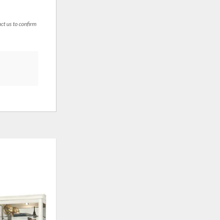
act us to confirm
ADD
ADD
TO
TO