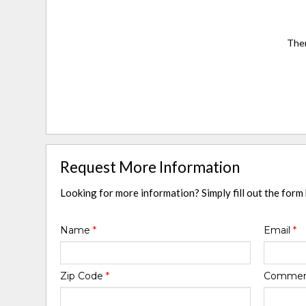
Ther
Request More Information
Looking for more information? Simply fill out the form
Name
*
Email
*
Zip Code
*
Comme