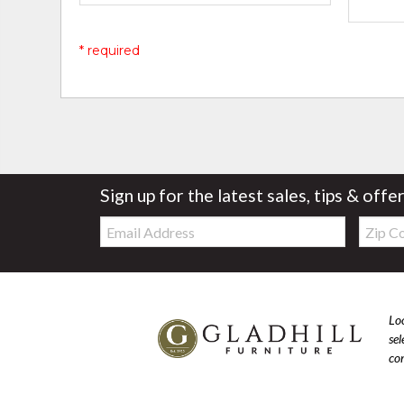
* required
Sign up for the latest sales, tips & offe
Email:
Zip
Code
Loo
se
com