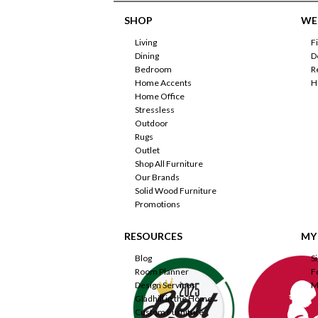
SHOP
WE'
Living
F
Dining
D
Bedroom
R
Home Accents
H
Home Office
Stressless
Outdoor
Rugs
Outlet
Shop All Furniture
Our Brands
Solid Wood Furniture
Promotions
RESOURCES
MY
Blog
S
Room Planner
F
Design Services
M
Gladhill in the Home
Custom Furniture