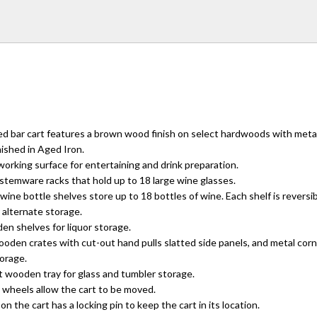
d bar cart features a brown wood finish on select hardwoods with meta
ished in Aged Iron.
rking surface for entertaining and drink preparation.
stemware racks that hold up to 18 large wine glasses.
ne bottle shelves store up to 18 bottles of wine. Each shelf is reversibl
 alternate storage.
n shelves for liquor storage.
ooden crates with cut-out hand pulls slatted side panels, and metal cor
torage.
t wooden tray for glass and tumbler storage.
 wheels allow the cart to be moved.
n the cart has a locking pin to keep the cart in its location.