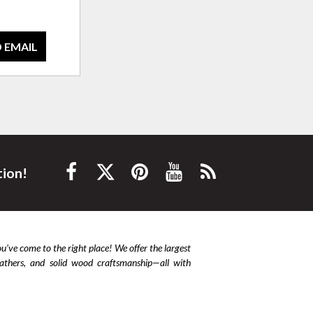
 EMAIL
tion!
ou’ve come to the right place! We offer the largest
leathers, and solid wood craftsmanship—all with