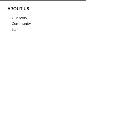
ABOUT US
Our Story
Community
Staff