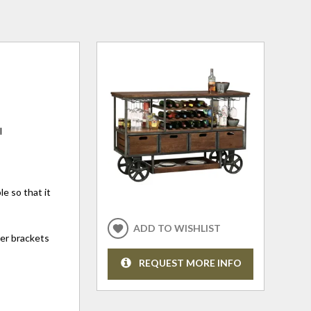
l
e so that it
ADD TO WISHLIST
ner brackets
REQUEST MORE INFO