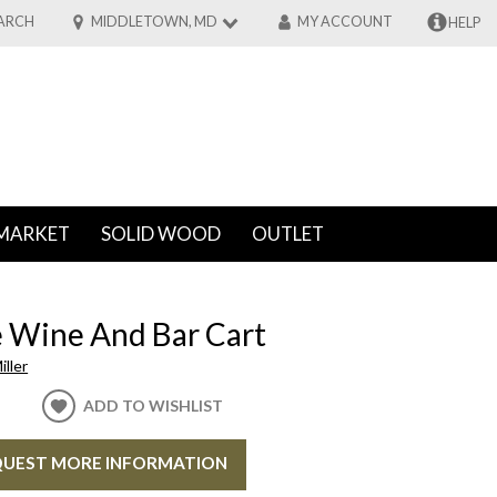
ARCH
MIDDLETOWN, MD
MY ACCOUNT
HELP
MARKET
SOLID WOOD
OUTLET
 Wine And Bar Cart
ller
ADD TO WISHLIST
UEST MORE INFORMATION