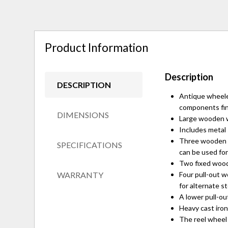
Product Information
Description
DESCRIPTION
Antique wheele
components fin
DIMENSIONS
Large wooden wo
Includes metal 
Three wooden wi
SPECIFICATIONS
can be used for
Two fixed woode
WARRANTY
Four pull-out w
for alternate s
A lower pull-ou
Heavy cast iron
The reel wheel o