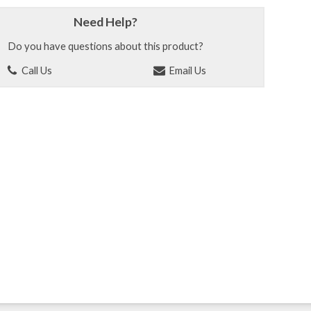
Need Help?
Do you have questions about this product?
Call Us
Email Us