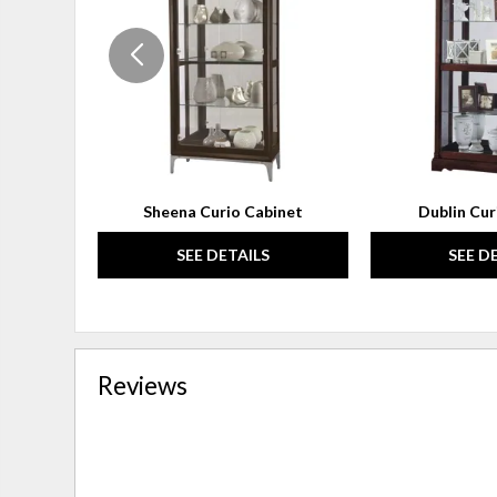
WISHLIST
Sheena Curio Cabinet
Dublin Cur
SEE DETAILS
SEE D
Reviews