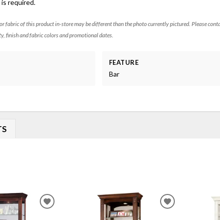
is required.
 or fabric of this product in-store may be different than the photo currently pictured. Please cont
ty, finish and fabric colors and promotional dates.
FEATURE
Bar
TS
ADD
ADD
TO
TO