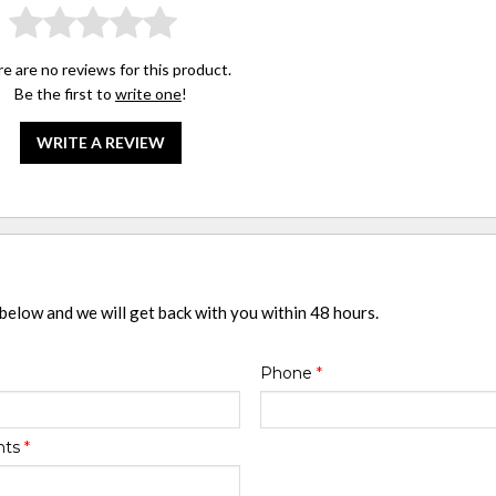
e are no reviews for this product.
Be the first to
write one
!
WRITE A REVIEW
 below and we will get back with you within 48 hours.
Phone
*
nts
*