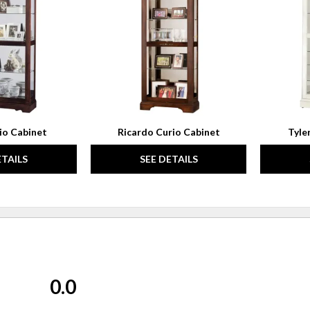
WISHLIST
WISHLIST
io Cabinet
Ricardo Curio Cabinet
Tyle
ETAILS
SEE DETAILS
0.0