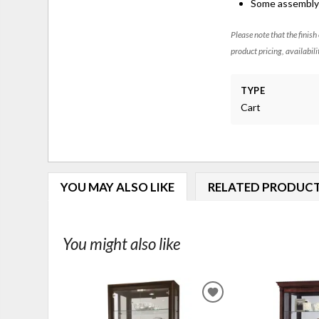
Some assembly 
Please note that the finish
product pricing, availabili
TYPE
Cart
YOU MAY ALSO LIKE
RELATED PRODUC
You might also like
ADD
TO