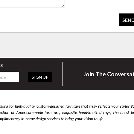
SEND
rs
Join The Conversa
SIGN UP
king for high-quality, custom-designed furniture that truly reflects your style? Y
lection of American-made furniture, exquisite hand-knotted rugs, the finest 
plimentary in-home design services to bring your vision to life.