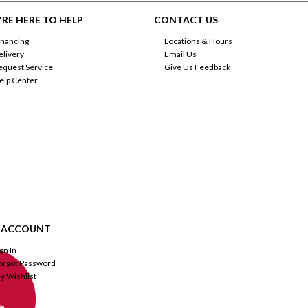
RE HERE TO HELP
CONTACT US
inancing
Locations & Hours
elivery
Email Us
equest Service
Give Us Feedback
elp Center
 ACCOUNT
ign In
orgot Password
y Wishlist