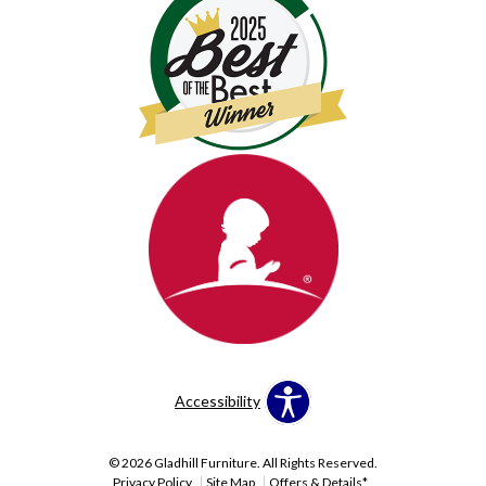
Accessibility
© 2026 Gladhill Furniture. All Rights Reserved.
Privacy Policy
Site Map
Offers & Details*