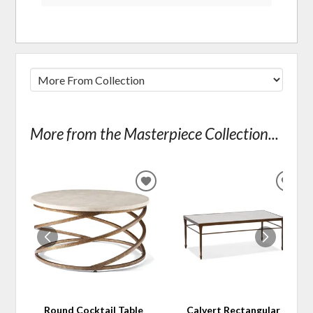
More from the Masterpiece Collection...
ADD
ADD
TO
TO
WISHLIST
WIS
Round Cocktail Table
Calvert Rectangular