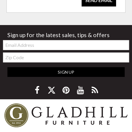
SEND EMAIL
Sign up for the latest sales, tips & offers
Email:
Zip
Code
SIGN UP