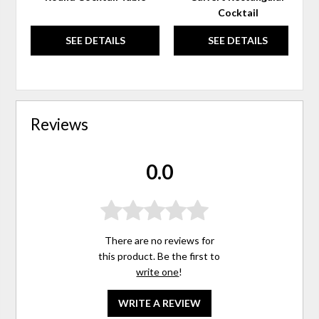
Cocktail
SEE DETAILS
SEE DETAILS
Reviews
0.0
There are no reviews for
this product. Be the first to
write one
!
WRITE A REVIEW