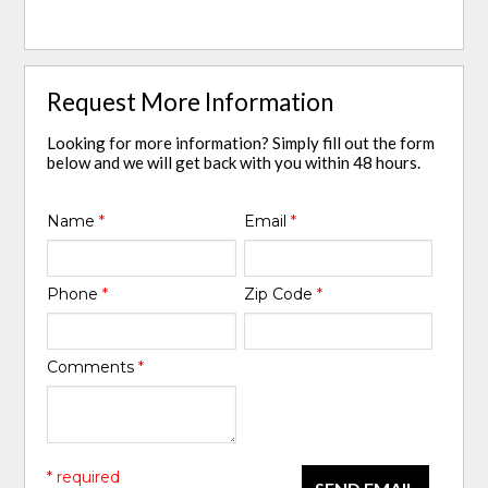
Request More Information
Looking for more information? Simply fill out the form
below and we will get back with you within 48 hours.
Name
*
Email
*
Phone
*
Zip Code
*
Comments
*
* required