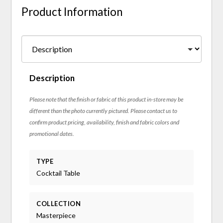
Product Information
Description
Please note that the finish or fabric of this product in-store may be
different than the photo currently pictured. Please contact us to
confirm product pricing, availability, finish and fabric colors and
promotional dates.
TYPE
Cocktail Table
COLLECTION
Masterpiece