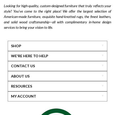
Looking for high-quality, custom-designed furniture that truly reflects your
style? You’ve come to the right place! We offer the largest selection of
American-made furniture, exquisite hand-knotted rugs, the finest leathers,
and solid wood craftsmanship—all with complimentary in-home design
services to bring your vision to life.
SHOP
WE'RE HERE TO HELP
CONTACT US
ABOUT US
RESOURCES
MY ACCOUNT