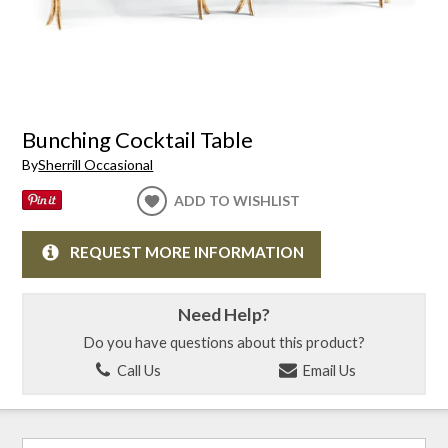
Bunching Cocktail Table
By
Sherrill Occasional
ADD TO WISHLIST
REQUEST MORE INFORMATION
Need Help?
Do you have questions about this product?
Call Us
Email Us