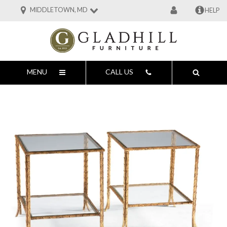
MIDDLETOWN, MD
HELP
MENU
CALL US