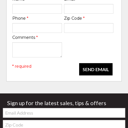
Phone
*
Zip Code
*
Comments
*
* required
SEND EMAIL
Sign up for the latest sales, tips & offers
Email:
Zip
Code