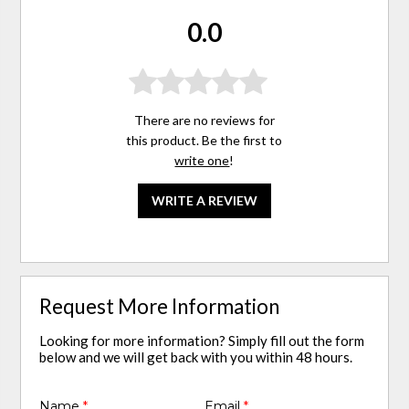
0.0
There are no reviews for
this product. Be the first to
write one
!
WRITE A REVIEW
Request More Information
Looking for more information? Simply fill out the form
below and we will get back with you within 48 hours.
Name
*
Email
*