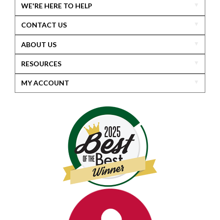
WE'RE HERE TO HELP
CONTACT US
ABOUT US
RESOURCES
MY ACCOUNT