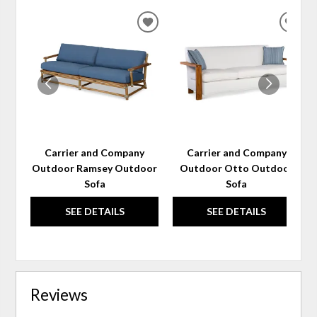
ADD
ADD
TO
TO
WISHLIST
WIS
Carrier and Company
Carrier and Company
Outdoor Ramsey Outdoor
Outdoor Otto Outdoor
Sofa
Sofa
SEE DETAILS
SEE DETAILS
Reviews