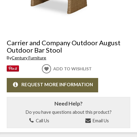
Carrier and Company Outdoor August
Outdoor Bar Stool
By
Century Furniture
ADD TO WISHLIST
REQUEST MORE INFORMATION
Need Help?
Do you have questions about this product?
Call Us
Email Us