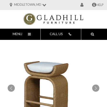
MIDDLETOWN, MD
HELP
MENU
CALL US