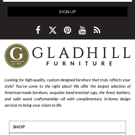
SIGN UP
Looking for high-quality, custom-designed furniture that truly reflects your
style? You’ve come to the right place! We offer the largest selection of
American-made furniture, exquisite hand-knotted rugs, the finest leathers,
and solid wood craftsmanship—all with complimentary in-home design
services to bring your vision to life.
SHOP