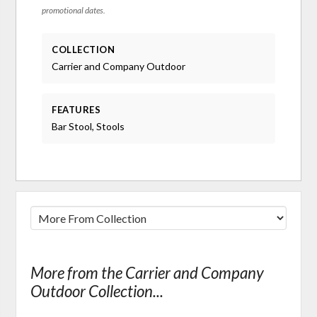
promotional dates.
COLLECTION
Carrier and Company Outdoor
FEATURES
Bar Stool, Stools
More from the Carrier and Company
Outdoor Collection...