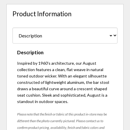
Product Information
Description
Inspired by 1960's architecture, our August
collection features a clean, flat weave in natural
toned outdoor wicker. With an elegant silhouette
constructed of lightweight aluminum, the bar stool
draws a beautiful curve around a crescent shaped
seat cushion. Sleek and sophisticated, August is a
standout in outdoor spaces.
Please note that the finish or fabric of this product in-store may be
different than the photo currently pictured. Please contact us to
confirm product pricing, availability, finish and fabric colors and