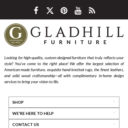
Looking for high-quality, custom-designed furniture that truly reflects your
style? You’ve come to the right place! We offer the largest selection of
American-made furniture, exquisite hand-knotted rugs, the finest leathers,
and solid wood craftsmanship—all with complimentary in-home design
services to bring your vision to life.
SHOP
WE'RE HERE TO HELP
CONTACT US