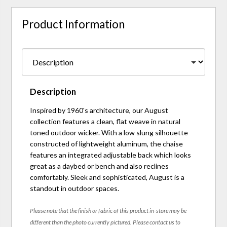
Product Information
Description
Inspired by 1960's architecture, our August
collection features a clean, flat weave in natural
toned outdoor wicker. With a low slung silhouette
constructed of lightweight aluminum, the chaise
features an integrated adjustable back which looks
great as a daybed or bench and also reclines
comfortably. Sleek and sophisticated, August is a
standout in outdoor spaces.
Please note that the finish or fabric of this product in-store may be
different than the photo currently pictured. Please contact us to