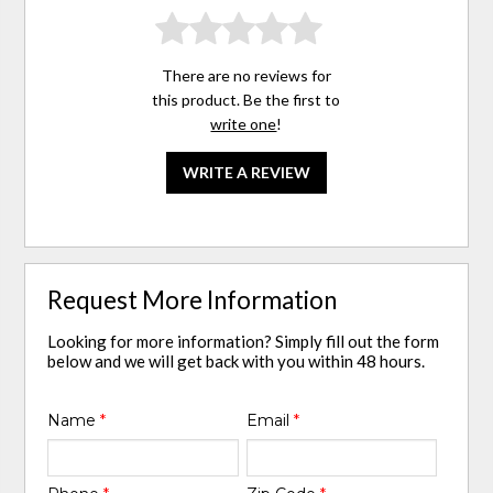
There are no reviews for
this product. Be the first to
write one
!
WRITE A REVIEW
Request More Information
Looking for more information? Simply fill out the form
below and we will get back with you within 48 hours.
Name
*
Email
*