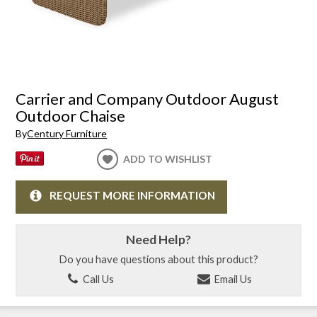
Carrier and Company Outdoor August
Outdoor Chaise
By
Century Furniture
ADD TO WISHLIST
REQUEST MORE INFORMATION
Need Help?
Do you have questions about this product?
Call Us
Email Us