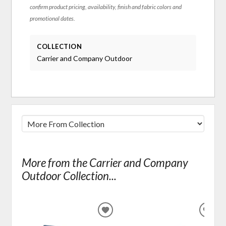
confirm product pricing, availability, finish and fabric colors and
promotional dates.
COLLECTION
Carrier and Company Outdoor
More from the Carrier and Company
Outdoor Collection...
ADD
ADD
TO
TO