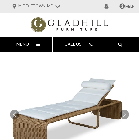
MIDDLETOWN, MD
HELP
MENU
CALL US