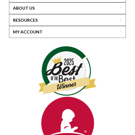
ABOUT US
RESOURCES
MY ACCOUNT