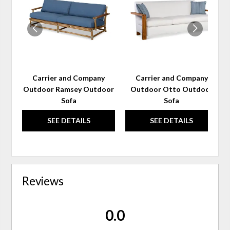
WISHLIST
WIS
Carrier and Company
Carrier and Company
Outdoor Ramsey Outdoor
Outdoor Otto Outdoor
Sofa
Sofa
SEE DETAILS
SEE DETAILS
Reviews
0.0