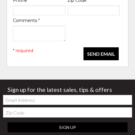
Phone
*
Zip Code
*
Comments
*
* required
SEND EMAIL
Sign up for the latest sales, tips & offers
Email:
Zip
Code
SIGN UP