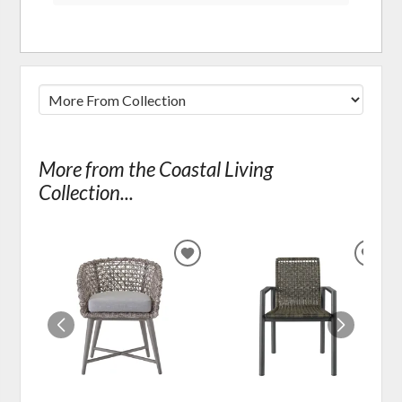
More from the Coastal Living
Collection...
ADD
ADD
TO
TO
WISHLIST
WIS