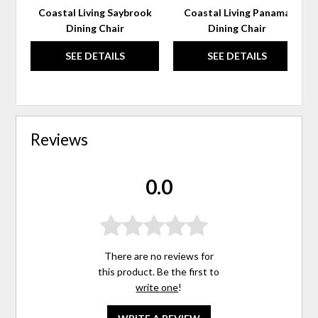
Coastal Living Saybrook
Coastal Living Panama
Dining Chair
Dining Chair
SEE DETAILS
SEE DETAILS
Reviews
0.0
There are no reviews for
this product. Be the first to
write one
!