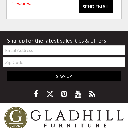
* required
SEND EMAIL
Sign up for the latest sales, tips & offers
Email:
Zip
Code
SIGN UP