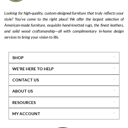
Looking for high-quality, custom-designed furniture that truly reflects your
style? You’ve come to the right place! We offer the largest selection of
American-made furniture, exquisite hand-knotted rugs, the finest leathers,
and solid wood craftsmanship—all with complimentary in-home design
services to bring your vision to life.
SHOP
WE'RE HERE TO HELP
CONTACT US
ABOUT US
RESOURCES
MY ACCOUNT