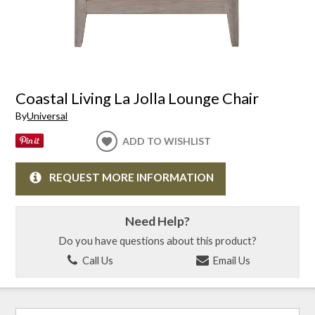
Coastal Living La Jolla Lounge Chair
By
Universal
ADD TO WISHLIST
REQUEST MORE INFORMATION
Need Help?
Do you have questions about this product?
Call Us
Email Us