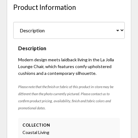
Product Information
Description
Modern design meets laidback living in the La Jolla
Lounge Chair, which features comfy upholstered
cushions and a contemporary silhouette.
Please note that the finish or fabric of this product in-store may be
different than the photo currently pictured. Please contact us to
confirm product pricing, availability, finish and fabric colors and
promotional dates.
COLLECTION
Coastal Living