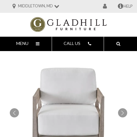
MIDDLETOWN, MD
HELP
MENU
CALL US