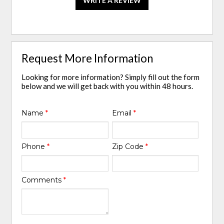
WRITE A REVIEW
Request More Information
Looking for more information? Simply fill out the form
below and we will get back with you within 48 hours.
Name
*
Email
*
Phone
*
Zip Code
*
Comments
*