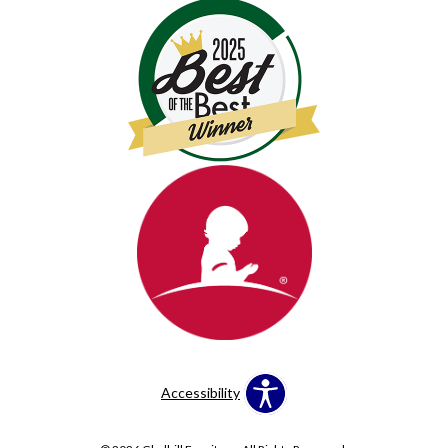
Accessibility