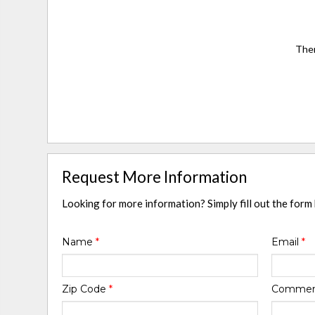
Ther
Request More Information
Looking for more information? Simply fill out the form
Name
*
Email
*
Zip Code
*
Comme