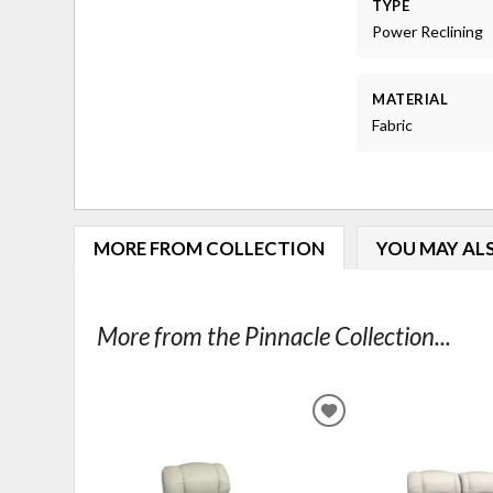
TYPE
Power Reclining
MATERIAL
Fabric
MORE FROM COLLECTION
YOU MAY ALS
More from the Pinnacle Collection...
ADD
TO
WISHLIST