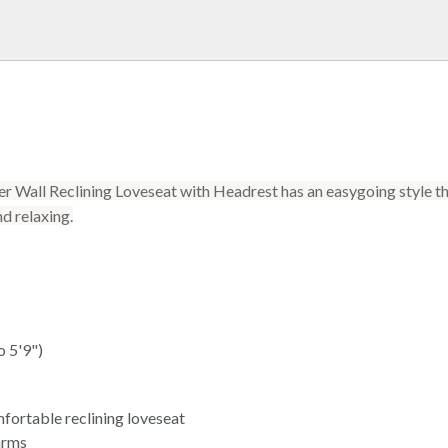
 Wall Reclining Loveseat with Headrest has an easygoing style tha
nd relaxing.
o 5'9")
mfortable reclining loveseat
arms