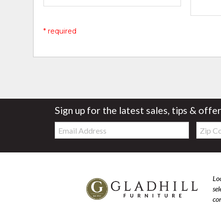
* required
Sign up for the latest sales, tips & offe
Email:
Zip
Code
Loo
se
com