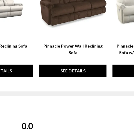
Reclining Sofa
Pinnacle Power Wall Reclining
Pinnacle
Sofa
Sofa w
ETAILS
SEE DETAILS
0.0