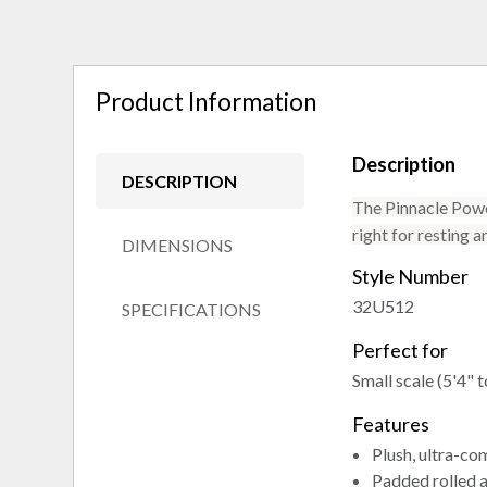
Product Information
Description
DESCRIPTION
The Pinnacle Power
right for resting a
DIMENSIONS
Style Number
32U512
SPECIFICATIONS
Perfect for
Small scale (5'4" t
Features
Plush, ultra-co
Padded rolled 