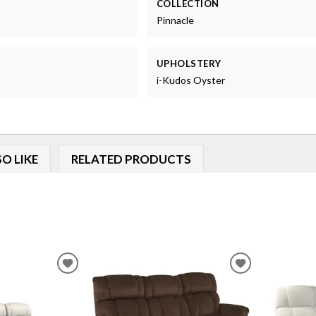
COLLECTION
Pinnacle
UPHOLSTERY
i-Kudos Oyster
O LIKE
RELATED PRODUCTS
ADD
ADD
TO
TO
WISHLIST
WISHLIST