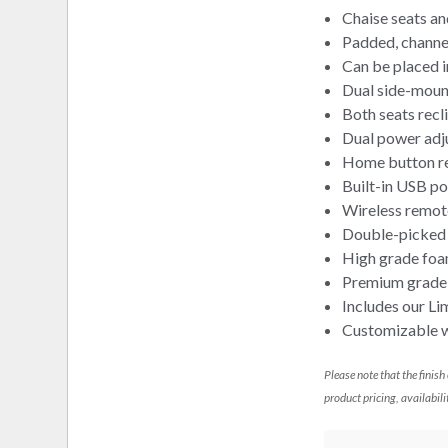
Chaise seats an
Padded, channel
Can be placed i
Dual side-moun
Both seats recl
Dual power adj
Home button ret
Built-in USB po
Wireless remot
Double-picked b
High grade foa
Premium grade f
Includes our Li
Customizable wi
Please note that the finish
product pricing, availabili