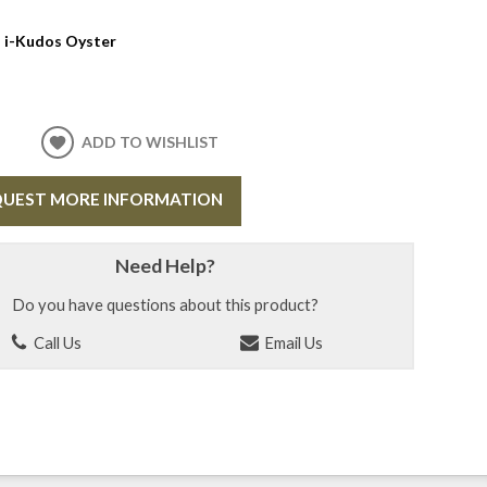
:
i-Kudos Oyster
ADD TO WISHLIST
UEST MORE INFORMATION
Need Help?
Do you have questions about this product?
Call Us
Email Us