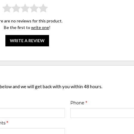
e are no reviews for this product.
Be the first to
write one
!
WRITE A REVIEW
 below and we will get back with you within 48 hours.
Phone
*
nts
*