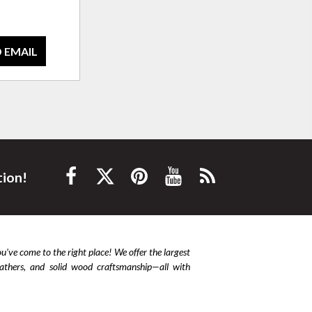
 EMAIL
tion!
ou’ve come to the right place! We offer the largest
leathers, and solid wood craftsmanship—all with