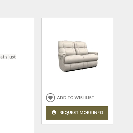
t’s just
ADD TO WISHLIST
REQUEST MORE INFO