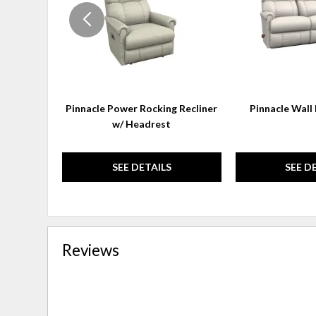
Pinnacle Power Rocking Recliner
Pinnacle Wall 
w/ Headrest
SEE DETAILS
SEE D
Reviews