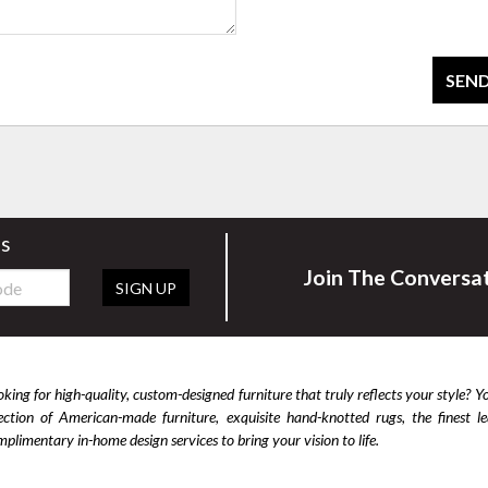
SEND
rs
Join The Conversa
SIGN UP
king for high-quality, custom-designed furniture that truly reflects your style? Y
lection of American-made furniture, exquisite hand-knotted rugs, the finest 
plimentary in-home design services to bring your vision to life.