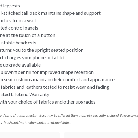
d legrests
-stitched tall back maintains shape and support
nches from a wall
ted control panels
ine at the touch of a button
ustable headrests
urns you to the upright seated position
rt charges your phone or tablet
e upgrade available
lown fiber fill for improved shape retention
m seat cushions maintain their comfort and appearance
abrics and leathers tested to resist wear and fading
mited Lifetime Warranty
th your choice of fabrics and other upgrades
 or fabric of this product in-store may be different than the photo currently pictured. Please cont
ty, finish and fabric colors and promotional dates.