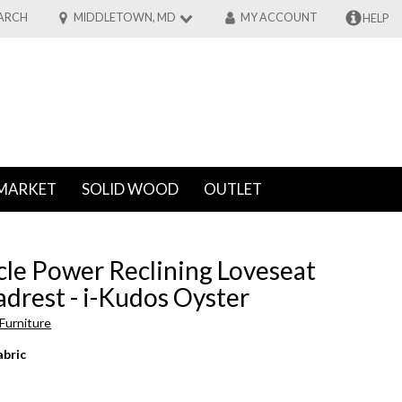
ARCH
MIDDLETOWN, MD
MY ACCOUNT
HELP
MARKET
SOLID WOOD
OUTLET
cle Power Reclining Loveseat
drest - i-Kudos Oyster
Furniture
abric