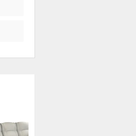
ADD
ADD
TO
TO
WISHLIST
WISHLI