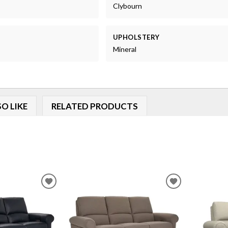
Clybourn
UPHOLSTERY
Mineral
O LIKE
RELATED PRODUCTS
ADD
ADD
TO
TO
WISHLIST
WISHLIST