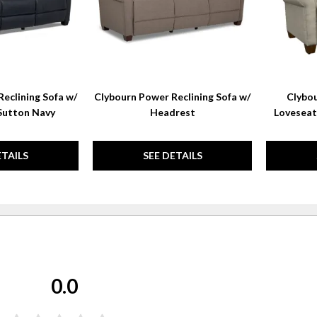
eclining Sofa w/
Clybourn Power Reclining Sofa w/
Clybou
Sutton Navy
Headrest
Loveseat
ETAILS
SEE DETAILS
0.0