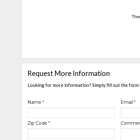
Ther
Request More Information
Looking for more information? Simply fill out the form
Name
*
Email
*
Zip Code
*
Comme