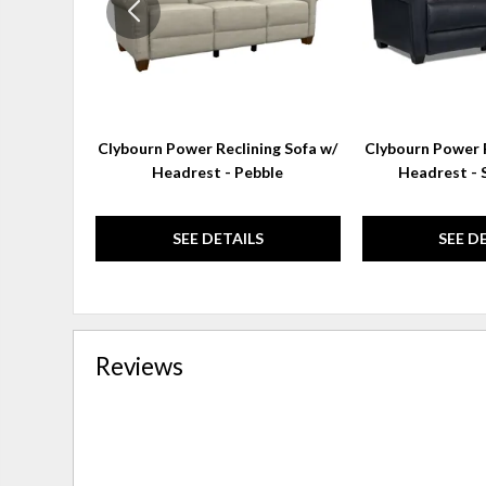
Clybourn Power Reclining Sofa w/
Clybourn Power R
Headrest - Pebble
Headrest - 
SEE DETAILS
SEE D
Reviews