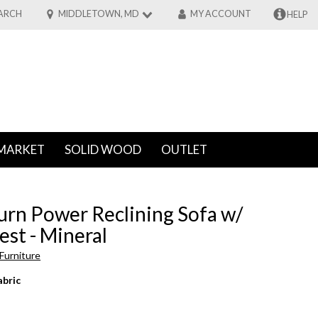
ARCH
MIDDLETOWN, MD
MY ACCOUNT
HELP
MARKET
SOLID WOOD
OUTLET
urn Power Reclining Sofa w/
st - Mineral
Furniture
abric