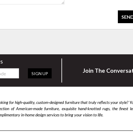
SEND
rs
Join The Conversa
SIGN UP
king for high-quality, custom-designed furniture that truly reflects your style? Y
lection of American-made furniture, exquisite hand-knotted rugs, the finest 
plimentary in-home design services to bring your vision to life.