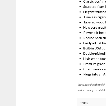
Classic design
Sculpted foam 
Elegant faux bo
Timeless cigar
Tapered wood 
New zero gravit
Power-tilt hea
Recline both th
Easily adjust b
Built-in USB p
Double-picked b
High grade foa
Premium grade f
Customizable w
Plugs into an 
Please note that the finish
product pricing, availabili
TYPE