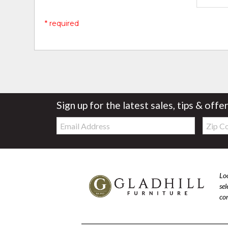
* required
Sign up for the latest sales, tips & offe
Email:
Zip
Code
Loo
se
com