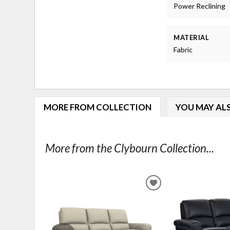
Power Reclining
MATERIAL
Fabric
MORE FROM COLLECTION
YOU MAY ALS
More from the Clybourn Collection...
ADD
TO
WISHLIST