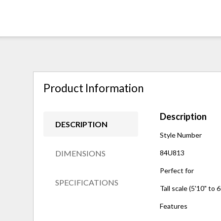
Product Information
Description
DESCRIPTION
Style Number
DIMENSIONS
84U813
Perfect for
SPECIFICATIONS
Tall scale (5'10" to 6
Features