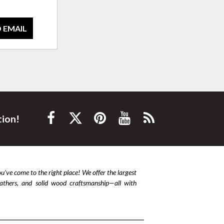
 EMAIL
tion!
ou’ve come to the right place! We offer the largest
leathers, and solid wood craftsmanship—all with