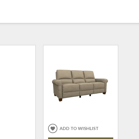
ADD TO WISHLIST