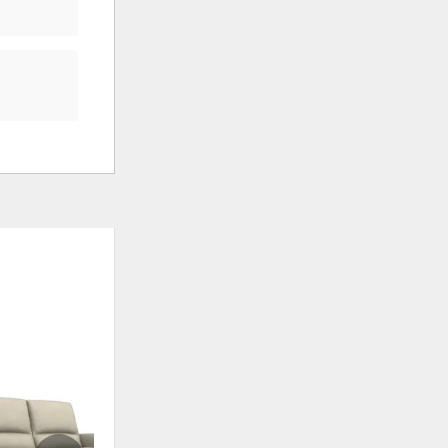
ADD
ADD
TO
TO
WISHLIST
WISHLI