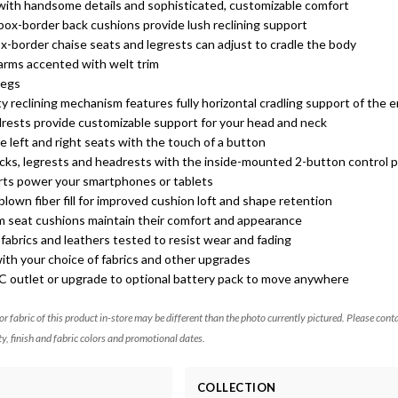
 with handsome details and sophisticated, customizable comfort
box-border back cushions provide lush reclining support
x-border chaise seats and legrests can adjust to cradle the body
 arms accented with welt trim
legs
y reclining mechanism features fully horizontal cradling support of the 
drests provide customizable support for your head and neck
e left and right seats with the touch of a button
acks, legrests and headrests with the inside-mounted 2-button control 
orts power your smartphones or tablets
lown fiber fill for improved cushion loft and shape retention
m seat cushions maintain their comfort and appearance
abrics and leathers tested to resist wear and fading
ith your choice of fabrics and other upgrades
AC outlet or upgrade to optional battery pack to move anywhere
 or fabric of this product in-store may be different than the photo currently pictured. Please cont
ty, finish and fabric colors and promotional dates.
COLLECTION