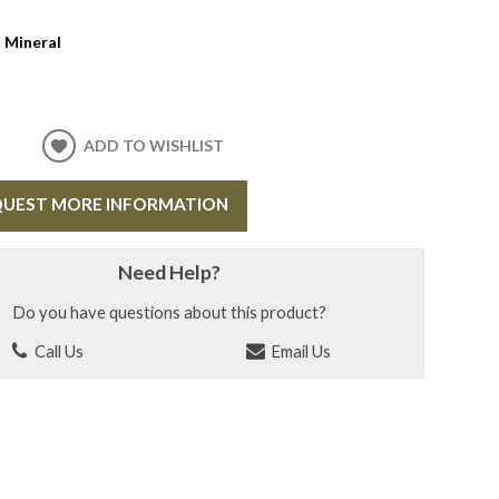
:
Mineral
ADD TO WISHLIST
UEST MORE INFORMATION
Need Help?
Do you have questions about this product?
Call Us
Email Us