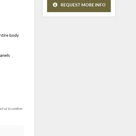
REQUEST MORE INFO
entire body
panels
act us to confirm