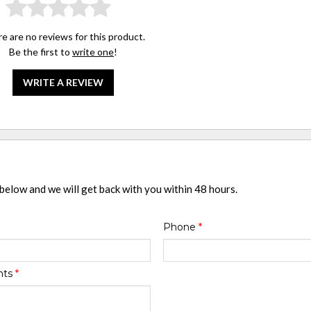
e are no reviews for this product.
Be the first to
write one
!
WRITE A REVIEW
 below and we will get back with you within 48 hours.
Phone
*
nts
*