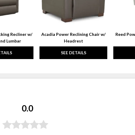
king Recliner w/
Acadia Power Reclining Chair w/
Reed Powe
and Lumbar
Headrest
ETAILS
SEE DETAILS
0.0