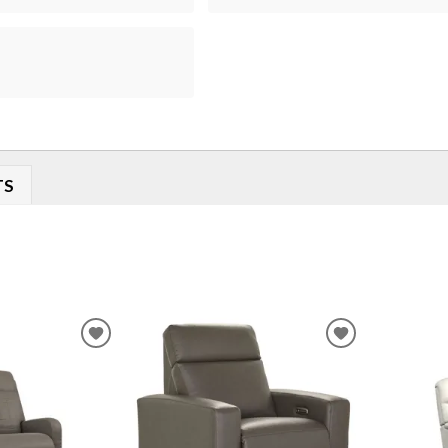
TS
ADD
ADD
TO
TO
WISHLIST
WISHLIST