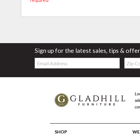
* required
Sign up for the latest sales, tips & offe
Email:
Zip
Code
Loo
se
com
SHOP
WE'