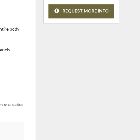
REQUEST MORE INFO
entire body
panels
act us to confirm