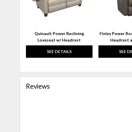
Quinault Power Reclining
Finley Power Roc
Loveseat w/ Headrest
Headrest 
SEE DETAILS
SEE D
Reviews