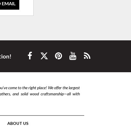
 EMAIL
tion!
ou’ve come to the right place! We offer the largest
leathers, and solid wood craftsmanship—all with
ABOUT US