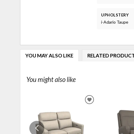
UPHOLSTERY
i-Adario Taupe
YOU MAY ALSO LIKE
RELATED PRODUC
You might also like
ADD
TO
WISHLIST