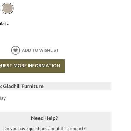
abric
ADD TO WISHLIST
UEST MORE INFORMATION
e:
Gladhill Furniture
lay
Need Help?
Do you have questions about this product?