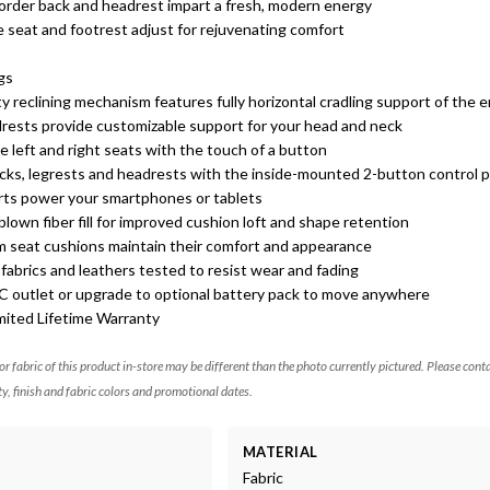
border back and headrest impart a fresh, modern energy
e seat and footrest adjust for rejuvenating comfort
s
gs
y reclining mechanism features fully horizontal cradling support of the 
drests provide customizable support for your head and neck
e left and right seats with the touch of a button
acks, legrests and headrests with the inside-mounted 2-button control 
orts power your smartphones or tablets
lown fiber fill for improved cushion loft and shape retention
m seat cushions maintain their comfort and appearance
abrics and leathers tested to resist wear and fading
AC outlet or upgrade to optional battery pack to move anywhere
mited Lifetime Warranty
 or fabric of this product in-store may be different than the photo currently pictured. Please cont
ty, finish and fabric colors and promotional dates.
MATERIAL
Fabric