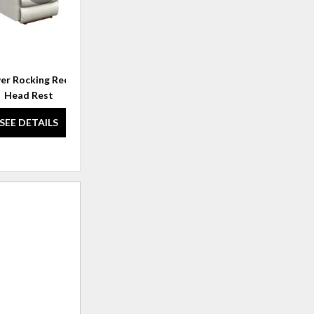
r Rocking Recliner w/
Randell Wall Recliner
Head Rest
SEE DETAILS
SEE DETAILS