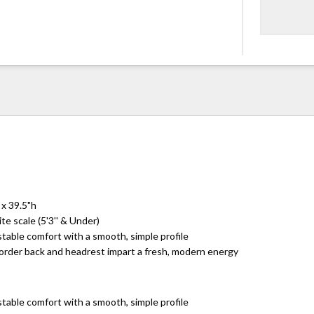
 x 39.5"h
te scale (5'3'' & Under)
table comfort with a smooth, simple profile
border back and headrest impart a fresh, modern energy
table comfort with a smooth, simple profile