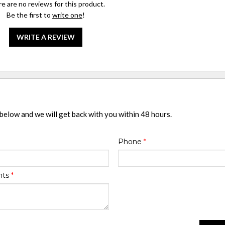
e are no reviews for this product.
Be the first to
write one
!
WRITE A REVIEW
 below and we will get back with you within 48 hours.
Phone
*
nts
*