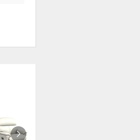
ADD
ADD
TO
TO
WISHLIST
WISHLI