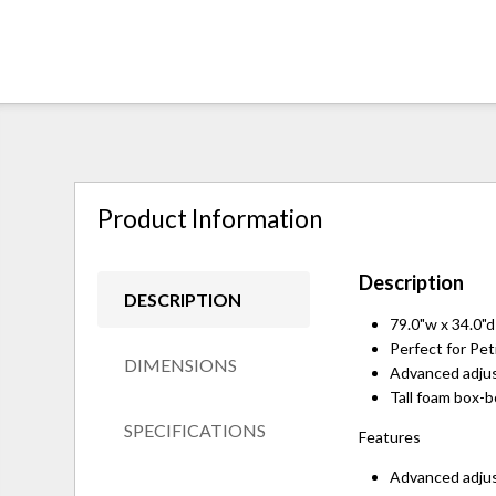
Product Information
Description
DESCRIPTION
79.0"w x 34.0"d
Perfect for Peti
DIMENSIONS
Advanced adjus
Tall foam box-
SPECIFICATIONS
Features
Advanced adjus