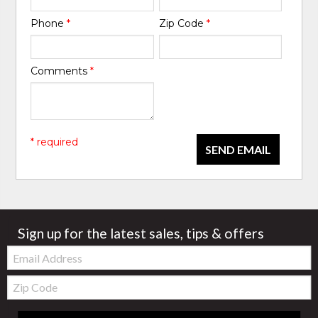
Phone
*
Zip Code
*
Comments
*
* required
SEND EMAIL
Sign up for the latest sales, tips & offers
Email:
Zip
Code