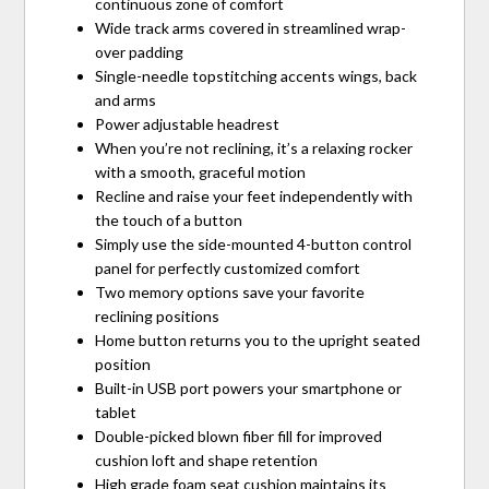
continuous zone of comfort
Wide track arms covered in streamlined wrap-
over padding
Single-needle topstitching accents wings, back
and arms
Power adjustable headrest
When you’re not reclining, it’s a relaxing rocker
with a smooth, graceful motion
Recline and raise your feet independently with
the touch of a button
Simply use the side-mounted 4-button control
panel for perfectly customized comfort
Two memory options save your favorite
reclining positions
Home button returns you to the upright seated
position
Built-in USB port powers your smartphone or
tablet
Double-picked blown fiber fill for improved
cushion loft and shape retention
High grade foam seat cushion maintains its