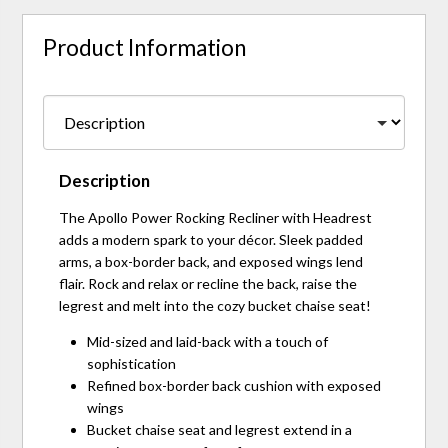
Product Information
Description
The Apollo Power Rocking Recliner with Headrest
adds a modern spark to your décor. Sleek padded
arms, a box-border back, and exposed wings lend
flair. Rock and relax or recline the back, raise the
legrest and melt into the cozy bucket chaise seat!
Mid-sized and laid-back with a touch of
sophistication
Refined box-border back cushion with exposed
wings
Bucket chaise seat and legrest extend in a