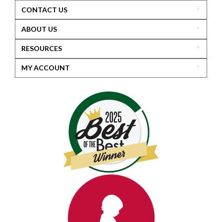
CONTACT US
ABOUT US
RESOURCES
MY ACCOUNT