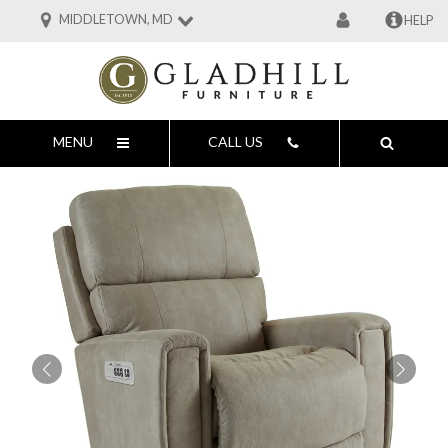
MIDDLETOWN, MD
HELP
MENU
CALL US