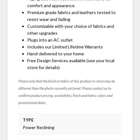
comfort and appearance
Premium grade fabrics and leathers tested to
resist wear and fading
Customizable with your choice of fabrics and
other upgrades
Plugs into an AC outlet
Includes our Limited Lifetime Warranty
Hand-delivered to your home
Free Design Services available (see your local
store for details)
Please note that the finish or fabric of this product in-store may be
different than the photo currently pictured. Please contact us to
confirm product pricing, availability, finish and fabric colors and
promotional dates.
TYPE
Power Reclining