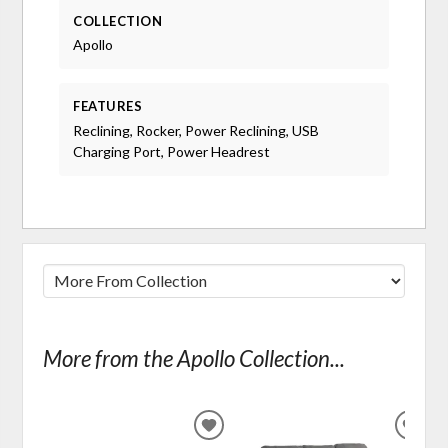
COLLECTION
Apollo
FEATURES
Reclining, Rocker, Power Reclining, USB
Charging Port, Power Headrest
More from the Apollo Collection...
ADD
ADD