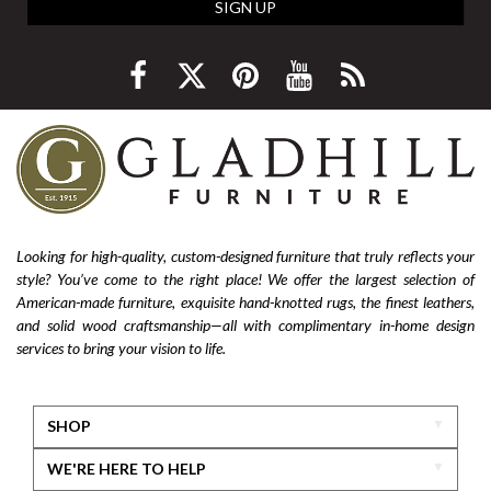
SIGN UP
Looking for high-quality, custom-designed furniture that truly reflects your
style? You’ve come to the right place! We offer the largest selection of
American-made furniture, exquisite hand-knotted rugs, the finest leathers,
and solid wood craftsmanship—all with complimentary in-home design
services to bring your vision to life.
SHOP
WE'RE HERE TO HELP