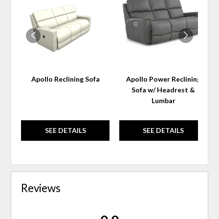
TO
TO
WISHLIST
WIS
Apollo Reclining Sofa
Apollo Power Reclining
Sofa w/ Headrest &
Lumbar
SEE DETAILS
SEE DETAILS
Reviews