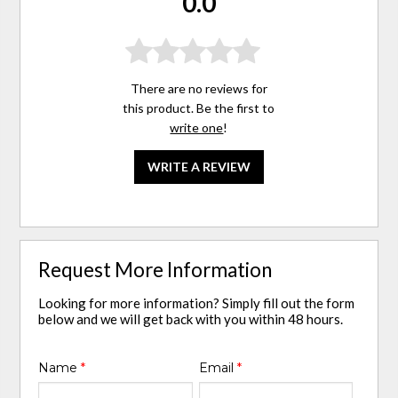
0.0
There are no reviews for
this product. Be the first to
write one
!
WRITE A REVIEW
Request More Information
Looking for more information? Simply fill out the form
below and we will get back with you within 48 hours.
Name
*
Email
*