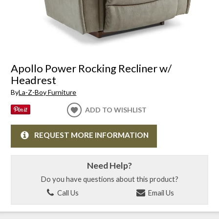
Apollo Power Rocking Recliner w/
Headrest
By
La-Z-Boy Furniture
ADD TO WISHLIST
REQUEST MORE INFORMATION
Need Help?
Do you have questions about this product?
Call Us
Email Us