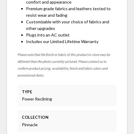
comfort and appearance
Premium grade fabrics and leathers tested to
resist wear and fading
Customizable with your choice of fabrics and
other upgrades
Plugs into an AC outlet
Includes our Limited Lifetime Warranty
Please note that the finish or fabric of this product in-store may be
different than the photo currently pictured. Please contact us to
confirm product pricing, availability, finish and fabric colors and
promotional dates.
TYPE
Power Reclining
COLLECTION
Pinnacle