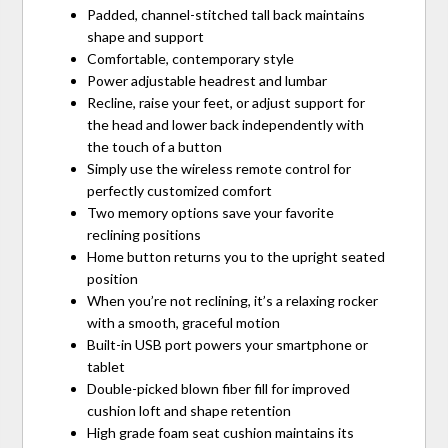
Padded, channel-stitched tall back maintains
shape and support
Comfortable, contemporary style
Power adjustable headrest and lumbar
Recline, raise your feet, or adjust support for
the head and lower back independently with
the touch of a button
Simply use the wireless remote control for
perfectly customized comfort
Two memory options save your favorite
reclining positions
Home button returns you to the upright seated
position
When you’re not reclining, it’s a relaxing rocker
with a smooth, graceful motion
Built-in USB port powers your smartphone or
tablet
Double-picked blown fiber fill for improved
cushion loft and shape retention
High grade foam seat cushion maintains its