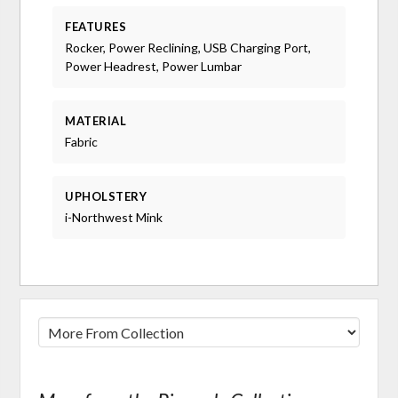
FEATURES
Rocker, Power Reclining, USB Charging Port,
Power Headrest, Power Lumbar
MATERIAL
Fabric
UPHOLSTERY
i-Northwest Mink