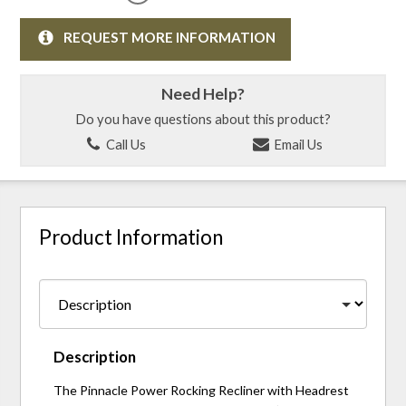
REQUEST MORE INFORMATION
Need Help?
Do you have questions about this product?
Call Us
Email Us
Product Information
Description
The Pinnacle Power Rocking Recliner with Headrest