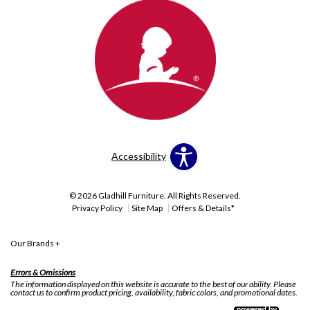
Accessibility
© 2026 Gladhill Furniture. All Rights Reserved.
Privacy Policy
Site Map
Offers & Details*
Our Brands
+
Errors & Omissions
The information displayed on this website is accurate to the best of our ability. Please
contact us to confirm product pricing, availability, fabric colors, and promotional dates.