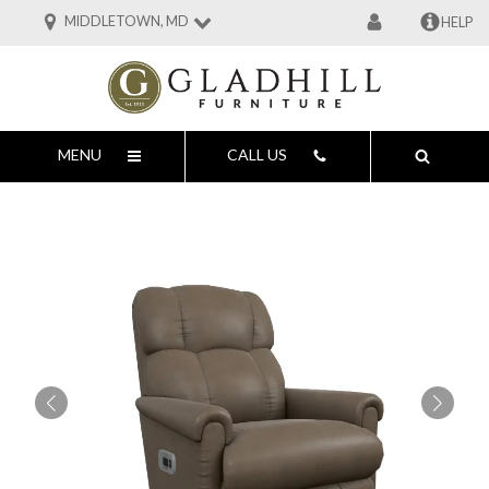
MIDDLETOWN, MD
HELP
MENU
CALL US