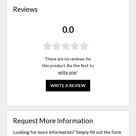
Reviews
0.0
There are no reviews for
this product. Be the first to
write one
!
WRITE A REVIEW
Request More Information
Looking for more information? Simply fill out the form