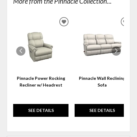
More from the Pinnacle Collection...
ADD
ADD
TO
TO
WISHLIST
WIS
Pinnacle Power Rocking
Pinnacle Wall Reclining
Recliner w/ Headrest
Sofa
SEE DETAILS
SEE DETAILS