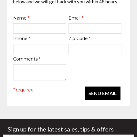
below and we will get back with you within 48 hours.
Name
*
Email
*
Phone
*
Zip Code
*
Comments
*
* required
SEND EMAIL
Sign up for the latest sales, tips & offers
Email: