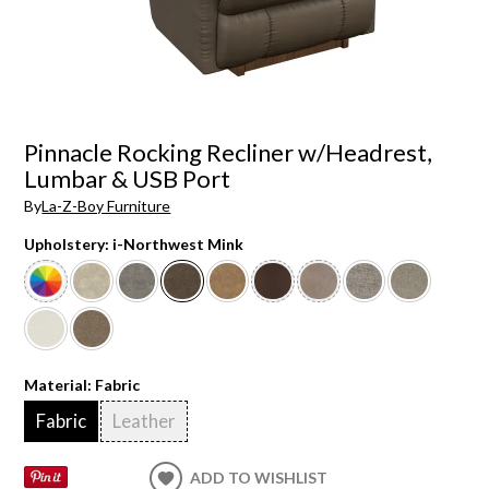
Pinnacle Rocking Recliner w/Headrest,
Lumbar & USB Port
By
La-Z-Boy Furniture
Upholstery:
i-Northwest Mink
Material:
Fabric
Fabric
Leather
ADD TO WISHLIST