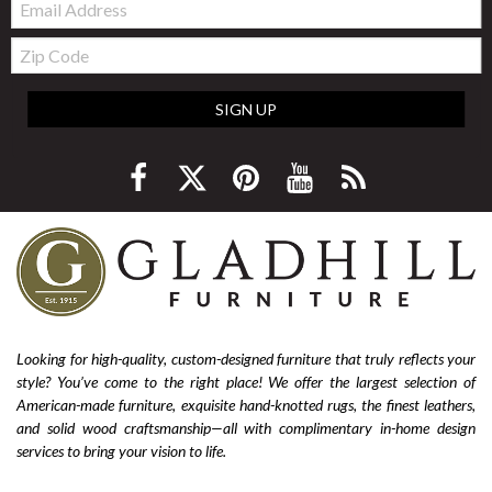
Zip
Code
SIGN UP
Looking for high-quality, custom-designed furniture that truly reflects your
style? You’ve come to the right place! We offer the largest selection of
American-made furniture, exquisite hand-knotted rugs, the finest leathers,
and solid wood craftsmanship—all with complimentary in-home design
services to bring your vision to life.