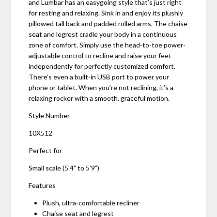
and Lumbar has an easygoing style that’s just right
for resting and relaxing. Sink in and enjoy its plushly
pillowed tall back and padded rolled arms. The chaise
seat and legrest cradle your body in a continuous
zone of comfort. Simply use the head-to-toe power-
adjustable control to recline and raise your feet
independently for perfectly customized comfort.
There’s even a built-in USB port to power your
phone or tablet. When you’re not reclining, it’s a
relaxing rocker with a smooth, graceful motion.
Style Number
10X512
Perfect for
Small scale (5'4" to 5'9")
Features
Plush, ultra-comfortable recliner
Chaise seat and legrest