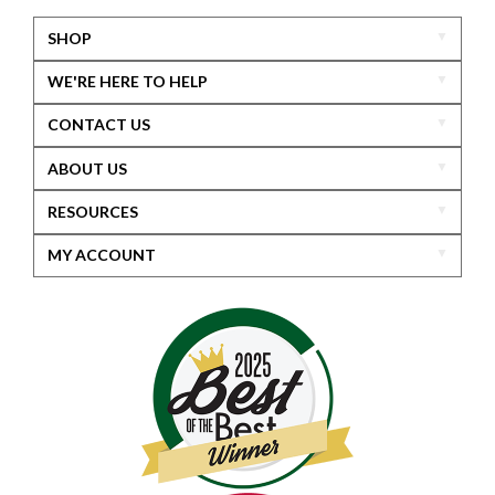
SHOP
WE'RE HERE TO HELP
CONTACT US
ABOUT US
RESOURCES
MY ACCOUNT